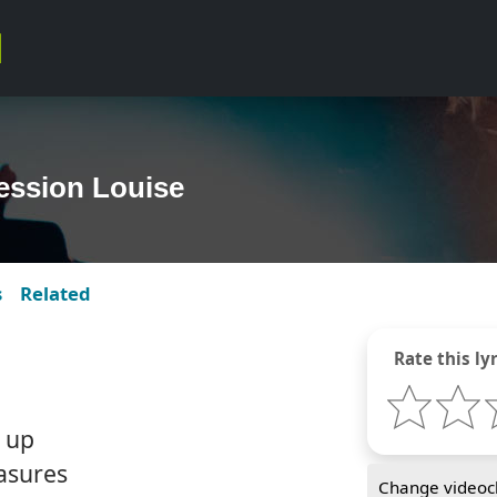
ession Louise
s
Related
Rate this lyr
 up
easures
Change videocl