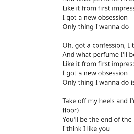
Like it from first impres
I got a new obsession
Only thing I wanna do
Oh, got a confession, I
And what perfume I'll be
Like it from first impres
I got a new obsession
Only thing I wanna do i
Take off my heels and I
floor)
You'll be the end of the
I think I like you