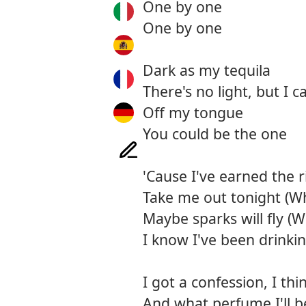
One by one
One by one
Dark as my tequila
There's no light, but I c
Off my tongue
You could be the one
'Cause I've earned the 
Take me out tonight (Wh
Maybe sparks will fly (
I know I've been drinking
I got a confession, I t
And what perfume I'll be