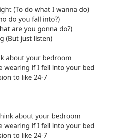
right (To do what I wanna do)
o do you fall into?)
What are you gonna do?)
 (But just listen)
hink about your bedroom
 wearing if I fell into your bed
sion to like 24-7
 think about your bedroom
 wearing if I fell into your bed
sion to like 24-7