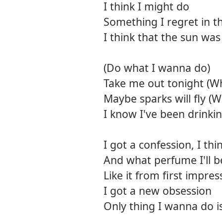
I think I might do
Something I regret in th
I think that the sun wa
(Do what I wanna do)
Take me out tonight (Wh
Maybe sparks will fly (
I know I've been drinking
I got a confession, I t
And what perfume I'll be
Like it from first impres
I got a new obsession
Only thing I wanna do i