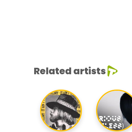
Related artists