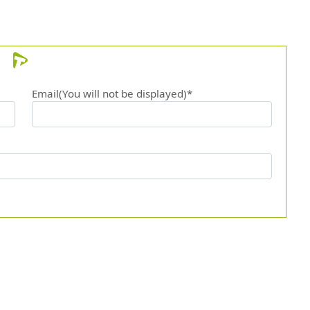
Email(You will not be displayed)*