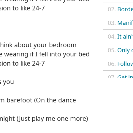
sion to like 24-7
02.
Borde
03.
Manif
04.
It ain
 think about your bedroom
05.
Only 
 wearing if I fell into your bed
sion to like 24-7
06.
Follo
07.
Get in
s you
08.
Love
'm barefoot (On the dance
09.
Don't 
 night (Just play me one more)
10.
Just l
11.
L.U.V