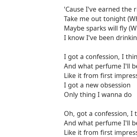
'Cause I've earned the 
Take me out tonight (Wh
Maybe sparks will fly (
I know I've been drinking
I got a confession, I t
And what perfume I'll be
Like it from first impres
I got a new obsession
Only thing I wanna do
Oh, got a confession, I
And what perfume I'll be
Like it from first impres