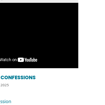
CONFESSIONS
2025
ssion