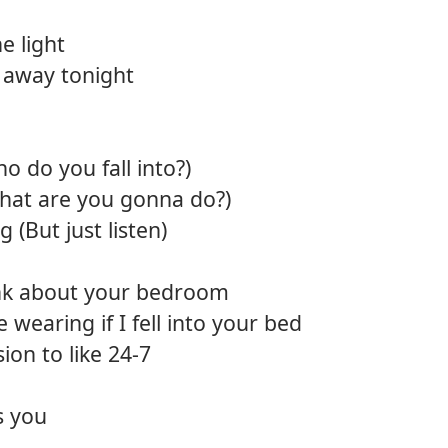
12.
Diam
e light
s away tonight
o do you fall into?)
What are you gonna do?)
 (But just listen)
hink about your bedroom
 wearing if I fell into your bed
sion to like 24-7
s you