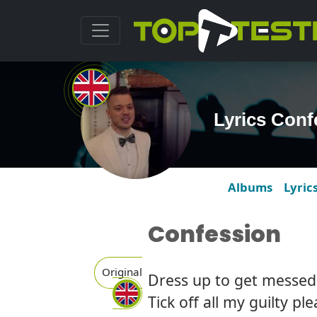
Lyrics Conf
Albums
Lyric
Confession
Original
Dress up to get messed
Tick off all my guilty pl