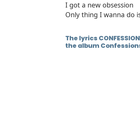
I got a new obsession
Only thing I wanna do i
The lyrics CONFESSION 
the album Confession