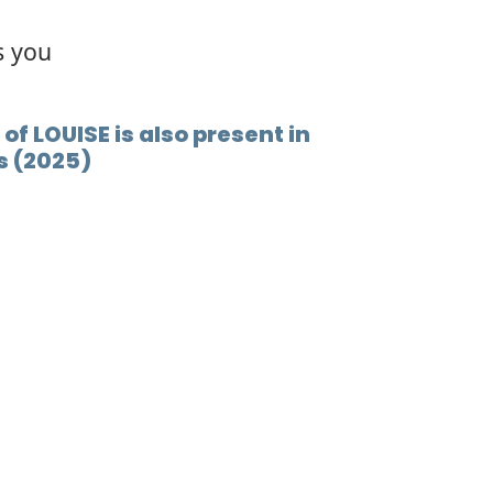
s you
of LOUISE is also present in
s (2025)