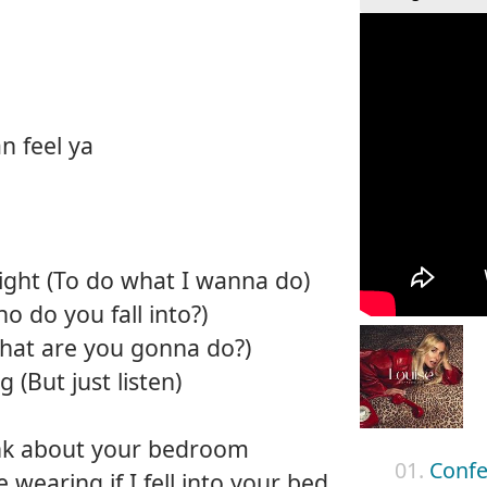
an feel ya
right (To do what I wanna do)
o do you fall into?)
What are you gonna do?)
 (But just listen)
hink about your bedroom
01.
Confe
 wearing if I fell into your bed