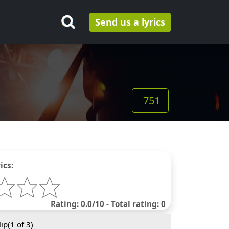
Send us a lyrics
751
ics:
Rating: 0.0/10 - Total rating: 0
ip(
1
of 3)