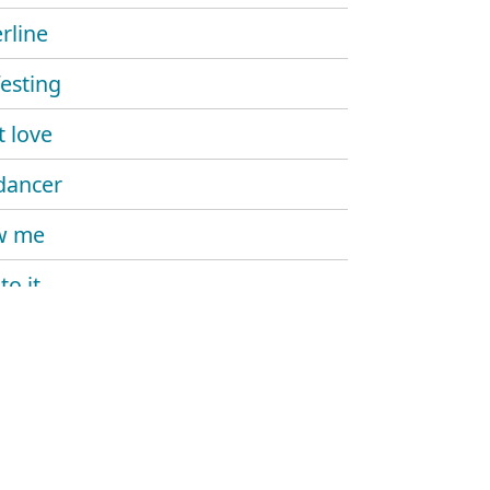
rline
esting
't love
dancer
w me
to it
 me more
kill my vibe
ike that