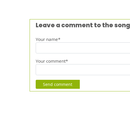
Leave a comment to the song
Your name*
Your comment*
Send comment