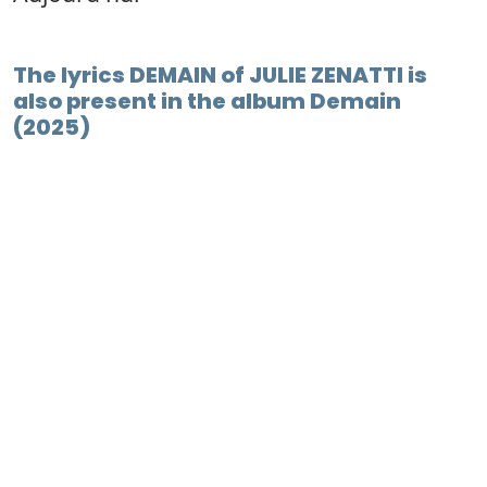
The lyrics DEMAIN of JULIE ZENATTI is
also present in the album Demain
(2025)