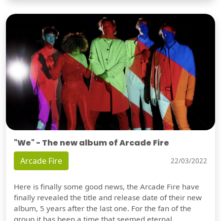
"We" - The new album of Arcade Fire
Arcade Fire
22/03/2022
Here is finally some good news, the Arcade Fire have
finally revealed the title and release date of their new
album, 5 years after the last one. For the fan of the
group it has been a time that seemed eternal,