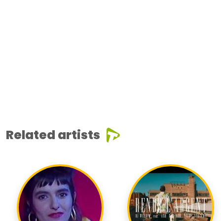
Related artists