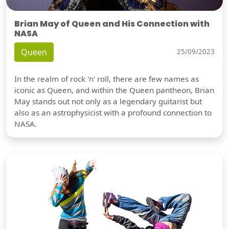
Brian May of Queen and His Connection with
NASA
Queen
25/09/2023
In the realm of rock 'n' roll, there are few names as
iconic as Queen, and within the Queen pantheon, Brian
May stands out not only as a legendary guitarist but
also as an astrophysicist with a profound connection to
NASA.