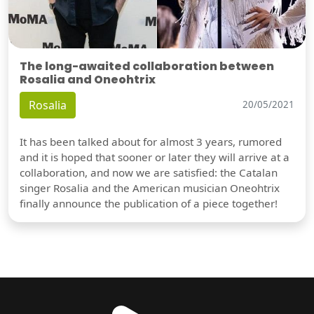
The long-awaited collaboration between
Rosalia and Oneohtrix
Rosalia
20/05/2021
It has been talked about for almost 3 years, rumored
and it is hoped that sooner or later they will arrive at a
collaboration, and now we are satisfied: the Catalan
singer Rosalia and the American musician Oneohtrix
finally announce the publication of a piece together!