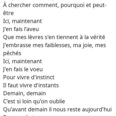
À chercher comment, pourquoi et peut-
être
Ici, maintenant
J'en fais l'aveu
Que mes lèvres s'en tiennent à la vérité
J'embrasse mes faiblesses, ma joie, mes
péchés
Ici, maintenant
J'en fais le voeu
Pour vivre d'instinct
Il faut vivre d'instants
Demain, demain
C'est si loin qu'on oublie
Qu'avant demain il nous reste aujourd'hui