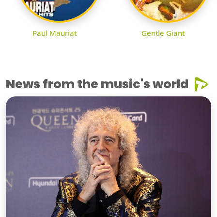
Paul Mauriat
Gentle Giant
News from the music's world