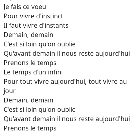
Je fais ce voeu
Pour vivre d'instinct
Il faut vivre d'instants
Demain, demain
C'est si loin qu'on oublie
Qu'avant demain il nous reste aujourd'hui
Prenons le temps
Le temps d'un infini
Pour tout vivre aujourd'hui, tout vivre au
jour
Demain, demain
C'est si loin qu'on oublie
Qu'avant demain il nous reste aujourd'hui
Prenons le temps