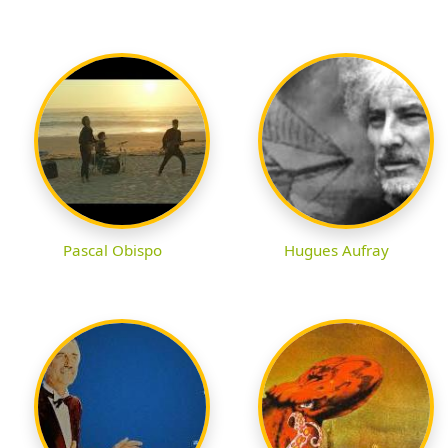
Pascal Obispo
Hugues Aufray