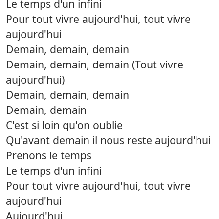
Le temps d'un infini
Pour tout vivre aujourd'hui, tout vivre
aujourd'hui
Demain, demain, demain
Demain, demain, demain (Tout vivre
aujourd'hui)
Demain, demain, demain
Demain, demain
C'est si loin qu'on oublie
Qu'avant demain il nous reste aujourd'hui
Prenons le temps
Le temps d'un infini
Pour tout vivre aujourd'hui, tout vivre
aujourd'hui
Aujourd'hui