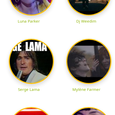
Luna Parker
Dj Weedim
Serge Lama
Mylène Farmer