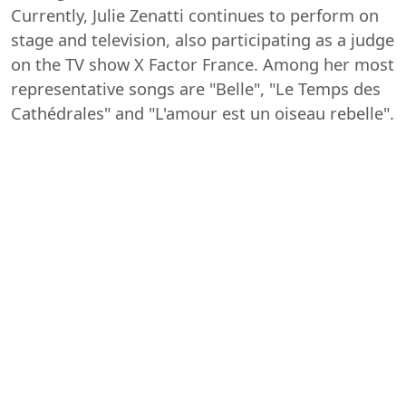
Currently, Julie Zenatti continues to perform on
stage and television, also participating as a judge
on the TV show X Factor France. Among her most
representative songs are "Belle", "Le Temps des
Cathédrales" and "L'amour est un oiseau rebelle".