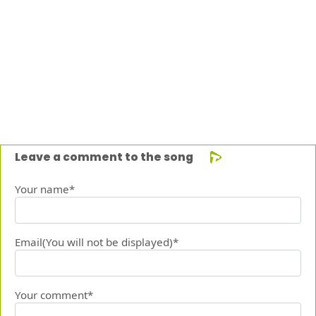
Leave a comment to the song
Your name*
Email(You will not be displayed)*
Your comment*