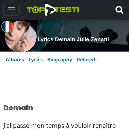
Lyrics Demain Julie Zenatti
Albums
Lyrics
Biography
Related
Demain
J'ai passé mon temps à vouloir renaître