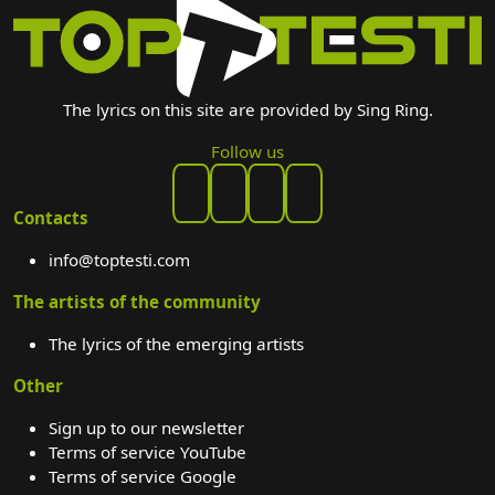
The lyrics on this site are provided by Sing Ring.
Follow us
Contacts
info@toptesti.com
The artists of the community
The lyrics of the emerging artists
Other
Sign up to our newsletter
Terms of service YouTube
Terms of service Google