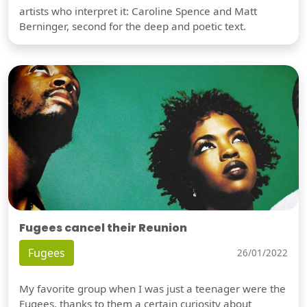
artists who interpret it: Caroline Spence and Matt
Berninger, second for the deep and poetic text.
Fugees cancel their Reunion
Fugees
26/01/2022
My favorite group when I was just a teenager were the
Fugees, thanks to them a certain curiosity about