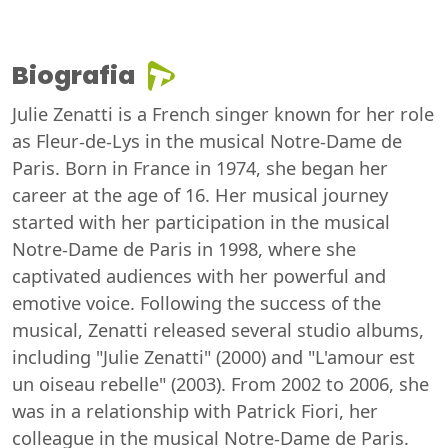
Biografia
Julie Zenatti is a French singer known for her role
as Fleur-de-Lys in the musical Notre-Dame de
Paris. Born in France in 1974, she began her
career at the age of 16. Her musical journey
started with her participation in the musical
Notre-Dame de Paris in 1998, where she
captivated audiences with her powerful and
emotive voice. Following the success of the
musical, Zenatti released several studio albums,
including "Julie Zenatti" (2000) and "L'amour est
un oiseau rebelle" (2003). From 2002 to 2006, she
was in a relationship with Patrick Fiori, her
colleague in the musical Notre-Dame de Paris.