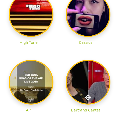
High Tone
Cassius
Air
Bertrand Cantat