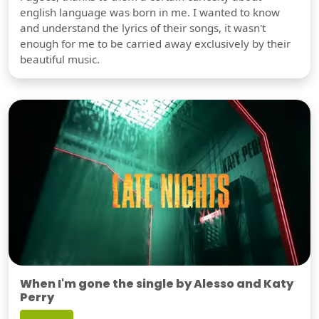
english language was born in me. I wanted to know
and understand the lyrics of their songs, it wasn't
enough for me to be carried away exclusively by their
beautiful music.
When I'm gone the single by Alesso and Katy
Perry