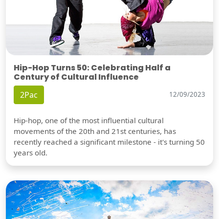
Hip-Hop Turns 50: Celebrating Half a
Century of Cultural Influence
2Pac
12/09/2023
Hip-hop, one of the most influential cultural
movements of the 20th and 21st centuries, has
recently reached a significant milestone - it's turning 50
years old.