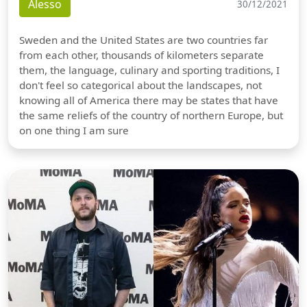
Alesso
30/12/2021
Sweden and the United States are two countries far
from each other, thousands of kilometers separate
them, the language, culinary and sporting traditions, I
don't feel so categorical about the landscapes, not
knowing all of America there may be states that have
the same reliefs of the country of northern Europe, but
on one thing I am sure