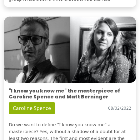
"I know you know me" the masterpiece of
Caroline Spence and Matt Berninger
Caroline Spence
08/02/2022
Do we want to define "I know you know me" a
masterpiece? Yes, without a shadow of a doubt for at
least two reasons. The first and most evident are the