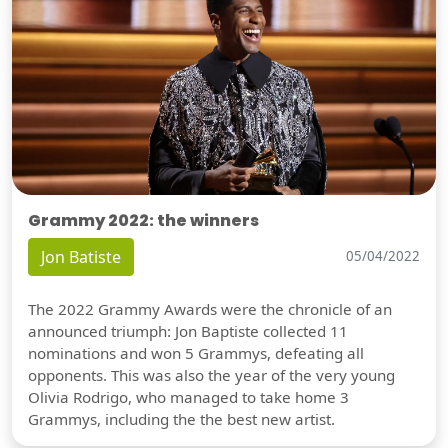
Grammy 2022: the winners
Jon Batiste
05/04/2022
The 2022 Grammy Awards were the chronicle of an
announced triumph: Jon Baptiste collected 11
nominations and won 5 Grammys, defeating all
opponents. This was also the year of the very young
Olivia Rodrigo, who managed to take home 3
Grammys, including the the best new artist.