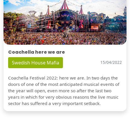
Coachella here we are
Swedish House Mafia
15/04/2022
Coachella Festival 2022: here we are. In two days the
doors of one of the most anticipated musical events of
the year will open, even more so after the last two
years in which for very obvious reasons the live music
sector has suffered a very important setback.