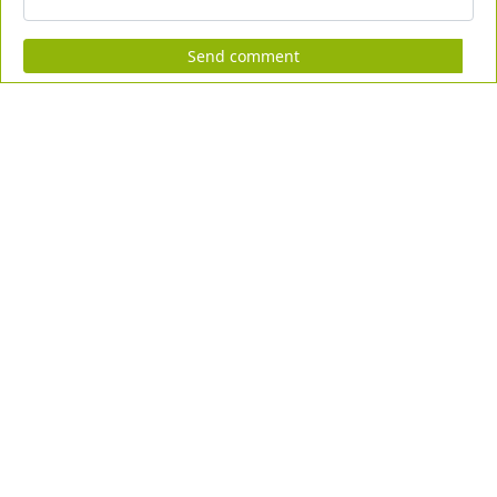
Send comment