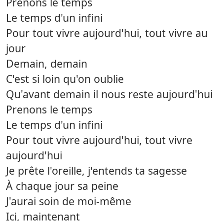
Prenons le temps
Le temps d'un infini
Pour tout vivre aujourd'hui, tout vivre au
jour
Demain, demain
C'est si loin qu'on oublie
Qu'avant demain il nous reste aujourd'hui
Prenons le temps
Le temps d'un infini
Pour tout vivre aujourd'hui, tout vivre
aujourd'hui
Je prête l'oreille, j'entends ta sagesse
À chaque jour sa peine
J'aurai soin de moi-même
Ici, maintenant