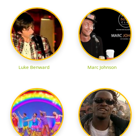
Luke Benward
Marc Johnson