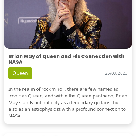
Brian May of Queen and His Connection with
NASA
Queen
25/09/2023
In the realm of rock 'n' roll, there are few names as
iconic as Queen, and within the Queen pantheon, Brian
May stands out not only as a legendary guitarist but
also as an astrophysicist with a profound connection to
NASA.