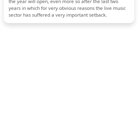
the year will open, even more so after the last two
years in which for very obvious reasons the live music
sector has suffered a very important setback.