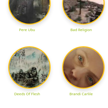
Pere Ubu
Bad Religion
Deeds Of Flesh
Brandi Carlile