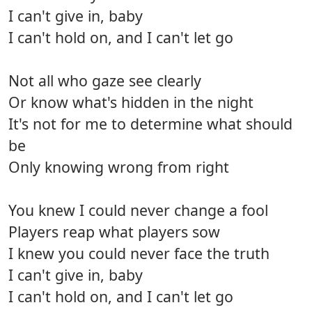
I can't give in, baby
I can't hold on, and I can't let go
Not all who gaze see clearly
Or know what's hidden in the night
It's not for me to determine what should
be
Only knowing wrong from right
You knew I could never change a fool
Players reap what players sow
I knew you could never face the truth
I can't give in, baby
I can't hold on, and I can't let go