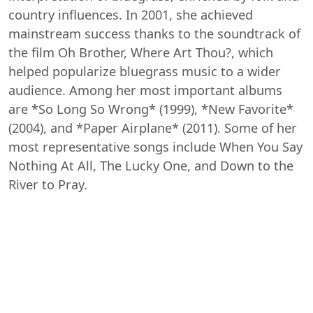
country influences. In 2001, she achieved
mainstream success thanks to the soundtrack of
the film Oh Brother, Where Art Thou?, which
helped popularize bluegrass music to a wider
audience. Among her most important albums
are *So Long So Wrong* (1999), *New Favorite*
(2004), and *Paper Airplane* (2011). Some of her
most representative songs include When You Say
Nothing At All, The Lucky One, and Down to the
River to Pray.