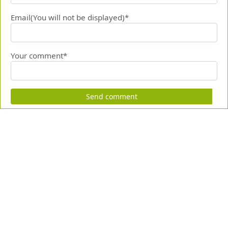
Email(You will not be displayed)*
Your comment*
Send comment