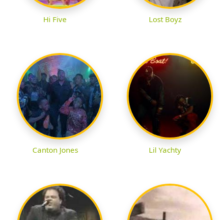
Hi Five
Lost Boyz
Canton Jones
Lil Yachty