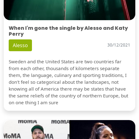
When I'm gone the single by Alesso and Katy
Perry
Alesso
30/12/2021
Sweden and the United States are two countries far
from each other, thousands of kilometers separate
them, the language, culinary and sporting traditions, I
don't feel so categorical about the landscapes, not
knowing all of America there may be states that have
the same reliefs of the country of northern Europe, but
on one thing I am sure