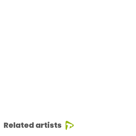
Related artists