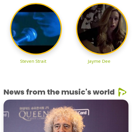
Steven Strait
Jayme Dee
News from the music's world