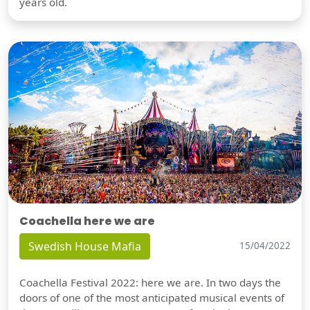
years old.
Coachella here we are
Swedish House Mafia
15/04/2022
Coachella Festival 2022: here we are. In two days the
doors of one of the most anticipated musical events of