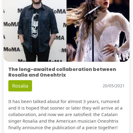
The long-awaited collaboration between
Rosalia and Oneohtrix
Rosalia
20/05/2021
It has been talked about for almost 3 years, rumored
and it is hoped that sooner or later they will arrive at a
collaboration, and now we are satisfied: the Catalan
singer Rosalia and the American musician Oneohtrix
finally announce the publication of a piece together!