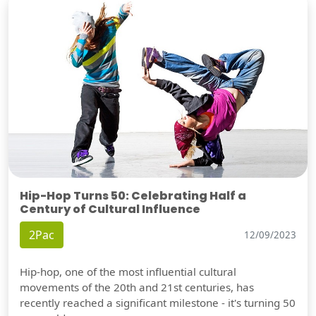
Hip-Hop Turns 50: Celebrating Half a
Century of Cultural Influence
2Pac
12/09/2023
Hip-hop, one of the most influential cultural
movements of the 20th and 21st centuries, has
recently reached a significant milestone - it's turning 50