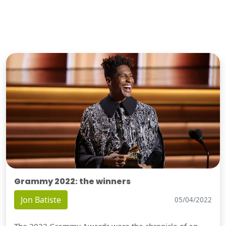
Grammy 2022: the winners
Jon Batiste
05/04/2022