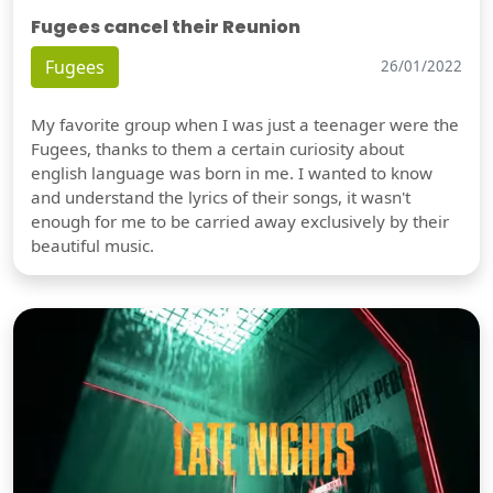
Fugees cancel their Reunion
Fugees
26/01/2022
My favorite group when I was just a teenager were the
Fugees, thanks to them a certain curiosity about
english language was born in me. I wanted to know
and understand the lyrics of their songs, it wasn't
enough for me to be carried away exclusively by their
beautiful music.