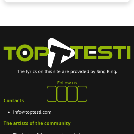
The lyrics on this site are provided by Sing Ring.
Follow us
Contacts
info@toptesti.com
The artists of the community