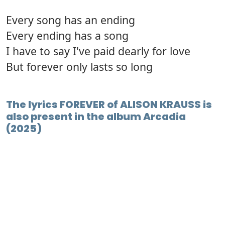
Every song has an ending
Every ending has a song
I have to say I've paid dearly for love
But forever only lasts so long
The lyrics FOREVER of ALISON KRAUSS is
also present in the album Arcadia
(2025)