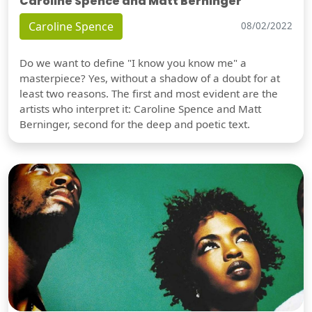
Caroline Spence and Matt Berninger
Caroline Spence
08/02/2022
Do we want to define "I know you know me" a
masterpiece? Yes, without a shadow of a doubt for at
least two reasons. The first and most evident are the
artists who interpret it: Caroline Spence and Matt
Berninger, second for the deep and poetic text.