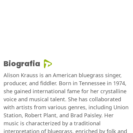
Biografia
Alison Krauss is an American bluegrass singer,
producer, and fiddler. Born in Tennessee in 1974,
she gained international fame for her crystalline
voice and musical talent. She has collaborated
with artists from various genres, including Union
Station, Robert Plant, and Brad Paisley. Her
music is characterized by a traditional
interpretation of bluegrass, enriched by folk and