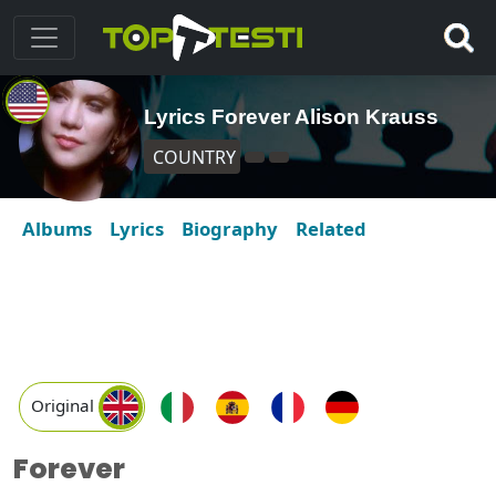
Lyrics Forever Alison Krauss
COUNTRY
Albums
Lyrics
Biography
Related
Original
Forever