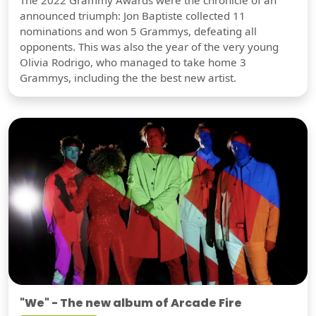
The 2022 Grammy Awards were the chronicle of an
announced triumph: Jon Baptiste collected 11
nominations and won 5 Grammys, defeating all
opponents. This was also the year of the very young
Olivia Rodrigo, who managed to take home 3
Grammys, including the the best new artist.
"We" - The new album of Arcade Fire