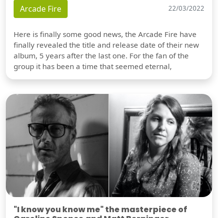
Arcade Fire
22/03/2022
Here is finally some good news, the Arcade Fire have
finally revealed the title and release date of their new
album, 5 years after the last one. For the fan of the
group it has been a time that seemed eternal,
"I know you know me" the masterpiece of