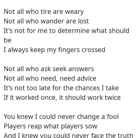
Not all who tire are weary
Not all who wander are lost
It's not for me to determine what should
be
I always keep my fingers crossed
Not all who ask seek answers
Not all who need, need advice
It's not too late for the chances I take
If it worked once, it should work twice
You knew I could never change a fool
Players reap what players sow
And I knew you could never face the truth