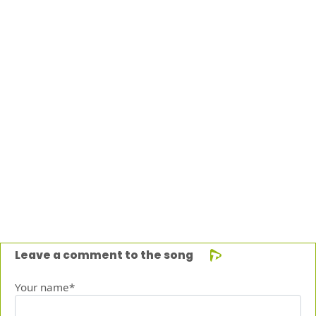
Leave a comment to the song
Your name*