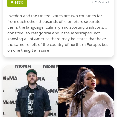
Alesso
30/12/2021
Sweden and the United States are two countries far
from each other, thousands of kilometers separate
them, the language, culinary and sporting traditions, I
don't feel so categorical about the landscapes, not
knowing all of America there may be states that have
the same reliefs of the country of northern Europe, but
on one thing I am sure