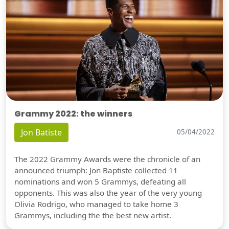
Grammy 2022: the winners
Jon Batiste
05/04/2022
The 2022 Grammy Awards were the chronicle of an
announced triumph: Jon Baptiste collected 11
nominations and won 5 Grammys, defeating all
opponents. This was also the year of the very young
Olivia Rodrigo, who managed to take home 3
Grammys, including the the best new artist.