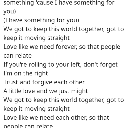
something 'cause I have something for
you)
(I have something for you)
We got to keep this world together, got to
keep it moving straight
Love like we need forever, so that people
can relate
If you're rolling to your left, don't forget
I'm on the right
Trust and forgive each other
A little love and we just might
We got to keep this world together, got to
keep it moving straight
Love like we need each other, so that
people can relate