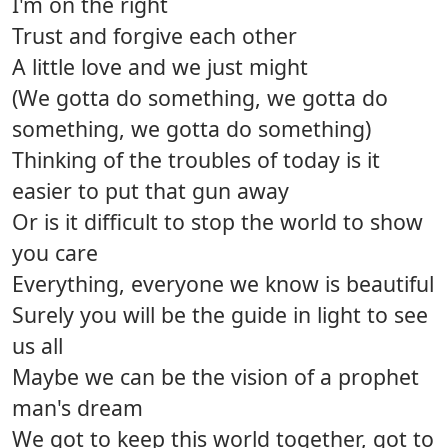
I'm on the right
Trust and forgive each other
A little love and we just might
(We gotta do something, we gotta do
something, we gotta do something)
Thinking of the troubles of today is it
easier to put that gun away
Or is it difficult to stop the world to show
you care
Everything, everyone we know is beautiful
Surely you will be the guide in light to see
us all
Maybe we can be the vision of a prophet
man's dream
We got to keep this world together, got to