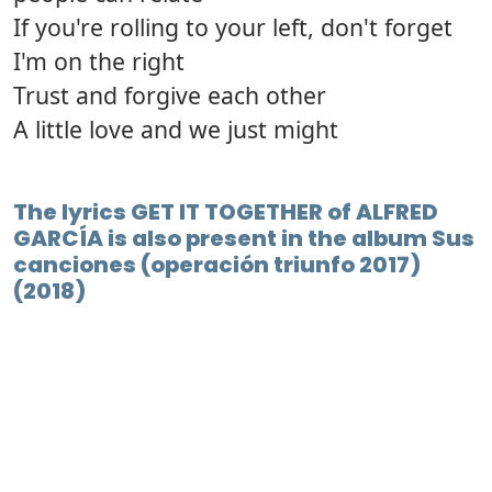
If you're rolling to your left, don't forget
I'm on the right
Trust and forgive each other
A little love and we just might
The lyrics GET IT TOGETHER of ALFRED
GARCÍA is also present in the album Sus
canciones (operación triunfo 2017)
(2018)