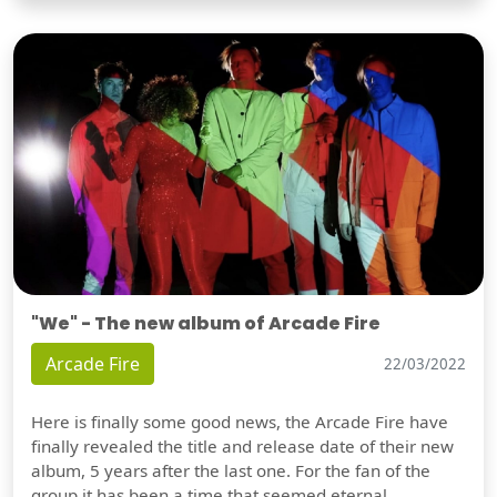
"We" - The new album of Arcade Fire
Arcade Fire
22/03/2022
Here is finally some good news, the Arcade Fire have
finally revealed the title and release date of their new
album, 5 years after the last one. For the fan of the
group it has been a time that seemed eternal,