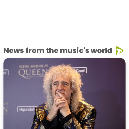
News from the music's world