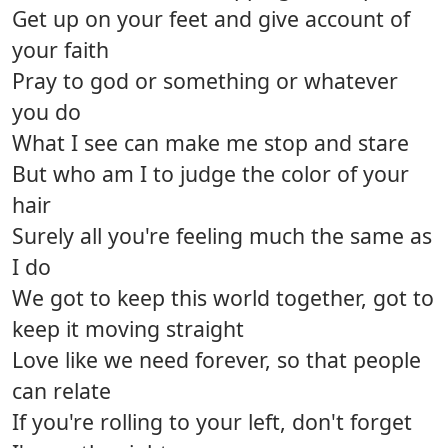
Get up on your feet and give account of
your faith
Pray to god or something or whatever
you do
What I see can make me stop and stare
But who am I to judge the color of your
hair
Surely all you're feeling much the same as
I do
We got to keep this world together, got to
keep it moving straight
Love like we need forever, so that people
can relate
If you're rolling to your left, don't forget