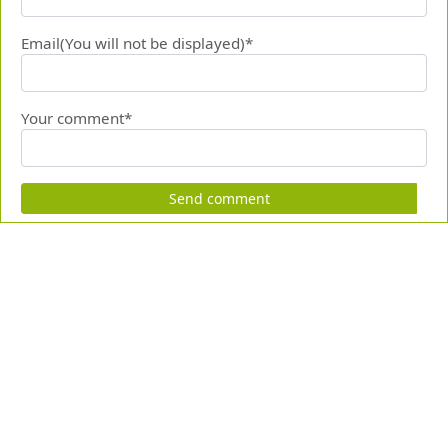
Email(You will not be displayed)*
Your comment*
Send comment