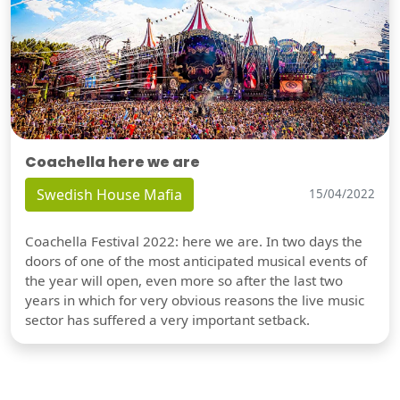
Coachella here we are
Swedish House Mafia
15/04/2022
Coachella Festival 2022: here we are. In two days the
doors of one of the most anticipated musical events of
the year will open, even more so after the last two
years in which for very obvious reasons the live music
sector has suffered a very important setback.