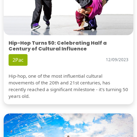
Hip-Hop Turns 50: Celebrating Half a
Century of Cultural Influence
2Pac
12/09/2023
Hip-hop, one of the most influential cultural
movements of the 20th and 21st centuries, has
recently reached a significant milestone - it's turning 50
years old.