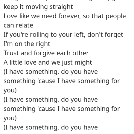
keep it moving straight
Love like we need forever, so that people
can relate
If you're rolling to your left, don't forget
I'm on the right
Trust and forgive each other
A little love and we just might
(I have something, do you have
something 'cause I have something for
you)
(I have something, do you have
something 'cause I have something for
you)
(I have something, do you have