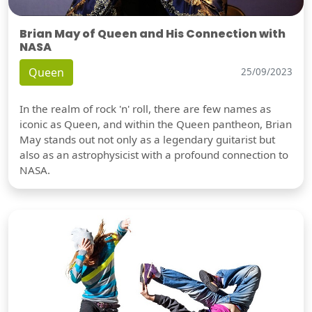
Brian May of Queen and His Connection with
NASA
Queen
25/09/2023
In the realm of rock 'n' roll, there are few names as
iconic as Queen, and within the Queen pantheon, Brian
May stands out not only as a legendary guitarist but
also as an astrophysicist with a profound connection to
NASA.