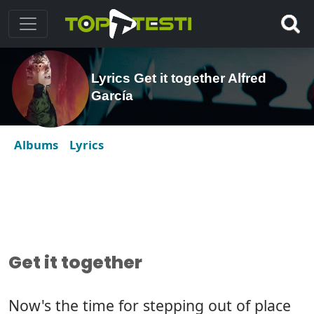
Lyrics Get it together Alfred
García
Albums
Lyrics
Get it together
Now's the time for stepping out of place