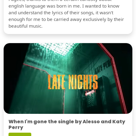
english language was born in me. I wanted to know
and understand the lyrics of their songs, it wasn't
enough for me to be carried away exclusively by their
beautiful music.
When I'm gone the single by Alesso and Katy
Perry