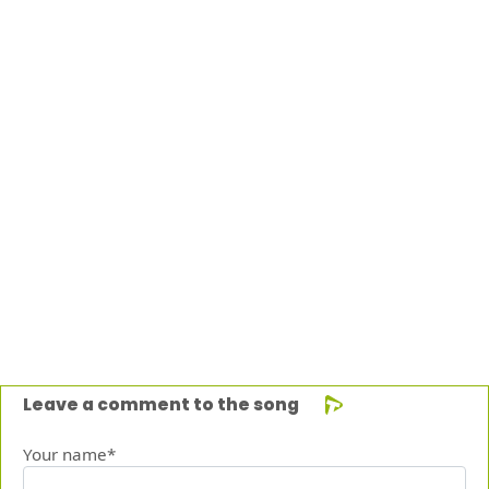
Leave a comment to the song
Your name*