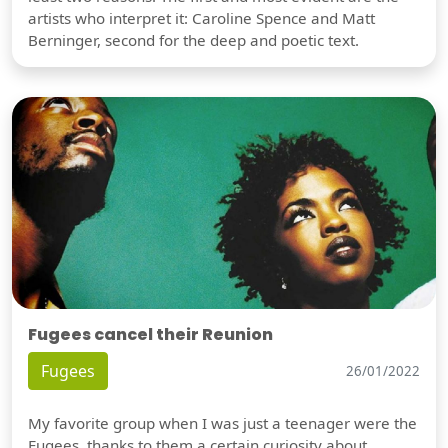
artists who interpret it: Caroline Spence and Matt
Berninger, second for the deep and poetic text.
Fugees cancel their Reunion
Fugees
26/01/2022
My favorite group when I was just a teenager were the
Fugees, thanks to them a certain curiosity about