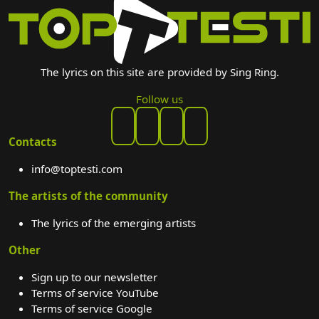
The lyrics on this site are provided by Sing Ring.
Follow us
Contacts
info@toptesti.com
The artists of the community
The lyrics of the emerging artists
Other
Sign up to our newsletter
Terms of service YouTube
Terms of service Google