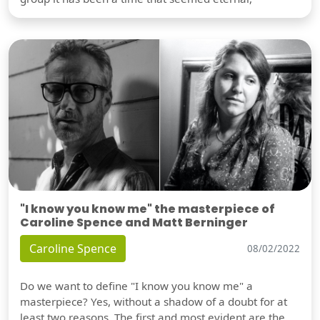
"I know you know me" the masterpiece of
Caroline Spence and Matt Berninger
Caroline Spence
08/02/2022
Do we want to define "I know you know me" a
masterpiece? Yes, without a shadow of a doubt for at
least two reasons. The first and most evident are the