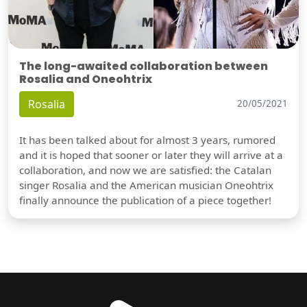
The long-awaited collaboration between
Rosalia and Oneohtrix
Rosalia
20/05/2021
It has been talked about for almost 3 years, rumored
and it is hoped that sooner or later they will arrive at a
collaboration, and now we are satisfied: the Catalan
singer Rosalia and the American musician Oneohtrix
finally announce the publication of a piece together!