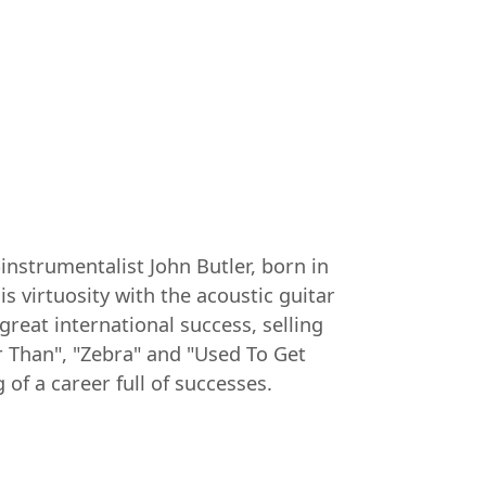
-instrumentalist John Butler, born in
is virtuosity with the acoustic guitar
reat international success, selling
r Than", "Zebra" and "Used To Get
of a career full of successes.