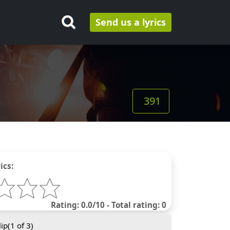
Send us a lyrics
391
ics:
Rating: 0.0/10 - Total rating: 0
ip(
1
of 3)