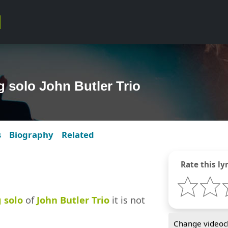
g solo John Butler Trio
s
Biography
Related
Rate this lyr
 solo
of
John Butler Trio
it is not
Change videocl