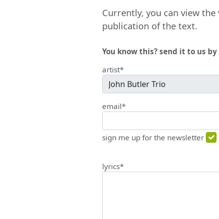
Currently, you can view the 
publication of the text.
You know this? send it to us by 
artist*
email*
sign me up for the newsletter
lyrics*