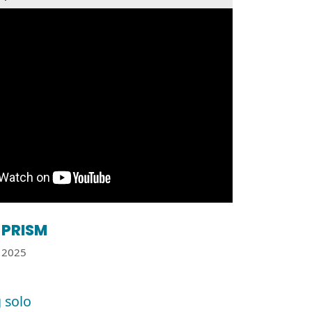
PRISM
2025
 solo