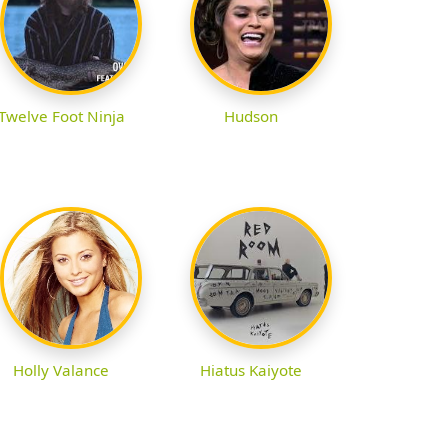
Twelve Foot Ninja
Hudson
Holly Valance
Hiatus Kaiyote