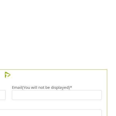
Email(You will not be displayed)*