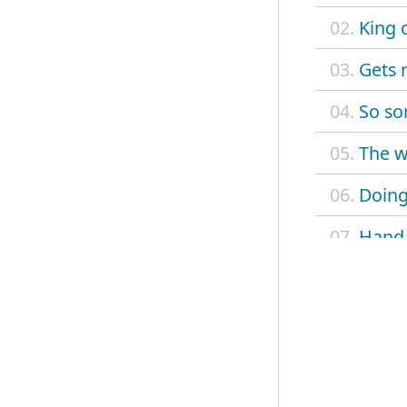
02.
King o
03.
Gets 
04.
So so
05.
The w
06.
Doing
07.
Hand 
08.
Tripp
09.
Outta
10.
Let y
11.
Leave