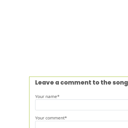
Leave a comment to the song
Your name*
Your comment*