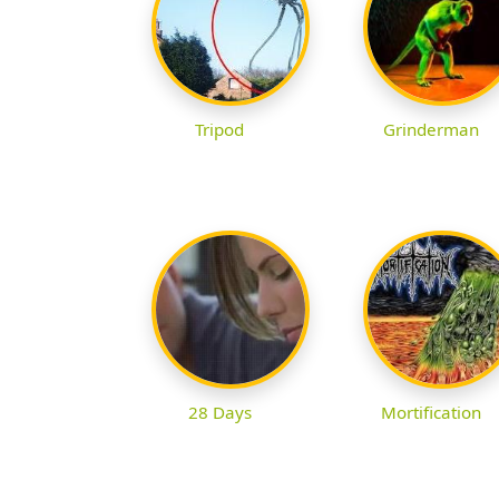
Tripod
Grinderman
28 Days
Mortification