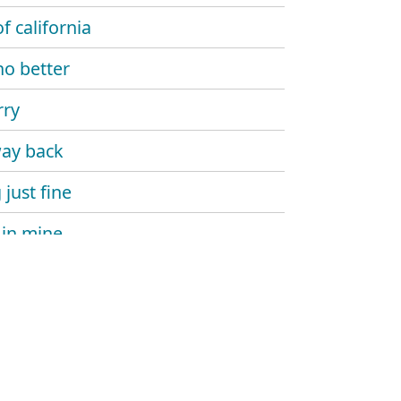
f california
no better
rry
ay back
 just fine
in mine
in on you
 my head
ourself go
 the rest to earth