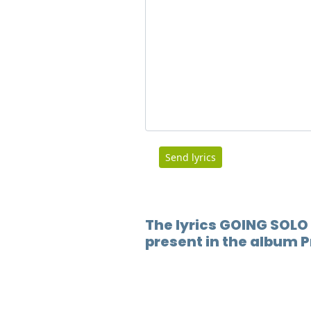
Send lyrics
The lyrics GOING SOLO 
present in the album 