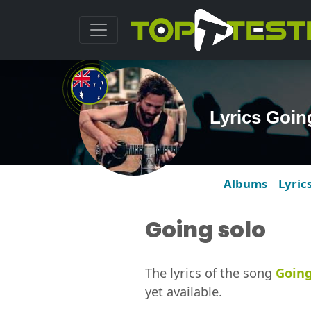
Lyrics Goin
Albums
Lyric
Going solo
The lyrics of the song
Going
yet available.