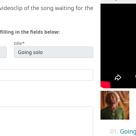
videoclip of the song waiting for the
filling in the fields below:
title*
01.
Going