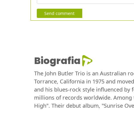
Send comment
Biografia
The John Butler Trio is an Australian ro
Torrance, California in 1975 and moved t
and his blues-rock style influenced by
millions of records worldwide. Among 
High". Their debut album, "Sunrise Ove