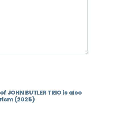
12.
Wings
of JOHN BUTLER TRIO is also
Prism (2025)