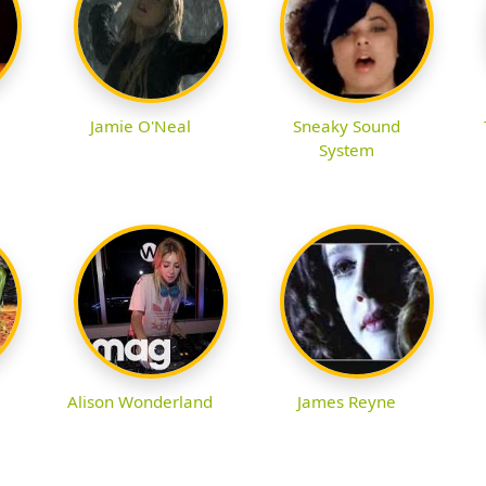
Jamie O'Neal
Sneaky Sound
System
Alison Wonderland
James Reyne