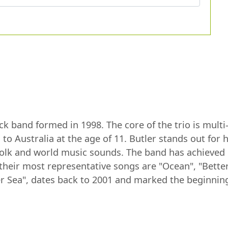
ck band formed in 1998. The core of the trio is multi
o Australia at the age of 11. Butler stands out for h
 folk and world music sounds. The band has achieved g
their most representative songs are "Ocean", "Bette
r Sea", dates back to 2001 and marked the beginning 