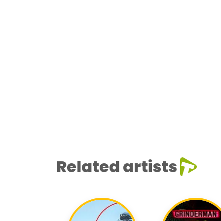
Related artists