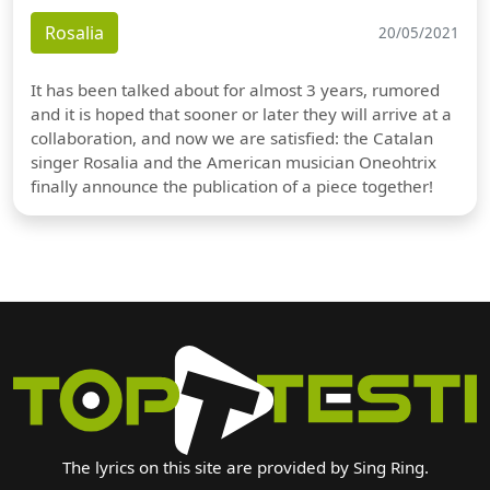
Rosalia
20/05/2021
It has been talked about for almost 3 years, rumored
and it is hoped that sooner or later they will arrive at a
collaboration, and now we are satisfied: the Catalan
singer Rosalia and the American musician Oneohtrix
finally announce the publication of a piece together!
The lyrics on this site are provided by Sing Ring.