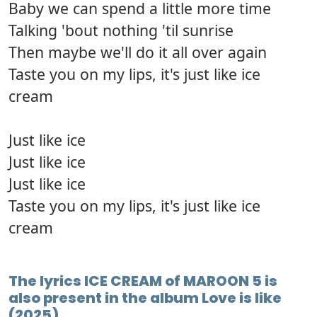
Baby we can spend a little more time
Talking 'bout nothing 'til sunrise
Then maybe we'll do it all over again
Taste you on my lips, it's just like ice
cream
Just like ice
Just like ice
Just like ice
Taste you on my lips, it's just like ice
cream
The lyrics ICE CREAM of MAROON 5 is
also present in the album Love is like
(2025)