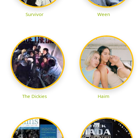
Survivor
Ween
The Dickies
Haim