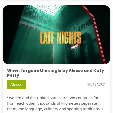
When I'm gone the single by Alesso and Katy
Perry
Alesso
30/12/2021
Sweden and the United States are two countries far
from each other, thousands of kilometers separate
them, the language, culinary and sporting traditions, I