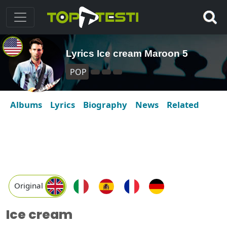
Lyrics Ice cream Maroon 5
POP
Albums
Lyrics
Biography
News
Related
Original
Ice cream