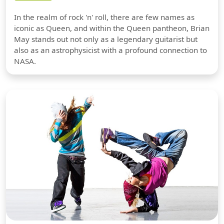
In the realm of rock 'n' roll, there are few names as
iconic as Queen, and within the Queen pantheon, Brian
May stands out not only as a legendary guitarist but
also as an astrophysicist with a profound connection to
NASA.