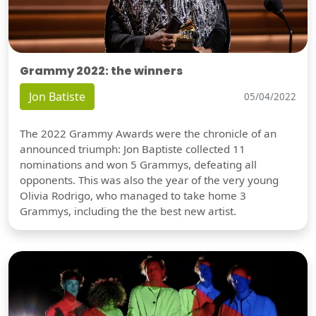
Grammy 2022: the winners
Jon Batiste
05/04/2022
The 2022 Grammy Awards were the chronicle of an
announced triumph: Jon Baptiste collected 11
nominations and won 5 Grammys, defeating all
opponents. This was also the year of the very young
Olivia Rodrigo, who managed to take home 3
Grammys, including the the best new artist.