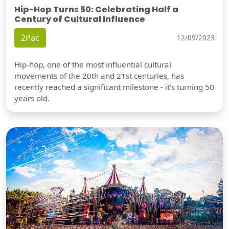
Hip-Hop Turns 50: Celebrating Half a
Century of Cultural Influence
2Pac
12/09/2023
Hip-hop, one of the most influential cultural
movements of the 20th and 21st centuries, has
recently reached a significant milestone - it's turning 50
years old.