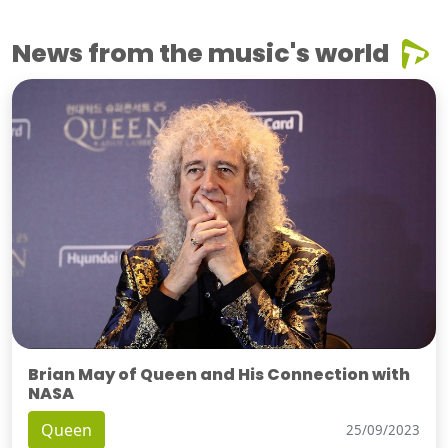
News from the music's world
Brian May of Queen and His Connection with
NASA
Queen
25/09/2023