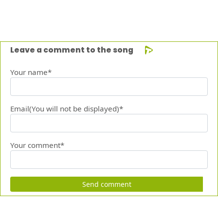
Leave a comment to the song
Your name*
Email(You will not be displayed)*
Your comment*
Send comment