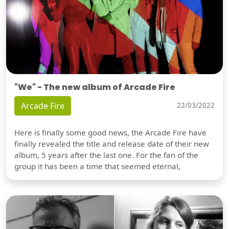
"We" - The new album of Arcade Fire
Arcade Fire
22/03/2022
Here is finally some good news, the Arcade Fire have
finally revealed the title and release date of their new
album, 5 years after the last one. For the fan of the
group it has been a time that seemed eternal,