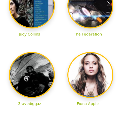
Judy Collins
The Federation
Gravediggaz
Fiona Apple