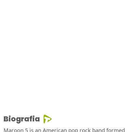
Biografia
Maroon 5 is an American pop rock band formed