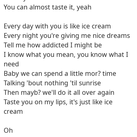
You can almost taste it, yeah
Every day with you is like ice cream
Every night you're giving me nice dreams
Tell me how addicted I might be
I know what you mean, you know what I
need
Baby we can spend a little mor? time
Talking 'bout nothing 'til sunrise
Then mayb? we'll do it all over again
Taste you on my lips, it's just like ice
cream
Oh