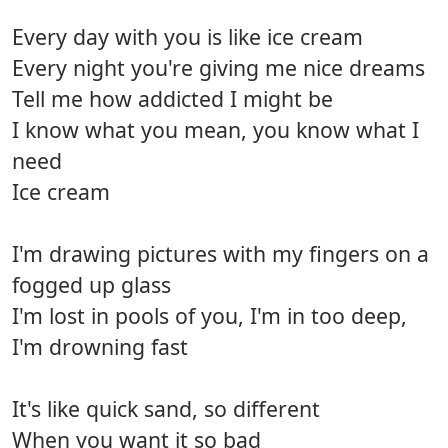
Every day with you is like ice cream
Every night you're giving me nice dreams
Tell me how addicted I might be
I know what you mean, you know what I
need
Ice cream
I'm drawing pictures with my fingers on a
fogged up glass
I'm lost in pools of you, I'm in too deep,
I'm drowning fast
It's like quick sand, so different
When you want it so bad