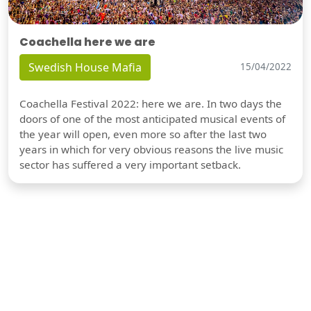
Coachella here we are
Swedish House Mafia
15/04/2022
Coachella Festival 2022: here we are. In two days the
doors of one of the most anticipated musical events of
the year will open, even more so after the last two
years in which for very obvious reasons the live music
sector has suffered a very important setback.