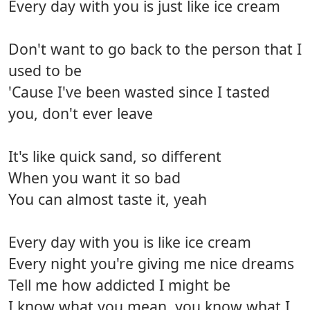
Every day with you is just like ice cream
Don't want to go back to the person that I
used to be
'Cause I've been wasted since I tasted
you, don't ever leave
It's like quick sand, so different
When you want it so bad
You can almost taste it, yeah
Every day with you is like ice cream
Every night you're giving me nice dreams
Tell me how addicted I might be
I know what you mean, you know what I