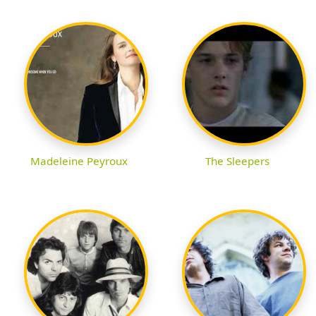
Madeleine Peyroux
The Sleepers