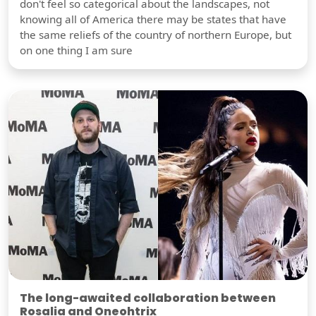
don't feel so categorical about the landscapes, not
knowing all of America there may be states that have
the same reliefs of the country of northern Europe, but
on one thing I am sure
The long-awaited collaboration between
Rosalia and Oneohtrix