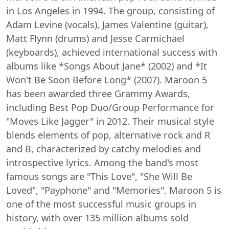
in Los Angeles in 1994. The group, consisting of
Adam Levine (vocals), James Valentine (guitar),
Matt Flynn (drums) and Jesse Carmichael
(keyboards), achieved international success with
albums like *Songs About Jane* (2002) and *It
Won't Be Soon Before Long* (2007). Maroon 5
has been awarded three Grammy Awards,
including Best Pop Duo/Group Performance for
"Moves Like Jagger" in 2012. Their musical style
blends elements of pop, alternative rock and R
and B, characterized by catchy melodies and
introspective lyrics. Among the band's most
famous songs are "This Love", "She Will Be
Loved", "Payphone" and "Memories". Maroon 5 is
one of the most successful music groups in
history, with over 135 million albums sold