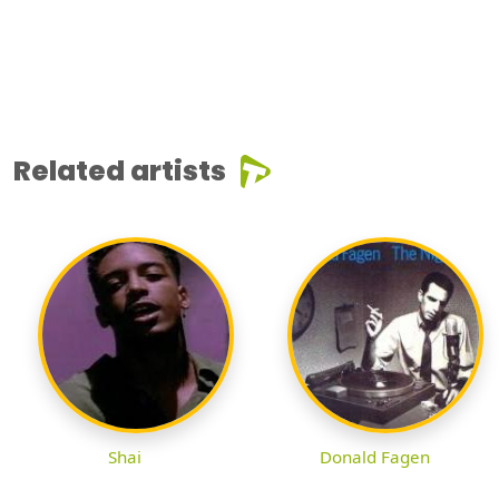
Related artists
Shai
Donald Fagen