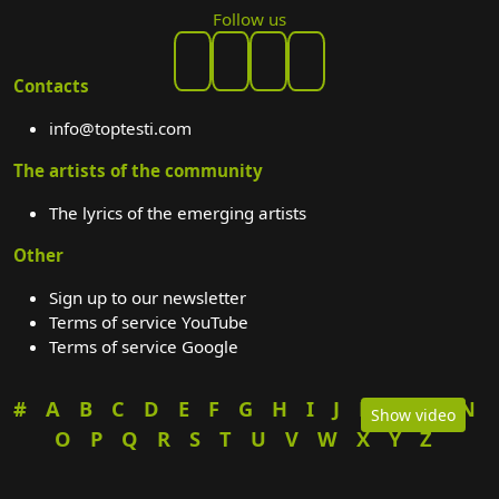
Follow us
Contacts
info@toptesti.com
The artists of the community
The lyrics of the emerging artists
Other
Sign up to our newsletter
Terms of service YouTube
Terms of service Google
#
A
B
C
D
E
F
G
H
I
J
K
L
M
N
Show video
O
P
Q
R
S
T
U
V
W
X
Y
Z