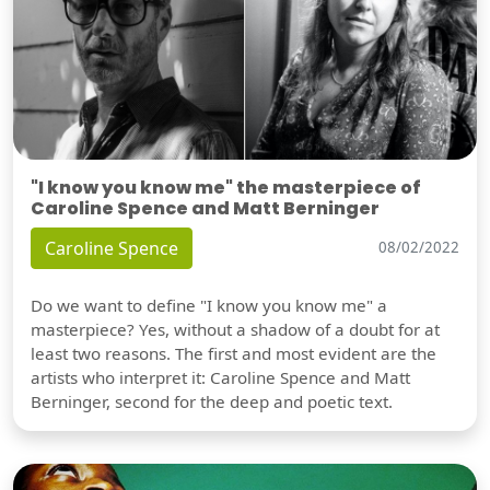
"I know you know me" the masterpiece of
Caroline Spence and Matt Berninger
Caroline Spence
08/02/2022
Do we want to define "I know you know me" a
masterpiece? Yes, without a shadow of a doubt for at
least two reasons. The first and most evident are the
artists who interpret it: Caroline Spence and Matt
Berninger, second for the deep and poetic text.