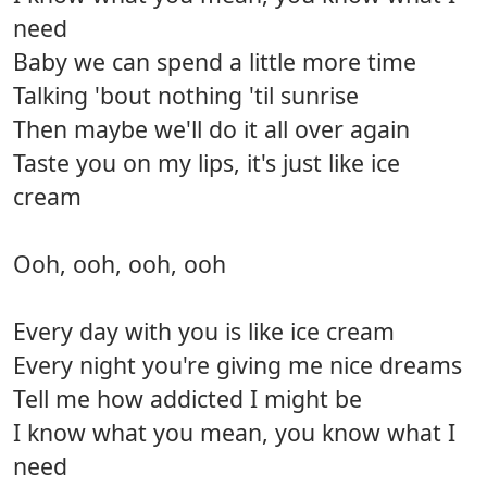
need
Baby we can spend a little more time
Talking 'bout nothing 'til sunrise
Then maybe we'll do it all over again
Taste you on my lips, it's just like ice
cream
Ooh, ooh, ooh, ooh
Every day with you is like ice cream
Every night you're giving me nice dreams
Tell me how addicted I might be
I know what you mean, you know what I
need