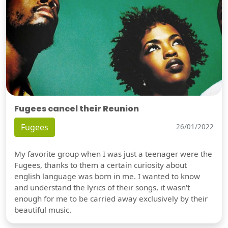
Fugees cancel their Reunion
Fugees
26/01/2022
My favorite group when I was just a teenager were the
Fugees, thanks to them a certain curiosity about
english language was born in me. I wanted to know
and understand the lyrics of their songs, it wasn't
enough for me to be carried away exclusively by their
beautiful music.