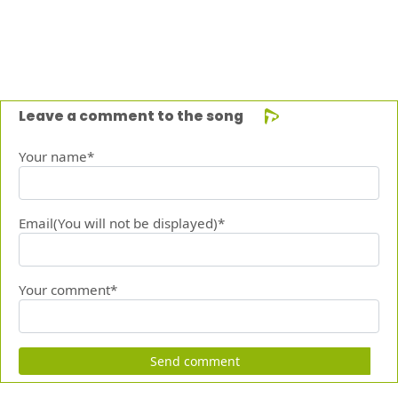
Leave a comment to the song
Your name*
Email(You will not be displayed)*
Your comment*
Send comment