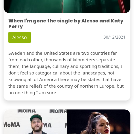
When I'm gone the single by Alesso and Katy
Perry
Alesso
30/12/2021
Sweden and the United States are two countries far
from each other, thousands of kilometers separate
them, the language, culinary and sporting traditions, I
don't feel so categorical about the landscapes, not
knowing all of America there may be states that have
the same reliefs of the country of northern Europe, but
on one thing I am sure