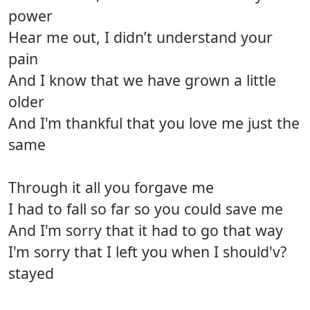
power
Hear me out, I didn’t understand your
pain
And I know that we have grown a little
older
And I'm thankful that you love me just the
same
Through it all you forgave me
I had to fall so far so you could save me
And I'm sorry that it had to go that way
I'm sorry that I left you when I should'v?
stayed