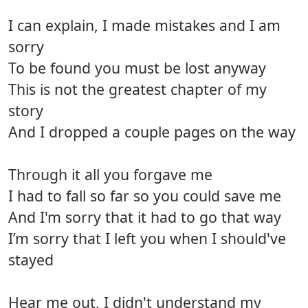
I can explain, I made mistakes and I am
sorry
To be found you must be lost anyway
This is not the greatest chapter of my
story
And I dropped a couple pages on the way
Through it all you forgave me
I had to fall so far so you could save me
And I'm sorry that it had to go that way
I’m sorry that I left you when I should've
stayed
Hear me out, I didn't understand my