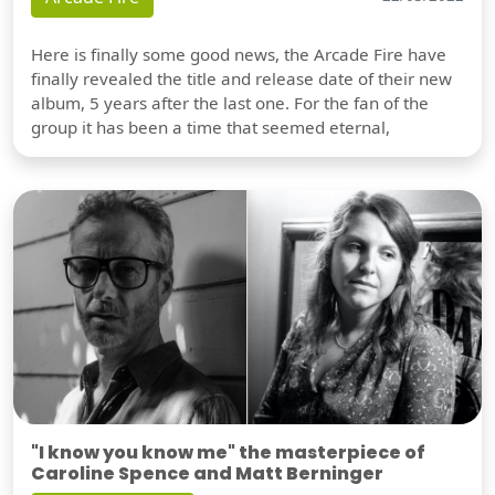
Here is finally some good news, the Arcade Fire have
finally revealed the title and release date of their new
album, 5 years after the last one. For the fan of the
group it has been a time that seemed eternal,
"I know you know me" the masterpiece of
Caroline Spence and Matt Berninger