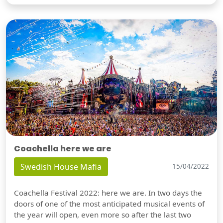
Coachella here we are
Swedish House Mafia
15/04/2022
Coachella Festival 2022: here we are. In two days the
doors of one of the most anticipated musical events of
the year will open, even more so after the last two