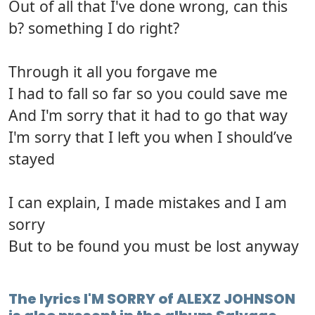
Out of all that I've done wrong, can this
b? something I do right?
Through it all you forgave me
I had to fall so far so you could save me
And I'm sorry that it had to go that way
I'm sorry that I left you when I should’ve
stayed
I can explain, I made mistakes and I am
sorry
But to be found you must be lost anyway
The lyrics I'M SORRY of ALEXZ JOHNSON