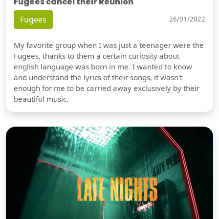
Fugees cancel their Reunion
Fugees
26/01/2022
My favorite group when I was just a teenager were the
Fugees, thanks to them a certain curiosity about
english language was born in me. I wanted to know
and understand the lyrics of their songs, it wasn't
enough for me to be carried away exclusively by their
beautiful music.