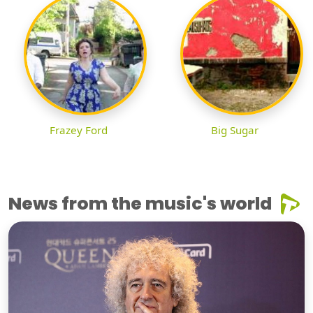
Frazey Ford
Big Sugar
News from the music's world