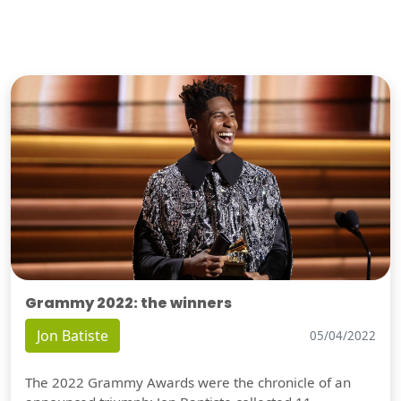
Grammy 2022: the winners
Jon Batiste
05/04/2022
The 2022 Grammy Awards were the chronicle of an