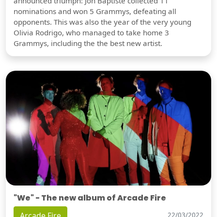
announced triumph: Jon Baptiste collected 11
nominations and won 5 Grammys, defeating all
opponents. This was also the year of the very young
Olivia Rodrigo, who managed to take home 3
Grammys, including the the best new artist.
"We" - The new album of Arcade Fire
Arcade Fire
22/03/2022