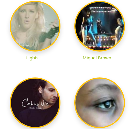
Lights
Miquel Brown