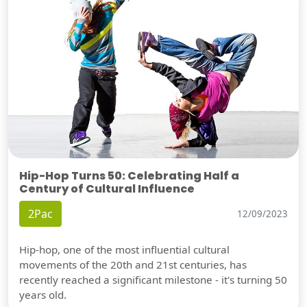
Hip-Hop Turns 50: Celebrating Half a
Century of Cultural Influence
2Pac
12/09/2023
Hip-hop, one of the most influential cultural
movements of the 20th and 21st centuries, has
recently reached a significant milestone - it's turning 50
years old.