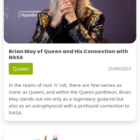
Brian May of Queen and His Connection with
NASA
Queen
25/09/2023
In the realm of rock 'n' roll, there are few names as
iconic as Queen, and within the Queen pantheon, Brian
May stands out not only as a legendary guitarist but
also as an astrophysicist with a profound connection to
NASA.