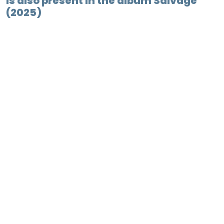
is also present in the album Salvage
(2025)