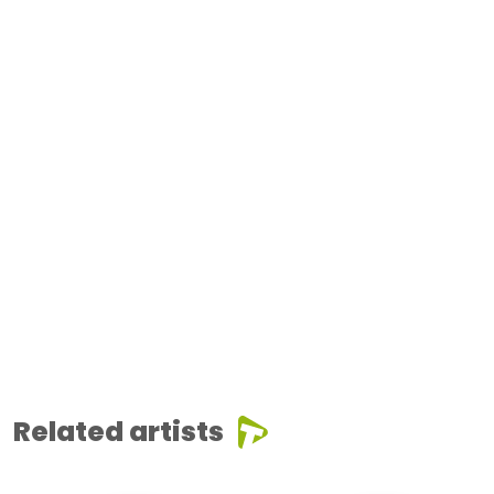
Related artists