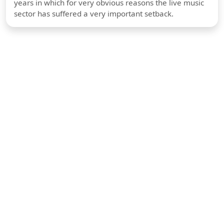
years in which for very obvious reasons the live music
sector has suffered a very important setback.