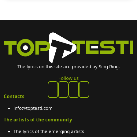
The lyrics on this site are provided by Sing Ring.
Follow us
Contacts
info@toptesti.com
The artists of the community
The lyrics of the emerging artists