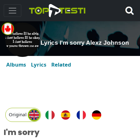
Lyrics I'm sorry Alexz Johnson
Albums
Lyrics
Related
Original
I'm sorry