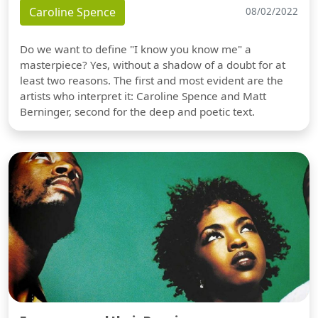
Caroline Spence
08/02/2022
Do we want to define "I know you know me" a
masterpiece? Yes, without a shadow of a doubt for at
least two reasons. The first and most evident are the
artists who interpret it: Caroline Spence and Matt
Berninger, second for the deep and poetic text.