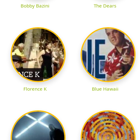
Bobby Bazini
The Dears
Florence K
Blue Hawaii