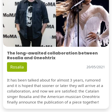
The long-awaited collaboration between
Rosalia and Oneohtrix
Rosalia
20/05/2021
It has been talked about for almost 3 years, rumored
and it is hoped that sooner or later they will arrive at a
collaboration, and now we are satisfied: the Catalan
singer Rosalia and the American musician Oneohtrix
finally announce the publication of a piece together!