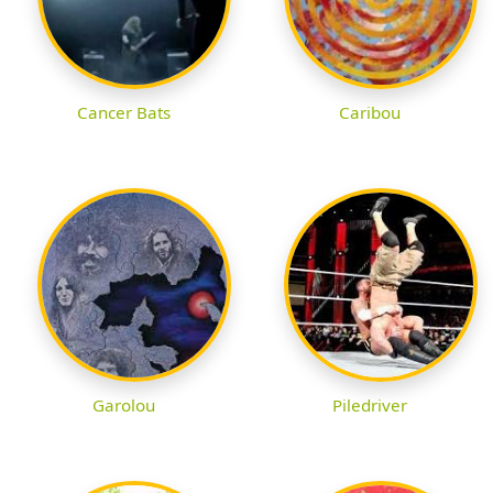
Cancer Bats
Caribou
Garolou
Piledriver