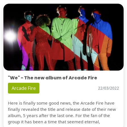
"We" - The new album of Arcade Fire
Arcade Fire
22/03/2022
Here is finally some good news, the Arcade Fire have
finally revealed the title and release date of their new
album, 5 years after the last one. For the fan of the
group it has been a time that seemed eternal,