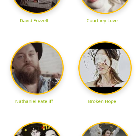
David Frizzell
Courtney Love
Nathaniel Rateliff
Broken Hope