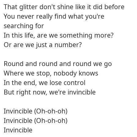
That glitter don't shine like it did before
You never really find what you're
searching for
In this life, are we something more?
Or are we just a number?
Round and round and round we go
Where we stop, nobody knows
In the end, we lose control
But right now, we're invincible
Invincible (Oh-oh-oh)
Invincible (Oh-oh-oh)
Invincible