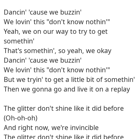
Dancin' 'cause we buzzin'
We lovin' this "don't know nothin'"
Yeah, we on our way to try to get
somethin'
That's somethin', so yeah, we okay
Dancin' 'cause we buzzin'
We lovin' this "don't know nothin'"
But we tryin' to get a little bit of somethin'
Then we gonna go and live it on a replay
The glitter don't shine like it did before
(Oh-oh-oh)
And right now, we're invincible
The glitter don't shine like it did before