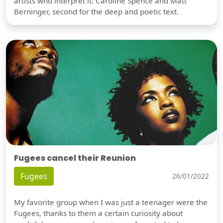
artists who interpret it: Caroline Spence and Matt
Berninger, second for the deep and poetic text.
Fugees cancel their Reunion
Fugees
26/01/2022
My favorite group when I was just a teenager were the
Fugees, thanks to them a certain curiosity about