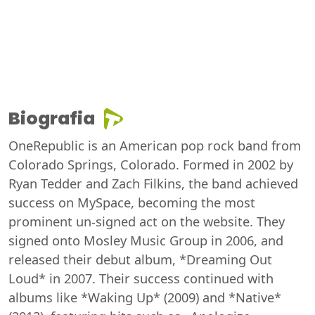
Biografia
OneRepublic is an American pop rock band from
Colorado Springs, Colorado. Formed in 2002 by
Ryan Tedder and Zach Filkins, the band achieved
success on MySpace, becoming the most
prominent un-signed act on the website. They
signed onto Mosley Music Group in 2006, and
released their debut album, *Dreaming Out
Loud* in 2007. Their success continued with
albums like *Waking Up* (2009) and *Native*