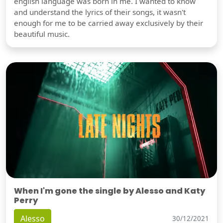
english language was born in me. I wanted to know
and understand the lyrics of their songs, it wasn't
enough for me to be carried away exclusively by their
beautiful music.
When I'm gone the single by Alesso and Katy
Perry
Alesso
30/12/2021