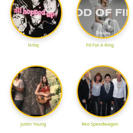
Nrbq
Fit For A King
Justin Young
Reo Speedwagon