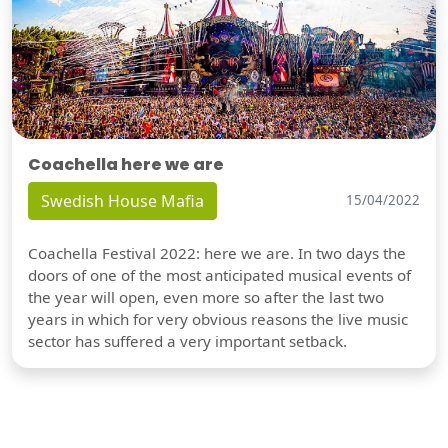
Coachella here we are
Swedish House Mafia
15/04/2022
Coachella Festival 2022: here we are. In two days the
doors of one of the most anticipated musical events of
the year will open, even more so after the last two
years in which for very obvious reasons the live music
sector has suffered a very important setback.