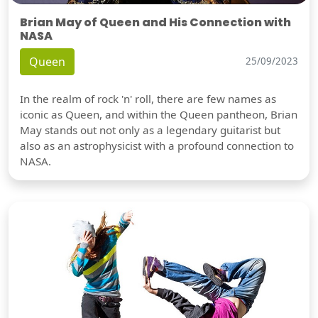
Brian May of Queen and His Connection with
NASA
Queen
25/09/2023
In the realm of rock 'n' roll, there are few names as
iconic as Queen, and within the Queen pantheon, Brian
May stands out not only as a legendary guitarist but
also as an astrophysicist with a profound connection to
NASA.