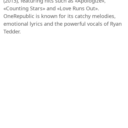
(2013), featuring hits such as «Apologize»,
«Counting Stars» and «Love Runs Out».
OneRepublic is known for its catchy melodies,
emotional lyrics and the powerful vocals of Ryan
Tedder.