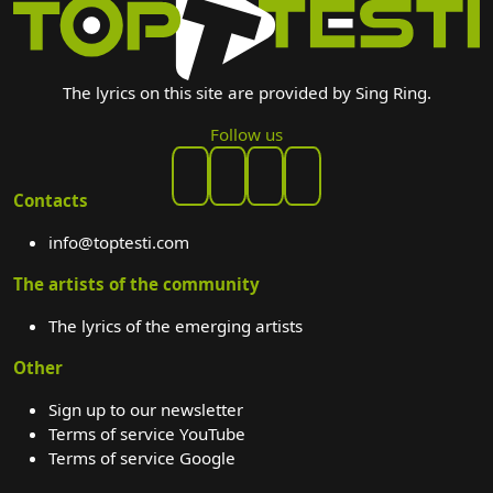
The lyrics on this site are provided by Sing Ring.
Follow us
Contacts
info@toptesti.com
The artists of the community
The lyrics of the emerging artists
Other
Sign up to our newsletter
Terms of service YouTube
Terms of service Google