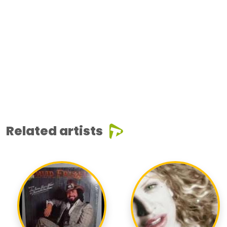
Related artists