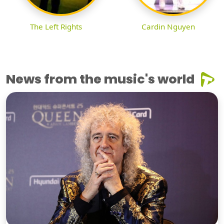
The Left Rights
Cardin Nguyen
News from the music's world