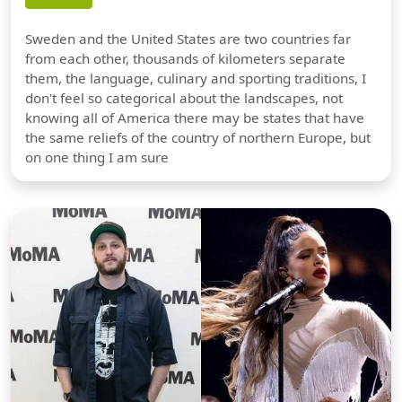
Sweden and the United States are two countries far
from each other, thousands of kilometers separate
them, the language, culinary and sporting traditions, I
don't feel so categorical about the landscapes, not
knowing all of America there may be states that have
the same reliefs of the country of northern Europe, but
on one thing I am sure