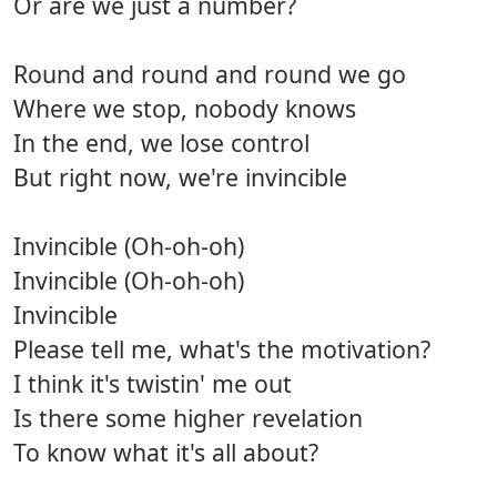
Or are we just a number?
Round and round and round we go
Where we stop, nobody knows
In the end, we lose control
But right now, we're invincible
Invincible (Oh-oh-oh)
Invincible (Oh-oh-oh)
Invincible
Please tell me, what's the motivation?
I think it's twistin' me out
Is there some higher revelation
To know what it's all about?