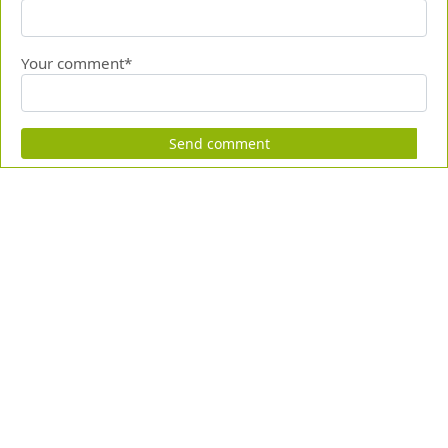
Your comment*
Send comment