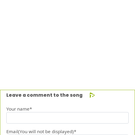
Leave a comment to the song
Your name*
Email(You will not be displayed)*