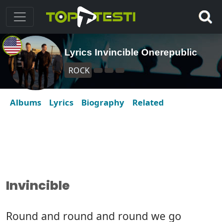
Lyrics Invincible Onerepublic
ROCK
Albums
Lyrics
Biography
Related
Invincible
Round and round and round we go