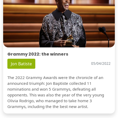
Grammy 2022: the winners
Jon Batiste
05/04/2022
The 2022 Grammy Awards were the chronicle of an
announced triumph: Jon Baptiste collected 11
nominations and won 5 Grammys, defeating all
opponents. This was also the year of the very young
Olivia Rodrigo, who managed to take home 3
Grammys, including the the best new artist.