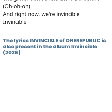
(Oh-oh-oh)
And right now, we're invincible
Invincible
The lyrics INVINCIBLE of ONEREPUBLIC is
also present in the album Invincible
(2026)