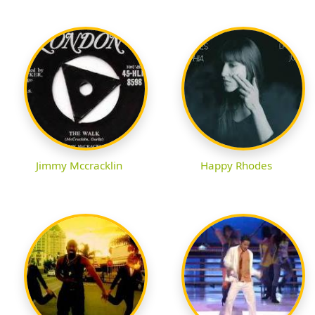
Jimmy Mccracklin
Happy Rhodes