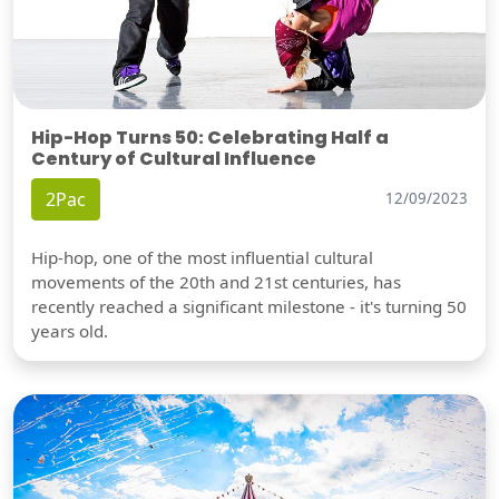
Hip-Hop Turns 50: Celebrating Half a
Century of Cultural Influence
2Pac
12/09/2023
Hip-hop, one of the most influential cultural
movements of the 20th and 21st centuries, has
recently reached a significant milestone - it's turning 50
years old.