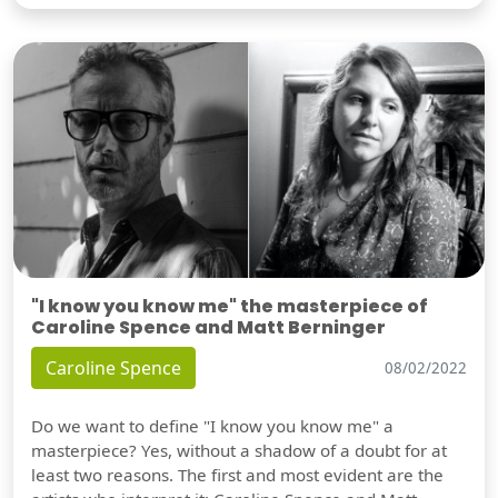
"I know you know me" the masterpiece of
Caroline Spence and Matt Berninger
Caroline Spence
08/02/2022
Do we want to define "I know you know me" a
masterpiece? Yes, without a shadow of a doubt for at
least two reasons. The first and most evident are the