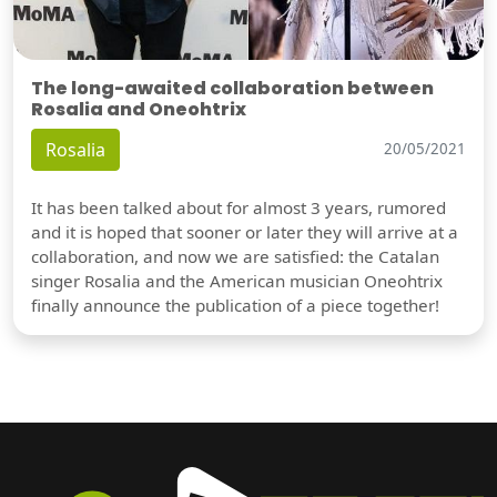
The long-awaited collaboration between
Rosalia and Oneohtrix
Rosalia
20/05/2021
It has been talked about for almost 3 years, rumored
and it is hoped that sooner or later they will arrive at a
collaboration, and now we are satisfied: the Catalan
singer Rosalia and the American musician Oneohtrix
finally announce the publication of a piece together!