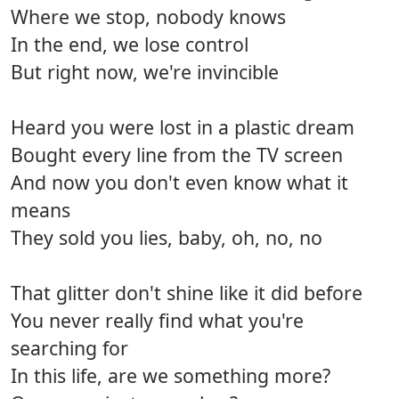
Where we stop, nobody knows
In the end, we lose control
But right now, we're invincible
Heard you were lost in a plastic dream
Bought every line from the TV screen
And now you don't even know what it
means
They sold you lies, baby, oh, no, no
That glitter don't shine like it did before
You never really find what you're
searching for
In this life, are we something more?