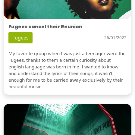
Fugees cancel their Reunion
Fugees
26/01/2022
My favorite group when I was just a teenager were the
Fugees, thanks to them a certain curiosity about
english language was born in me. I wanted to know
and understand the lyrics of their songs, it wasn't
enough for me to be carried away exclusively by their
beautiful music.