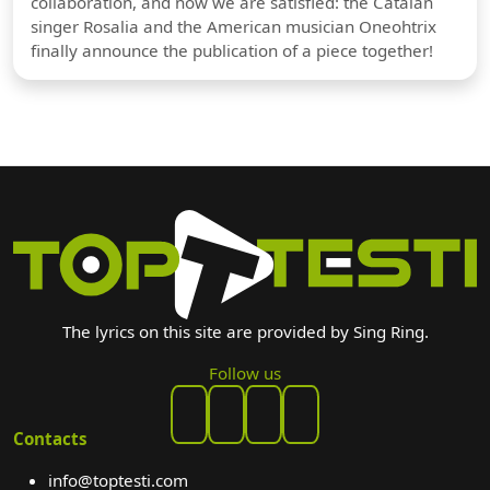
collaboration, and now we are satisfied: the Catalan
singer Rosalia and the American musician Oneohtrix
finally announce the publication of a piece together!
The lyrics on this site are provided by Sing Ring.
Follow us
Contacts
info@toptesti.com