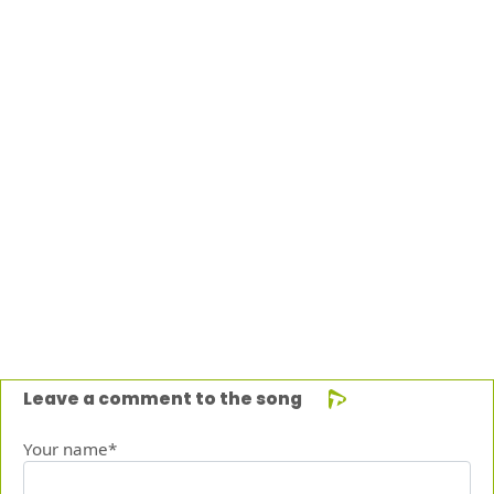
Leave a comment to the song
Your name*