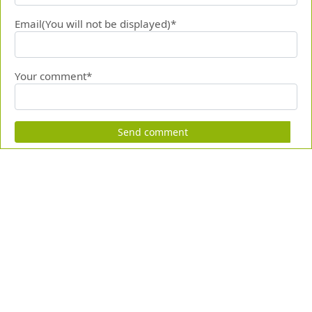
Email(You will not be displayed)*
Your comment*
Send comment