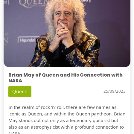
Brian May of Queen and His Connection with
NASA
Queen
25/09/2023
In the realm of rock 'n' roll, there are few names as
iconic as Queen, and within the Queen pantheon, Brian
May stands out not only as a legendary guitarist but
also as an astrophysicist with a profound connection to
NASA.