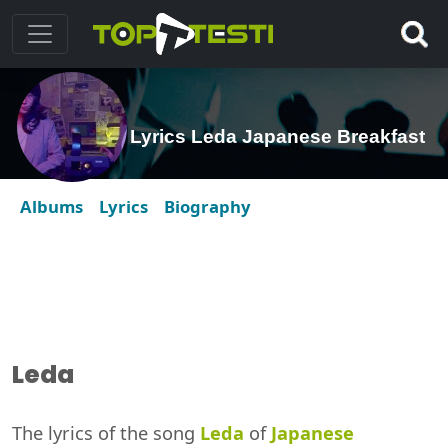
Lyrics Leda Japanese Breakfast
Albums
Lyrics
Biography
Leda
The lyrics of the song
Leda
of
Japanese