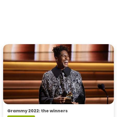
Grammy 2022: the winners