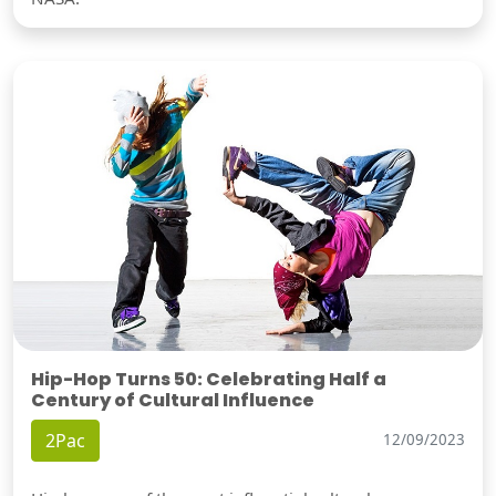
Hip-Hop Turns 50: Celebrating Half a
Century of Cultural Influence
2Pac
12/09/2023