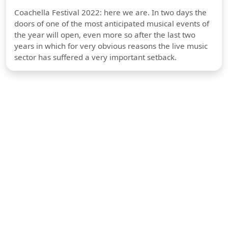
Coachella Festival 2022: here we are. In two days the
doors of one of the most anticipated musical events of
the year will open, even more so after the last two
years in which for very obvious reasons the live music
sector has suffered a very important setback.