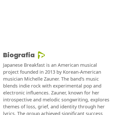
Biografia
Japanese Breakfast is an American musical
project founded in 2013 by Korean-American
musician Michelle Zauner. The band's music
blends indie rock with experimental pop and
electronic influences. Zauner, known for her
introspective and melodic songwriting, explores
themes of loss, grief, and identity through her
lyrics. The group achieved significant success