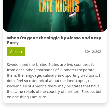
When I'm gone the single by Alesso and Katy
Perry
Alesso
30/12/2021
Sweden and the United States are two countries far
from each other, thousands of kilometers separate
them, the language, culinary and sporting traditions, I
don't feel so categorical about the landscapes, not
knowing all of America there may be states that have
the same reliefs of the country of northern Europe, but
on one thing I am sure