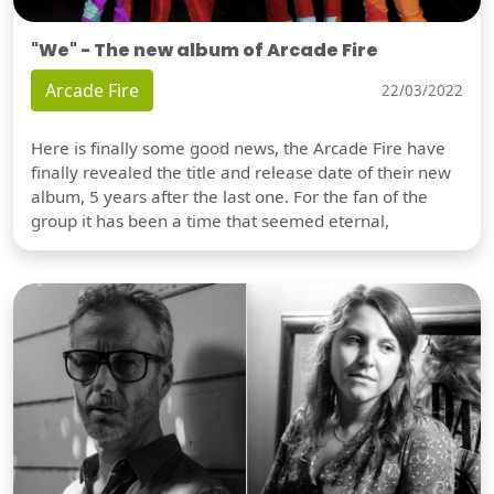
"We" - The new album of Arcade Fire
Arcade Fire
22/03/2022
Here is finally some good news, the Arcade Fire have
finally revealed the title and release date of their new
album, 5 years after the last one. For the fan of the
group it has been a time that seemed eternal,