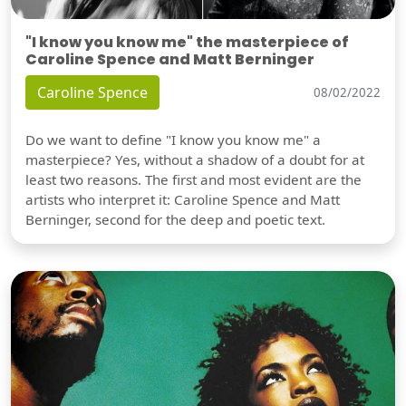
"I know you know me" the masterpiece of
Caroline Spence and Matt Berninger
Caroline Spence
08/02/2022
Do we want to define "I know you know me" a
masterpiece? Yes, without a shadow of a doubt for at
least two reasons. The first and most evident are the
artists who interpret it: Caroline Spence and Matt
Berninger, second for the deep and poetic text.