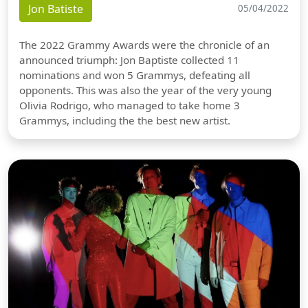
Jon Batiste
05/04/2022
The 2022 Grammy Awards were the chronicle of an
announced triumph: Jon Baptiste collected 11
nominations and won 5 Grammys, defeating all
opponents. This was also the year of the very young
Olivia Rodrigo, who managed to take home 3
Grammys, including the the best new artist.