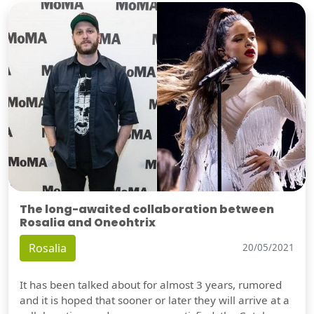
The long-awaited collaboration between
Rosalia and Oneohtrix
Rosalia
20/05/2021
It has been talked about for almost 3 years, rumored
and it is hoped that sooner or later they will arrive at a