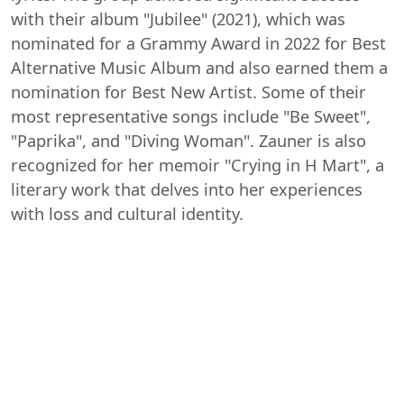
with their album "Jubilee" (2021), which was
nominated for a Grammy Award in 2022 for Best
Alternative Music Album and also earned them a
nomination for Best New Artist. Some of their
most representative songs include "Be Sweet",
"Paprika", and "Diving Woman". Zauner is also
recognized for her memoir "Crying in H Mart", a
literary work that delves into her experiences
with loss and cultural identity.