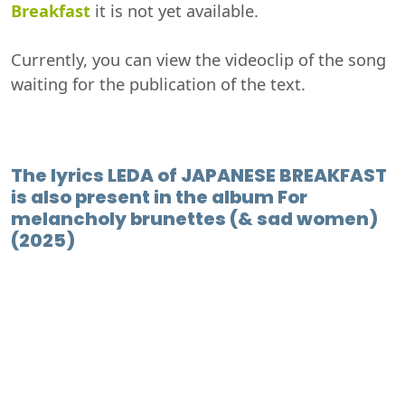
Breakfast
it is not yet available.
Currently, you can view the videoclip of the song
waiting for the publication of the text.
The lyrics LEDA of JAPANESE BREAKFAST
is also present in the album For
melancholy brunettes (& sad women)
(2025)