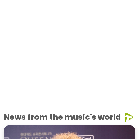
News from the music's world