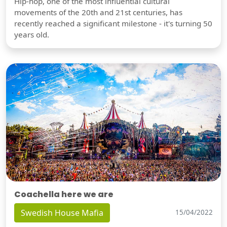
Hip-hop, one of the most influential cultural
movements of the 20th and 21st centuries, has
recently reached a significant milestone - it's turning 50
years old.
Coachella here we are
Swedish House Mafia
15/04/2022