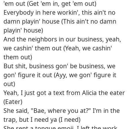
'em out (Get 'em in, get 'em out)
Everybody in here workin', this ain't no
damn playin' house (This ain't no damn
playin' house)
And the neighbors in our business, yeah,
we cashin' them out (Yeah, we cashin'
them out)
But shit, business gon' be business, we
gon' figure it out (Ayy, we gon' figure it
out)
Yeah, I just got a text from Alicia the eater
(Eater)
She said, "Bae, where you at?" I'm in the
trap, but I need ya (I need)
She sent a tongue emoji, I left the work