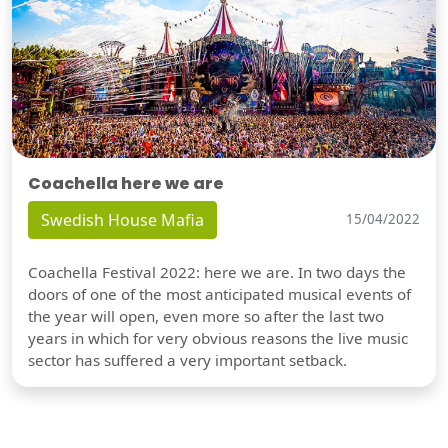
Coachella here we are
Swedish House Mafia
15/04/2022
Coachella Festival 2022: here we are. In two days the
doors of one of the most anticipated musical events of
the year will open, even more so after the last two
years in which for very obvious reasons the live music
sector has suffered a very important setback.