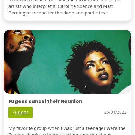
artists who interpret it: Caroline Spence and Matt
Berninger, second for the deep and poetic text.
Fugees cancel their Reunion
Fugees
26/01/2022
My favorite group when I was just a teenager were the
Fugees, thanks to them a certain curiosity about