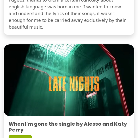
english language was born in me. I wanted to know
and understand the lyrics of their songs, it wasn't
enough for me to be carried away exclusively by their
beautiful music.
When I'm gone the single by Alesso and Katy
Perry