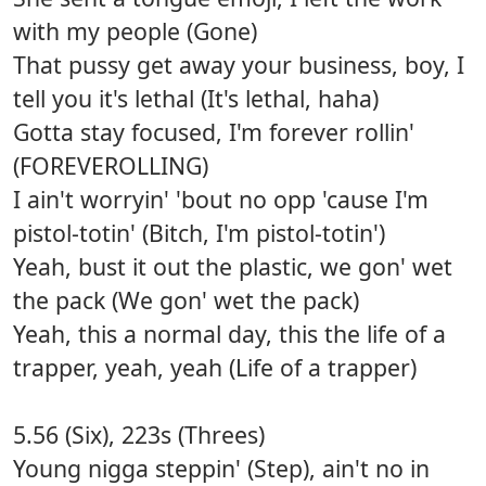
with my people (Gone)
That pussy get away your business, boy, I
tell you it's lethal (It's lethal, haha)
Gotta stay focused, I'm forever rollin'
(FOREVEROLLING)
I ain't worryin' 'bout no opp 'cause I'm
pistol-totin' (Bitch, I'm pistol-totin')
Yeah, bust it out the plastic, we gon' wet
the pack (We gon' wet the pack)
Yeah, this a normal day, this the life of a
trapper, yeah, yeah (Life of a trapper)
5.56 (Six), 223s (Threes)
Young nigga steppin' (Step), ain't no in