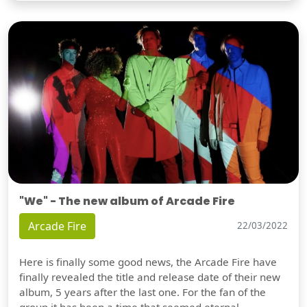
"We" - The new album of Arcade Fire
Arcade Fire
22/03/2022
Here is finally some good news, the Arcade Fire have
finally revealed the title and release date of their new
album, 5 years after the last one. For the fan of the
group it has been a time that seemed eternal,