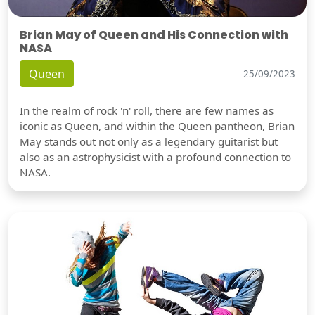
Brian May of Queen and His Connection with
NASA
Queen
25/09/2023
In the realm of rock 'n' roll, there are few names as
iconic as Queen, and within the Queen pantheon, Brian
May stands out not only as a legendary guitarist but
also as an astrophysicist with a profound connection to
NASA.