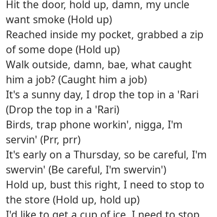
Hit the door, hold up, damn, my uncle
want smoke (Hold up)
Reached inside my pocket, grabbed a zip
of some dope (Hold up)
Walk outside, damn, bae, what caught
him a job? (Caught him a job)
It's a sunny day, I drop the top in a 'Rari
(Drop the top in a 'Rari)
Birds, trap phone workin', nigga, I'm
servin' (Prr, prr)
It's early on a Thursday, so be careful, I'm
swervin' (Be careful, I'm swervin')
Hold up, bust this right, I need to stop to
the store (Hold up, hold up)
I'd like to get a cup of ice, I need to stop