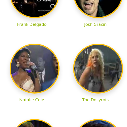
Frank Delgado
Josh Gracin
Natalie Cole
The Dollyrots