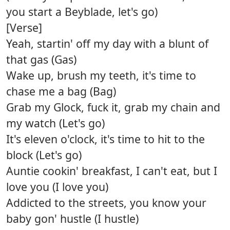
you start a Beyblade, let's go)
[Verse]
Yeah, startin' off my day with a blunt of
that gas (Gas)
Wake up, brush my teeth, it's time to
chase me a bag (Bag)
Grab my Glock, fuck it, grab my chain and
my watch (Let's go)
It's eleven o'clock, it's time to hit to the
block (Let's go)
Auntie cookin' breakfast, I can't eat, but I
love you (I love you)
Addicted to the streets, you know your
baby gon' hustle (I hustle)