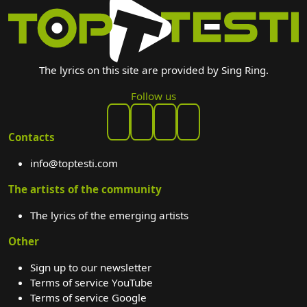
The lyrics on this site are provided by Sing Ring.
Follow us
Contacts
info@toptesti.com
The artists of the community
The lyrics of the emerging artists
Other
Sign up to our newsletter
Terms of service YouTube
Terms of service Google