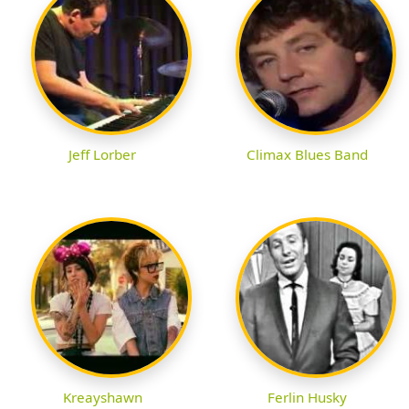
Jeff Lorber
Climax Blues Band
Kreayshawn
Ferlin Husky