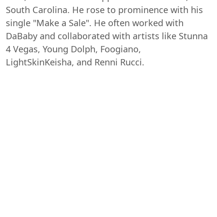
South Carolina. He rose to prominence with his
single "Make a Sale". He often worked with
DaBaby and collaborated with artists like Stunna
4 Vegas, Young Dolph, Foogiano,
LightSkinKeisha, and Renni Rucci.