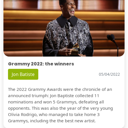
Grammy 2022: the winners
Jon Batiste
05/04/2022
The 2022 Grammy Awards were the chronicle of an
announced triumph: Jon Baptiste collected 11
nominations and won 5 Grammys, defeating all
opponents. This was also the year of the very young
Olivia Rodrigo, who managed to take home 3
Grammys, including the the best new artist.