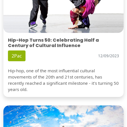
Hip-Hop Turns 50: Celebrating Half a
Century of Cultural Influence
2Pac
12/09/2023
Hip-hop, one of the most influential cultural
movements of the 20th and 21st centuries, has
recently reached a significant milestone - it's turning 50
years old.