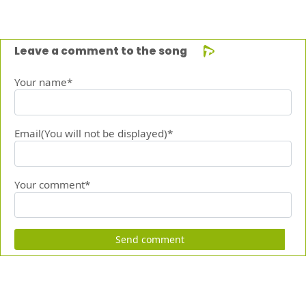
Leave a comment to the song
Your name*
Email(You will not be displayed)*
Your comment*
Send comment