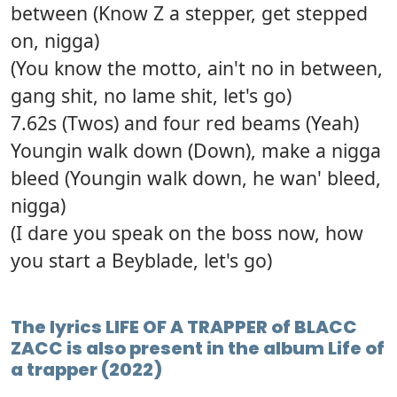
between (Know Z a stepper, get stepped
on, nigga)
(You know the motto, ain't no in between,
gang shit, no lame shit, let's go)
7.62s (Twos) and four red beams (Yeah)
Youngin walk down (Down), make a nigga
bleed (Youngin walk down, he wan' bleed,
nigga)
(I dare you speak on the boss now, how
you start a Beyblade, let's go)
The lyrics LIFE OF A TRAPPER of BLACC
ZACC is also present in the album Life of
a trapper (2022)