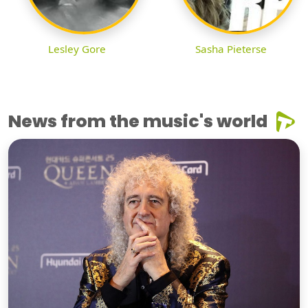
Lesley Gore
Sasha Pieterse
News from the music's world