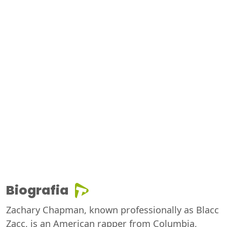
Biografia
Zachary Chapman, known professionally as Blacc
Zacc, is an American rapper from Columbia,