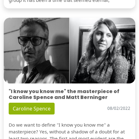
"I know you know me" the masterpiece of
Caroline Spence and Matt Berninger
Caroline Spence
08/02/2022
Do we want to define "I know you know me" a
masterpiece? Yes, without a shadow of a doubt for at
least two reasons. The first and most evident are the