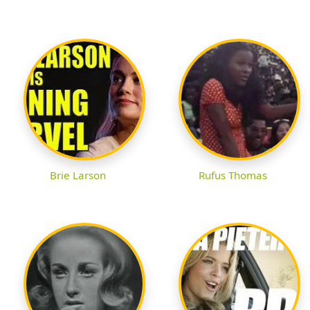
Brie Larson
Rufus Thomas