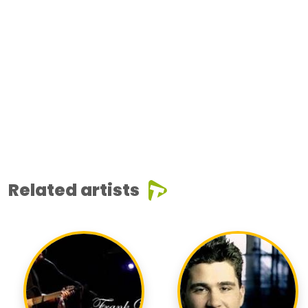
Related artists