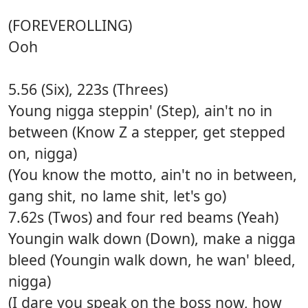
(FOREVEROLLING)
Ooh
5.56 (Six), 223s (Threes)
Young nigga steppin' (Step), ain't no in
between (Know Z a stepper, get stepped
on, nigga)
(You know the motto, ain't no in between,
gang shit, no lame shit, let's go)
7.62s (Twos) and four red beams (Yeah)
Youngin walk down (Down), make a nigga
bleed (Youngin walk down, he wan' bleed,
nigga)
(I dare you speak on the boss now, how