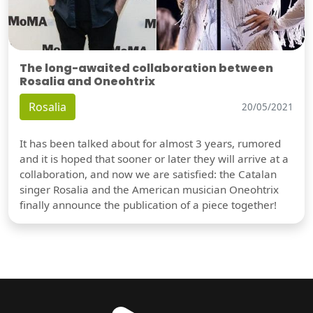
The long-awaited collaboration between
Rosalia and Oneohtrix
Rosalia
20/05/2021
It has been talked about for almost 3 years, rumored
and it is hoped that sooner or later they will arrive at a
collaboration, and now we are satisfied: the Catalan
singer Rosalia and the American musician Oneohtrix
finally announce the publication of a piece together!