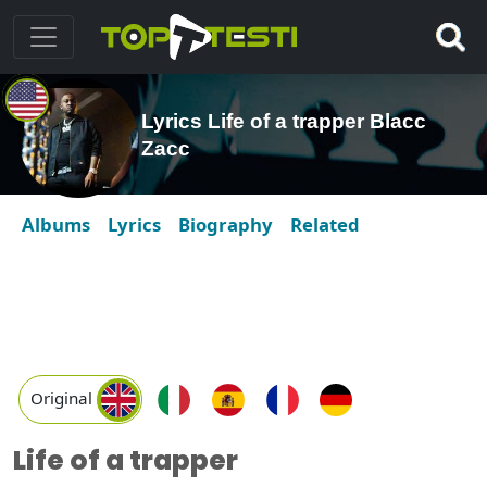
Lyrics Life of a trapper Blacc
Zacc
Albums
Lyrics
Biography
Related
Original
Life of a trapper