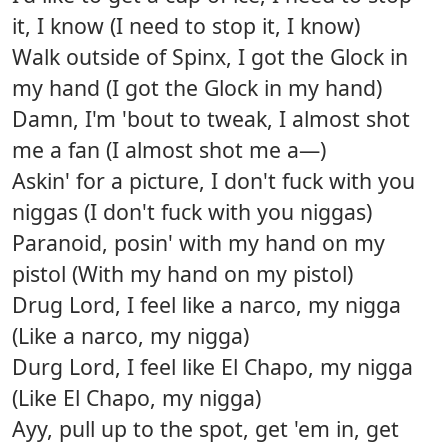
it, I know (I need to stop it, I know)
Walk outside of Spinx, I got the Glock in
my hand (I got the Glock in my hand)
Damn, I'm 'bout to tweak, I almost shot
me a fan (I almost shot me a—)
Askin' for a picture, I don't fuck with you
niggas (I don't fuck with you niggas)
Paranoid, posin' with my hand on my
pistol (With my hand on my pistol)
Drug Lord, I feel like a narco, my nigga
(Like a narco, my nigga)
Durg Lord, I feel like El Chapo, my nigga
(Like El Chapo, my nigga)
Ayy, pull up to the spot, get 'em in, get