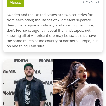
Alesso
30/12/2021
Sweden and the United States are two countries far
from each other, thousands of kilometers separate
them, the language, culinary and sporting traditions, I
don't feel so categorical about the landscapes, not
knowing all of America there may be states that have
the same reliefs of the country of northern Europe, but
on one thing I am sure