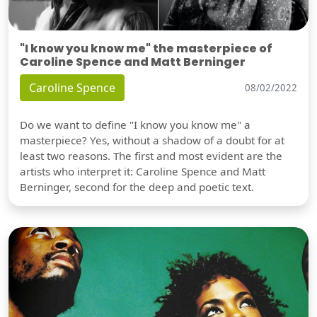
"I know you know me" the masterpiece of
Caroline Spence and Matt Berninger
Caroline Spence
08/02/2022
Do we want to define "I know you know me" a
masterpiece? Yes, without a shadow of a doubt for at
least two reasons. The first and most evident are the
artists who interpret it: Caroline Spence and Matt
Berninger, second for the deep and poetic text.