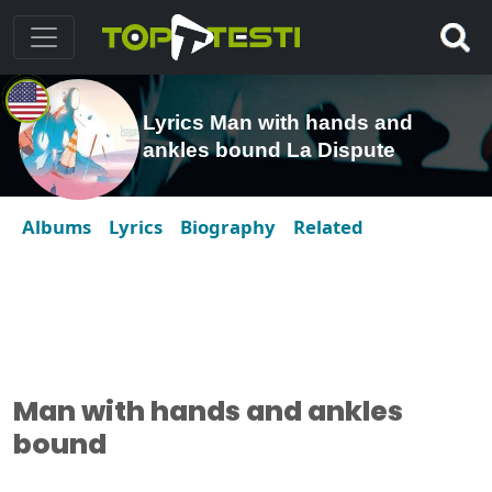
Lyrics Man with hands and
ankles bound La Dispute
Albums
Lyrics
Biography
Related
Man with hands and ankles
bound