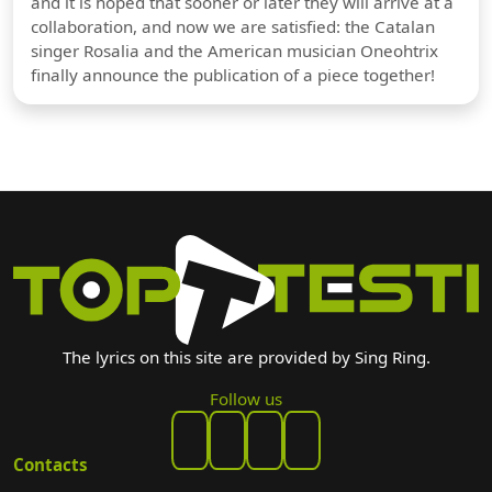
and it is hoped that sooner or later they will arrive at a
collaboration, and now we are satisfied: the Catalan
singer Rosalia and the American musician Oneohtrix
finally announce the publication of a piece together!
The lyrics on this site are provided by Sing Ring.
Follow us
Contacts