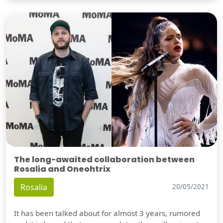
The long-awaited collaboration between
Rosalia and Oneohtrix
Rosalia
20/05/2021
It has been talked about for almost 3 years, rumored