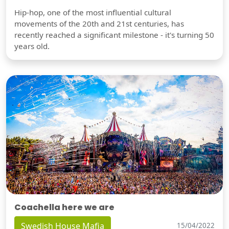
Hip-hop, one of the most influential cultural
movements of the 20th and 21st centuries, has
recently reached a significant milestone - it's turning 50
years old.
Coachella here we are
Swedish House Mafia
15/04/2022