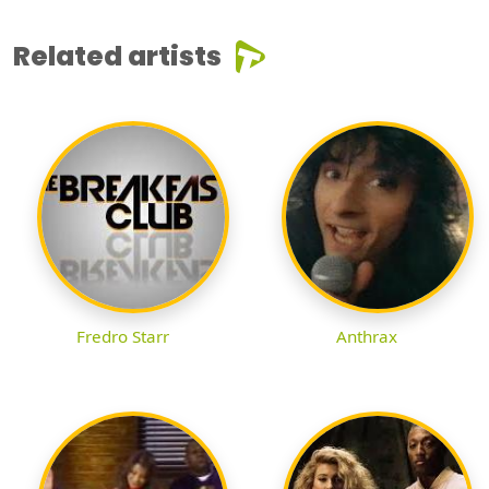
Related artists
Fredro Starr
Anthrax