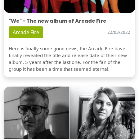
"We" - The new album of Arcade Fire
Arcade Fire
22/03/2022
Here is finally some good news, the Arcade Fire have
finally revealed the title and release date of their new
album, 5 years after the last one. For the fan of the
group it has been a time that seemed eternal,