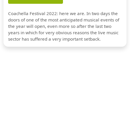
Coachella Festival 2022: here we are. In two days the
doors of one of the most anticipated musical events of
the year will open, even more so after the last two
years in which for very obvious reasons the live music
sector has suffered a very important setback.