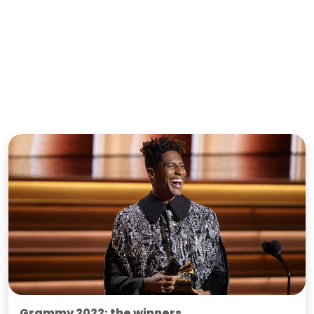
Grammy 2022: the winners