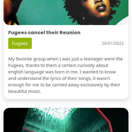
Fugees cancel their Reunion
Fugees
26/01/2022
My favorite group when I was just a teenager were the
Fugees, thanks to them a certain curiosity about
english language was born in me. I wanted to know
and understand the lyrics of their songs, it wasn't
enough for me to be carried away exclusively by their
beautiful music.