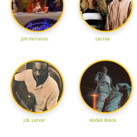
Jim Verraros
Lecrae
J.B. Lenoir
Kodak Black