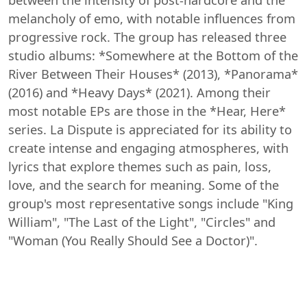
melancholy of emo, with notable influences from
progressive rock. The group has released three
studio albums: *Somewhere at the Bottom of the
River Between Their Houses* (2013), *Panorama*
(2016) and *Heavy Days* (2021). Among their
most notable EPs are those in the *Hear, Here*
series. La Dispute is appreciated for its ability to
create intense and engaging atmospheres, with
lyrics that explore themes such as pain, loss,
love, and the search for meaning. Some of the
group's most representative songs include "King
William", "The Last of the Light", "Circles" and
"Woman (You Really Should See a Doctor)".