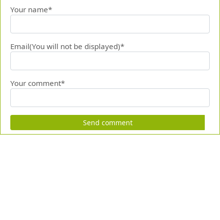
Your name*
Email(You will not be displayed)*
Your comment*
Send comment