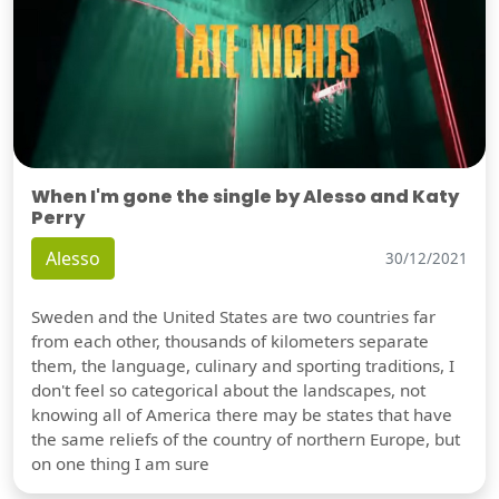
When I'm gone the single by Alesso and Katy
Perry
Alesso
30/12/2021
Sweden and the United States are two countries far
from each other, thousands of kilometers separate
them, the language, culinary and sporting traditions, I
don't feel so categorical about the landscapes, not
knowing all of America there may be states that have
the same reliefs of the country of northern Europe, but
on one thing I am sure