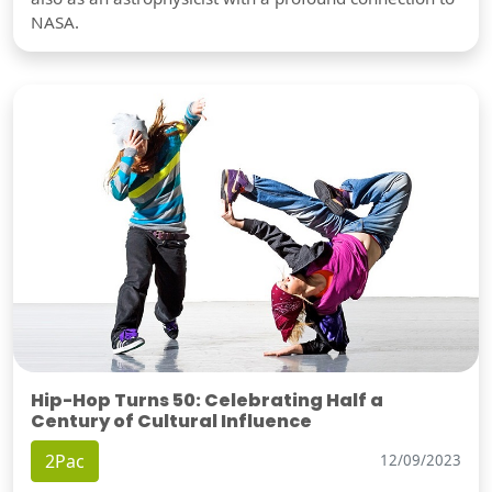
NASA.
Hip-Hop Turns 50: Celebrating Half a
Century of Cultural Influence
2Pac
12/09/2023