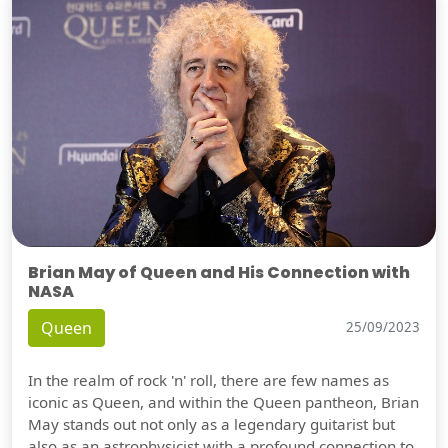
Brian May of Queen and His Connection with
NASA
Queen
25/09/2023
In the realm of rock 'n' roll, there are few names as
iconic as Queen, and within the Queen pantheon, Brian
May stands out not only as a legendary guitarist but
also as an astrophysicist with a profound connection to