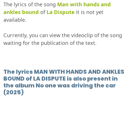
The lyrics of the song
Man with hands and
ankles bound
of
La Dispute
it is not yet
available.
Currently, you can view the videoclip of the song
waiting for the publication of the text.
The lyrics MAN WITH HANDS AND ANKLES
BOUND of LA DISPUTE is also present in
the album No one was driving the car
(2025)