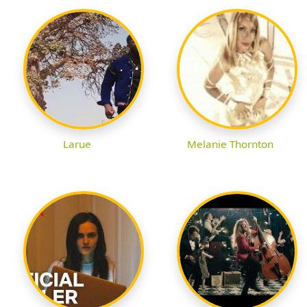
Larue
Melanie Thornton