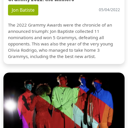
Jon Batiste
05/04/2022
The 2022 Grammy Awards were the chronicle of an
announced triumph: Jon Baptiste collected 11
nominations and won 5 Grammys, defeating all
opponents. This was also the year of the very young
Olivia Rodrigo, who managed to take home 3
Grammys, including the the best new artist.