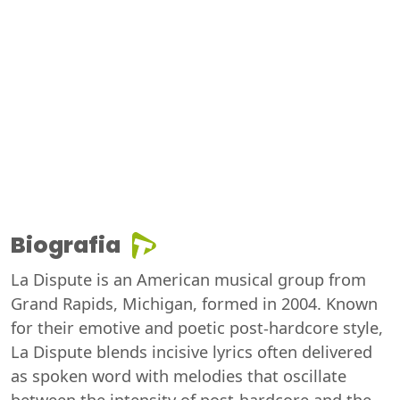
Biografia
La Dispute is an American musical group from
Grand Rapids, Michigan, formed in 2004. Known
for their emotive and poetic post-hardcore style,
La Dispute blends incisive lyrics often delivered
as spoken word with melodies that oscillate
between the intensity of post-hardcore and the