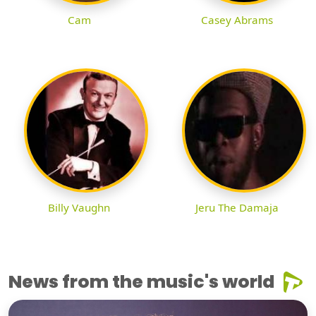
Cam
Casey Abrams
Billy Vaughn
Jeru The Damaja
News from the music's world