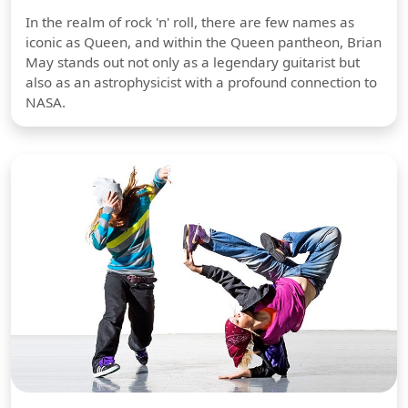
In the realm of rock 'n' roll, there are few names as
iconic as Queen, and within the Queen pantheon, Brian
May stands out not only as a legendary guitarist but
also as an astrophysicist with a profound connection to
NASA.