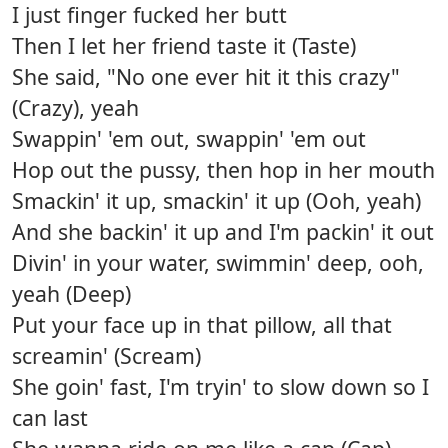
I just finger fucked her butt
Then I let her friend taste it (Taste)
She said, "No one ever hit it this crazy"
(Crazy), yeah
Swappin' 'em out, swappin' 'em out
Hop out the pussy, then hop in her mouth
Smackin' it up, smackin' it up (Ooh, yeah)
And she backin' it up and I'm packin' it out
Divin' in your water, swimmin' deep, ooh,
yeah (Deep)
Put your face up in that pillow, all that
screamin' (Scream)
She goin' fast, I'm tryin' to slow down so I
can last