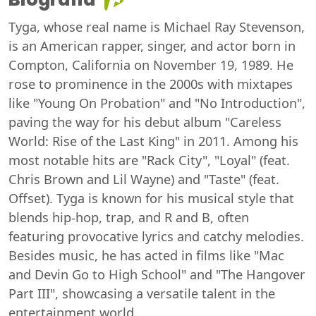
Tyga, whose real name is Michael Ray Stevenson,
is an American rapper, singer, and actor born in
Compton, California on November 19, 1989. He
rose to prominence in the 2000s with mixtapes
like "Young On Probation" and "No Introduction",
paving the way for his debut album "Careless
World: Rise of the Last King" in 2011. Among his
most notable hits are "Rack City", "Loyal" (feat.
Chris Brown and Lil Wayne) and "Taste" (feat.
Offset). Tyga is known for his musical style that
blends hip-hop, trap, and R and B, often
featuring provocative lyrics and catchy melodies.
Besides music, he has acted in films like "Mac
and Devin Go to High School" and "The Hangover
Part III", showcasing a versatile talent in the
entertainment world.