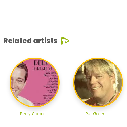
Related artists
Perry Como
Pat Green