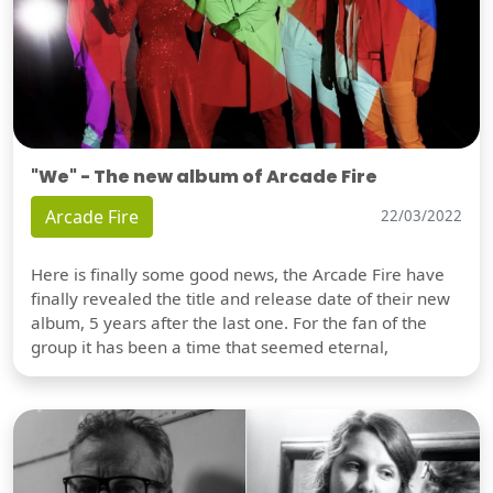
"We" - The new album of Arcade Fire
Arcade Fire
22/03/2022
Here is finally some good news, the Arcade Fire have
finally revealed the title and release date of their new
album, 5 years after the last one. For the fan of the
group it has been a time that seemed eternal,