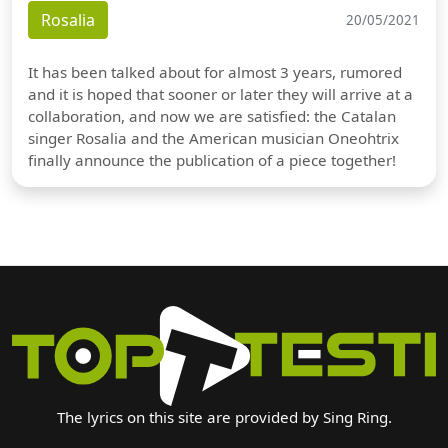
Rosalia
20/05/2021
It has been talked about for almost 3 years, rumored
and it is hoped that sooner or later they will arrive at a
collaboration, and now we are satisfied: the Catalan
singer Rosalia and the American musician Oneohtrix
finally announce the publication of a piece together!
The lyrics on this site are provided by Sing Ring.