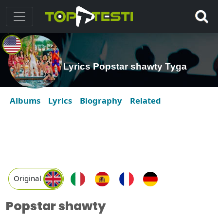
Lyrics Popstar shawty Tyga
Albums
Lyrics
Biography
Related
Original
Popstar shawty