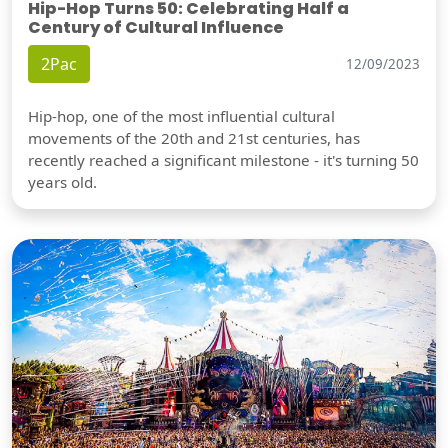
Hip-Hop Turns 50: Celebrating Half a
Century of Cultural Influence
2Pac
12/09/2023
Hip-hop, one of the most influential cultural
movements of the 20th and 21st centuries, has
recently reached a significant milestone - it's turning 50
years old.