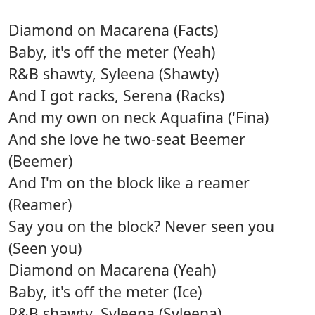
Diamond on Macarena (Facts)
Baby, it's off the meter (Yeah)
R&B shawty, Syleena (Shawty)
And I got racks, Serena (Racks)
And my own on neck Aquafina ('Fina)
And she love he two-seat Beemer
(Beemer)
And I'm on the block like a reamer
(Reamer)
Say you on the block? Never seen you
(Seen you)
Diamond on Macarena (Yeah)
Baby, it's off the meter (Ice)
R&B shawty, Syleena (Syleena)