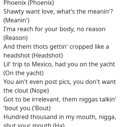
Phoenix (Phoenix)
Shawty want love, what's the meanin'?
(Meanin')
I'ma reach for your body, no reason
(Reason)
And them thots gettin' cropped like a
headshot (Headshot)
Lil' trip to Mexico, had you on the yacht
(On the yacht)
You ain't even post pics, you don't want
the clout (Nope)
Got to be irrelevant, them niggas talkin'
'bout you ('Bout)
Hundred thousand in my mouth, nigga,
shut your mouth (Ha)