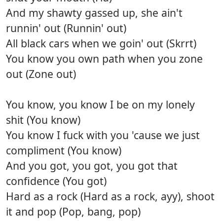
And my shawty gassed up, she ain't
runnin' out (Runnin' out)
All black cars when we goin' out (Skrrt)
You know you own path when you zone
out (Zone out)
You know, you know I be on my lonely
shit (You know)
You know I fuck with you 'cause we just
compliment (You know)
And you got, you got, you got that
confidence (You got)
Hard as a rock (Hard as a rock, ayy), shoot
it and pop (Pop, bang, pop)