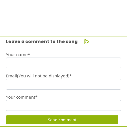
Leave a comment to the song
Your name*
Email(You will not be displayed)*
Your comment*
Send comment