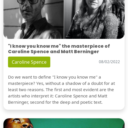
"I know you know me" the masterpiece of
Caroline Spence and Matt Berninger
Caroline Spence
08/02/2022
Do we want to define "I know you know me" a
masterpiece? Yes, without a shadow of a doubt for at
least two reasons. The first and most evident are the
artists who interpret it: Caroline Spence and Matt
Berninger, second for the deep and poetic text.