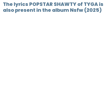
The lyrics POPSTAR SHAWTY of TYGA is
also present in the album Nsfw (2025)