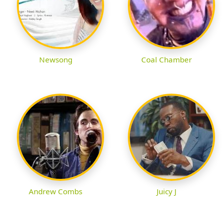
Newsong
Coal Chamber
Andrew Combs
Juicy J