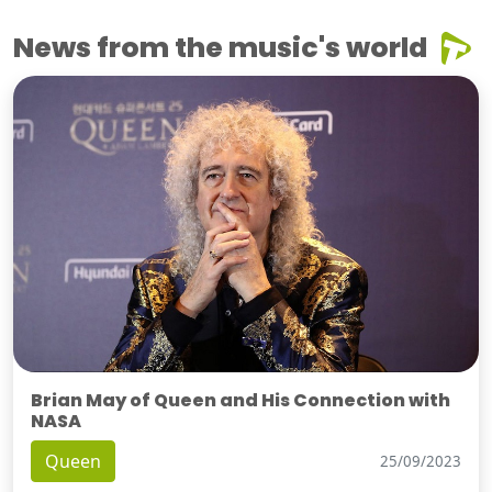
News from the music's world
Brian May of Queen and His Connection with
NASA
Queen
25/09/2023