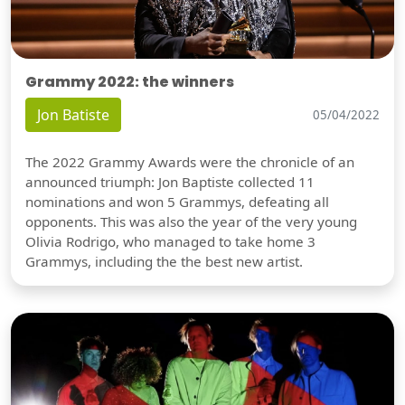
Grammy 2022: the winners
Jon Batiste
05/04/2022
The 2022 Grammy Awards were the chronicle of an
announced triumph: Jon Baptiste collected 11
nominations and won 5 Grammys, defeating all
opponents. This was also the year of the very young
Olivia Rodrigo, who managed to take home 3
Grammys, including the the best new artist.