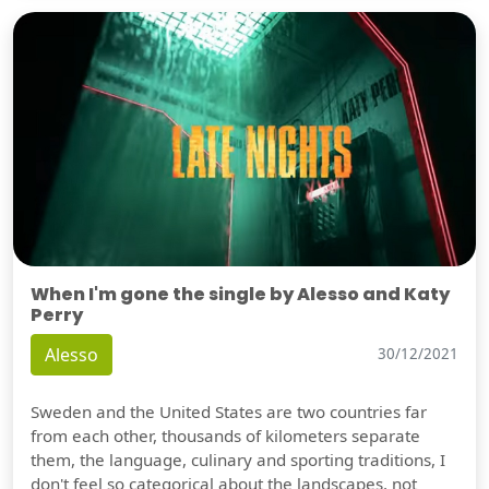
When I'm gone the single by Alesso and Katy
Perry
Alesso
30/12/2021
Sweden and the United States are two countries far
from each other, thousands of kilometers separate
them, the language, culinary and sporting traditions, I
don't feel so categorical about the landscapes, not