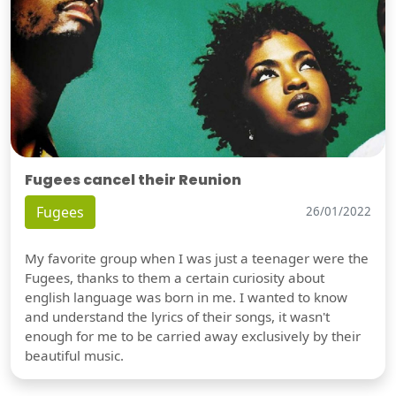
Fugees cancel their Reunion
Fugees
26/01/2022
My favorite group when I was just a teenager were the
Fugees, thanks to them a certain curiosity about
english language was born in me. I wanted to know
and understand the lyrics of their songs, it wasn't
enough for me to be carried away exclusively by their
beautiful music.