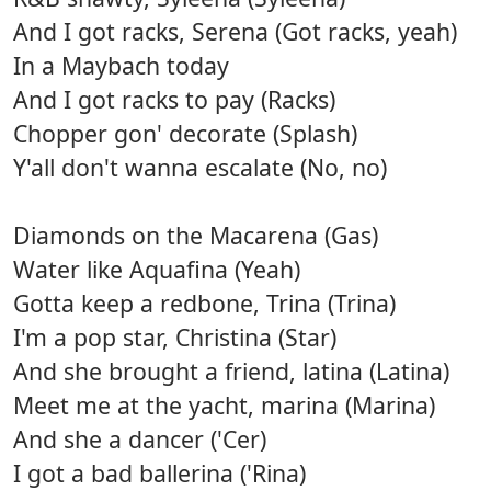
And I got racks, Serena (Got racks, yeah)
In a Maybach today
And I got racks to pay (Racks)
Chopper gon' decorate (Splash)
Y'all don't wanna escalate (No, no)
Diamonds on the Macarena (Gas)
Water like Aquafina (Yeah)
Gotta keep a redbone, Trina (Trina)
I'm a pop star, Christina (Star)
And she brought a friend, latina (Latina)
Meet me at the yacht, marina (Marina)
And she a dancer ('Cer)
I got a bad ballerina ('Rina)