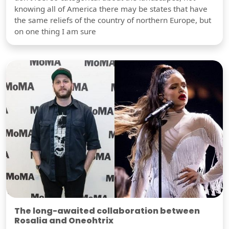
knowing all of America there may be states that have
the same reliefs of the country of northern Europe, but
on one thing I am sure
The long-awaited collaboration between
Rosalia and Oneohtrix