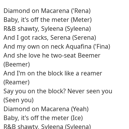
Diamond on Macarena ('Rena)
Baby, it's off the meter (Meter)
R&B shawty, Syleena (Syleena)
And I got racks, Serena (Serena)
And my own on neck Aquafina ('Fina)
And she love he two-seat Beemer
(Beemer)
And I'm on the block like a reamer
(Reamer)
Say you on the block? Never seen you
(Seen you)
Diamond on Macarena (Yeah)
Baby, it's off the meter (Ice)
R&B shawty, Syleena (Syleena)