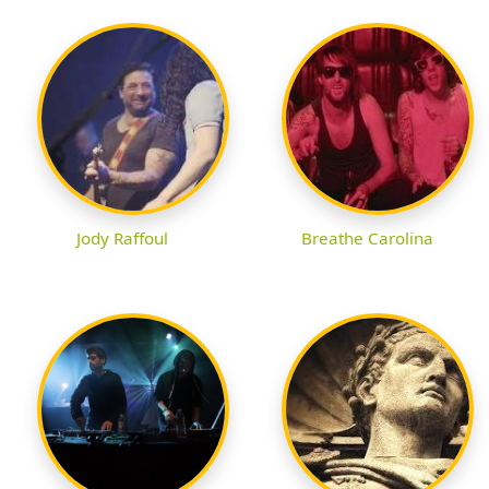
Jody Raffoul
Breathe Carolina