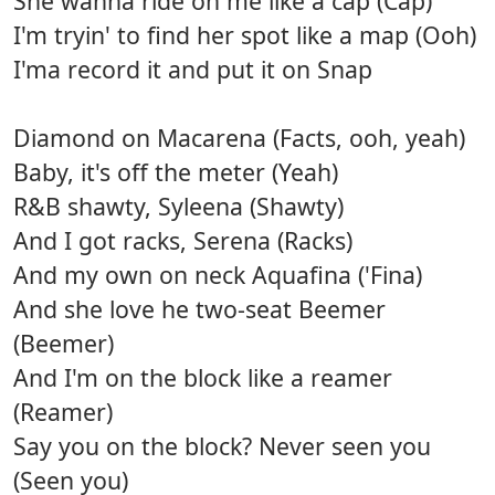
She wanna ride on me like a cap (Cap)
I'm tryin' to find her spot like a map (Ooh)
I'ma record it and put it on Snap
Diamond on Macarena (Facts, ooh, yeah)
Baby, it's off the meter (Yeah)
R&B shawty, Syleena (Shawty)
And I got racks, Serena (Racks)
And my own on neck Aquafina ('Fina)
And she love he two-seat Beemer
(Beemer)
And I'm on the block like a reamer
(Reamer)
Say you on the block? Never seen you
(Seen you)