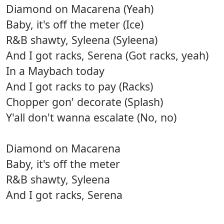
Diamond on Macarena (Yeah)
Baby, it's off the meter (Ice)
R&B shawty, Syleena (Syleena)
And I got racks, Serena (Got racks, yeah)
In a Maybach today
And I got racks to pay (Racks)
Chopper gon' decorate (Splash)
Y'all don't wanna escalate (No, no)
Diamond on Macarena
Baby, it's off the meter
R&B shawty, Syleena
And I got racks, Serena