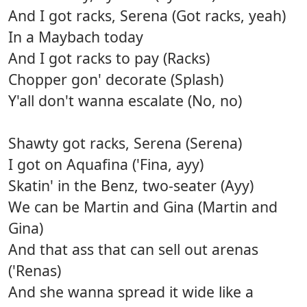
And I got racks, Serena (Got racks, yeah)
In a Maybach today
And I got racks to pay (Racks)
Chopper gon' decorate (Splash)
Y'all don't wanna escalate (No, no)
Shawty got racks, Serena (Serena)
I got on Aquafina ('Fina, ayy)
Skatin' in the Benz, two-seater (Ayy)
We can be Martin and Gina (Martin and
Gina)
And that ass that can sell out arenas
('Renas)
And she wanna spread it wide like a