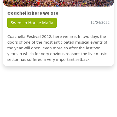
Coachella here we are
Swedish House Mafia
15/04/2022
Coachella Festival 2022: here we are. In two days the
doors of one of the most anticipated musical events of
the year will open, even more so after the last two
years in which for very obvious reasons the live music
sector has suffered a very important setback.