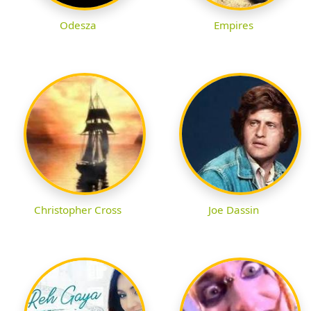
Odesza
Empires
Christopher Cross
Joe Dassin