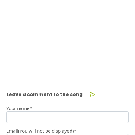
Leave a comment to the song
Your name*
Email(You will not be displayed)*