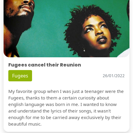
Fugees cancel their Reunion
Fugees
26/01/2022
My favorite group when I was just a teenager were the
Fugees, thanks to them a certain curiosity about
english language was born in me. I wanted to know
and understand the lyrics of their songs, it wasn't
enough for me to be carried away exclusively by their
beautiful music.