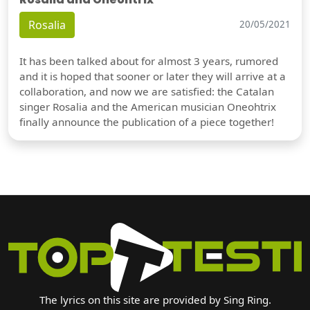
Rosalia
20/05/2021
It has been talked about for almost 3 years, rumored
and it is hoped that sooner or later they will arrive at a
collaboration, and now we are satisfied: the Catalan
singer Rosalia and the American musician Oneohtrix
finally announce the publication of a piece together!
The lyrics on this site are provided by Sing Ring.