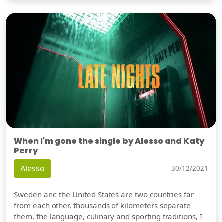
When I'm gone the single by Alesso and Katy
Perry
Alesso
30/12/2021
Sweden and the United States are two countries far
from each other, thousands of kilometers separate
them, the language, culinary and sporting traditions, I