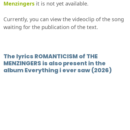
Menzingers
it is not yet available.
Currently, you can view the videoclip of the song
waiting for the publication of the text.
The lyrics ROMANTICISM of THE
MENZINGERS is also present in the
album Everything i ever saw (2026)