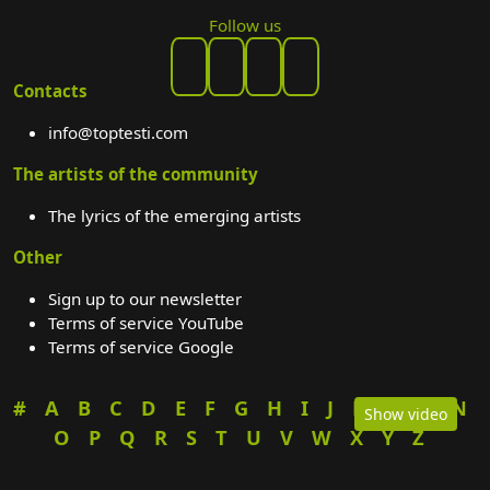
Follow us
Contacts
info@toptesti.com
The artists of the community
The lyrics of the emerging artists
Other
Sign up to our newsletter
Terms of service YouTube
Terms of service Google
#
A
B
C
D
E
F
G
H
I
J
K
L
M
N
Show video
O
P
Q
R
S
T
U
V
W
X
Y
Z