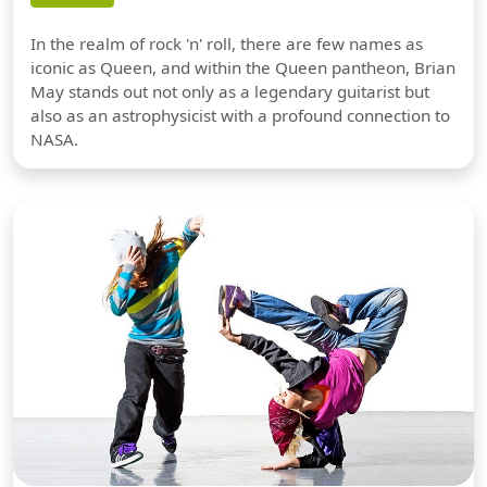
In the realm of rock 'n' roll, there are few names as
iconic as Queen, and within the Queen pantheon, Brian
May stands out not only as a legendary guitarist but
also as an astrophysicist with a profound connection to
NASA.