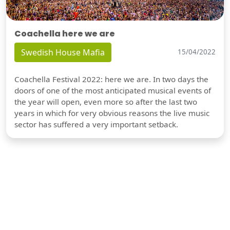
Coachella here we are
Swedish House Mafia
15/04/2022
Coachella Festival 2022: here we are. In two days the
doors of one of the most anticipated musical events of
the year will open, even more so after the last two
years in which for very obvious reasons the live music
sector has suffered a very important setback.