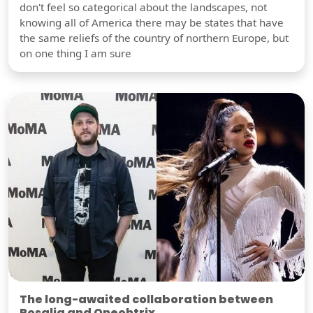
don't feel so categorical about the landscapes, not
knowing all of America there may be states that have
the same reliefs of the country of northern Europe, but
on one thing I am sure
The long-awaited collaboration between
Rosalia and Oneohtrix