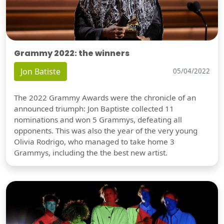
Grammy 2022: the winners
Jon Batiste
05/04/2022
The 2022 Grammy Awards were the chronicle of an
announced triumph: Jon Baptiste collected 11
nominations and won 5 Grammys, defeating all
opponents. This was also the year of the very young
Olivia Rodrigo, who managed to take home 3
Grammys, including the the best new artist.