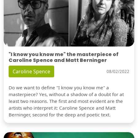
"I know you know me" the masterpiece of
Caroline Spence and Matt Berninger
Caroline Spence
08/02/2022
Do we want to define "I know you know me" a
masterpiece? Yes, without a shadow of a doubt for at
least two reasons. The first and most evident are the
artists who interpret it: Caroline Spence and Matt
Berninger, second for the deep and poetic text.