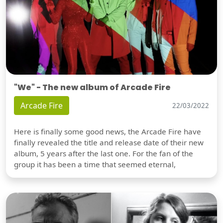
"We" - The new album of Arcade Fire
Arcade Fire
22/03/2022
Here is finally some good news, the Arcade Fire have
finally revealed the title and release date of their new
album, 5 years after the last one. For the fan of the
group it has been a time that seemed eternal,