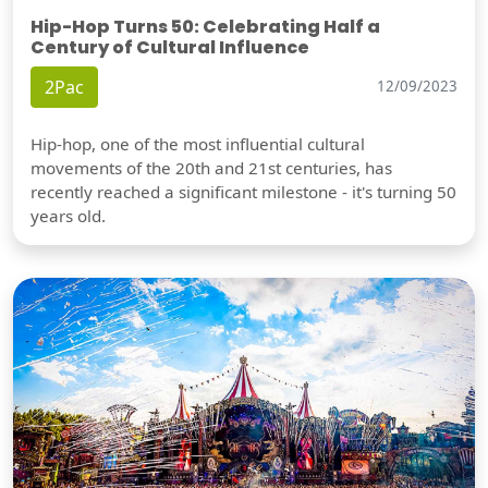
Hip-Hop Turns 50: Celebrating Half a
Century of Cultural Influence
2Pac
12/09/2023
Hip-hop, one of the most influential cultural
movements of the 20th and 21st centuries, has
recently reached a significant milestone - it's turning 50
years old.