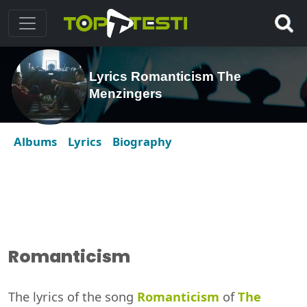
Lyrics Romanticism The
Menzingers
Albums
Lyrics
Biography
Romanticism
The lyrics of the song
Romanticism
of
The