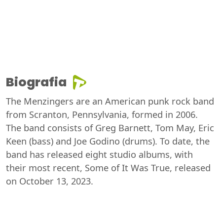
Biografia
The Menzingers are an American punk rock band
from Scranton, Pennsylvania, formed in 2006.
The band consists of Greg Barnett, Tom May, Eric
Keen (bass) and Joe Godino (drums). To date, the
band has released eight studio albums, with
their most recent, Some of It Was True, released
on October 13, 2023.