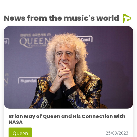
News from the music's world
Brian May of Queen and His Connection with
NASA
Queen
25/09/2023