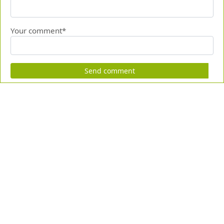
Your comment*
Send comment