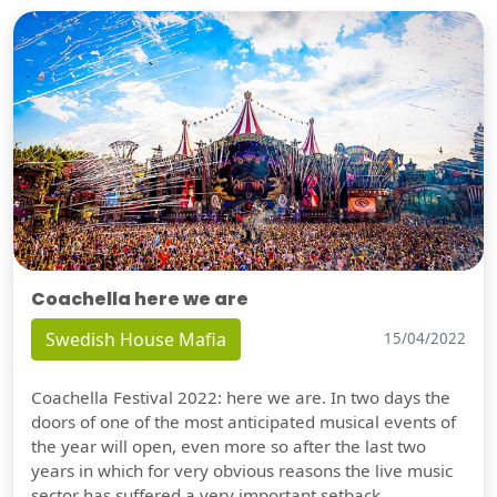
Coachella here we are
Swedish House Mafia
15/04/2022
Coachella Festival 2022: here we are. In two days the
doors of one of the most anticipated musical events of
the year will open, even more so after the last two
years in which for very obvious reasons the live music
sector has suffered a very important setback.