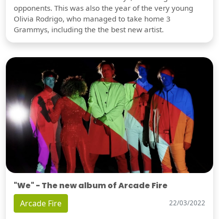
opponents. This was also the year of the very young
Olivia Rodrigo, who managed to take home 3
Grammys, including the the best new artist.
"We" - The new album of Arcade Fire
Arcade Fire
22/03/2022