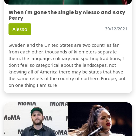
When I'm gone the single by Alesso and Katy
Perry
Alesso
30/12/2021
Sweden and the United States are two countries far
from each other, thousands of kilometers separate
them, the language, culinary and sporting traditions, I
don't feel so categorical about the landscapes, not
knowing all of America there may be states that have
the same reliefs of the country of northern Europe, but
on one thing I am sure