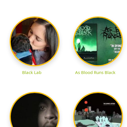
Black Lab
As Blood Runs Black