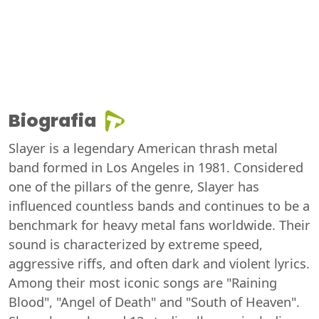
Biografia
Slayer is a legendary American thrash metal
band formed in Los Angeles in 1981. Considered
one of the pillars of the genre, Slayer has
influenced countless bands and continues to be a
benchmark for heavy metal fans worldwide. Their
sound is characterized by extreme speed,
aggressive riffs, and often dark and violent lyrics.
Among their most iconic songs are "Raining
Blood", "Angel of Death" and "South of Heaven".