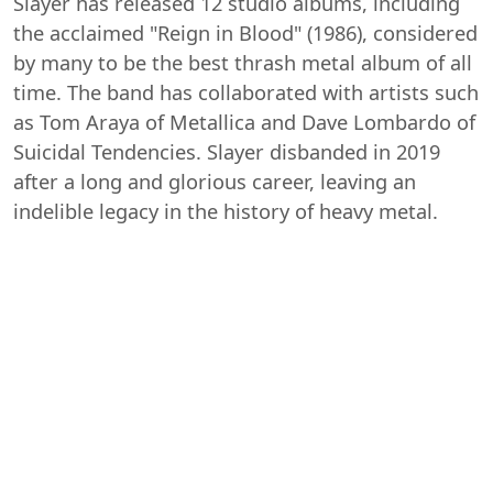
Slayer has released 12 studio albums, including
the acclaimed "Reign in Blood" (1986), considered
by many to be the best thrash metal album of all
time. The band has collaborated with artists such
as Tom Araya of Metallica and Dave Lombardo of
Suicidal Tendencies. Slayer disbanded in 2019
after a long and glorious career, leaving an
indelible legacy in the history of heavy metal.