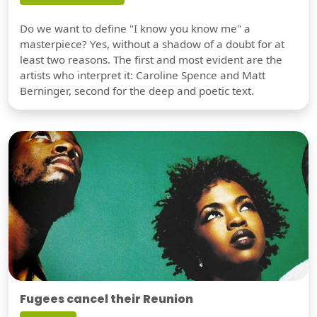
Do we want to define "I know you know me" a
masterpiece? Yes, without a shadow of a doubt for at
least two reasons. The first and most evident are the
artists who interpret it: Caroline Spence and Matt
Berninger, second for the deep and poetic text.
Fugees cancel their Reunion