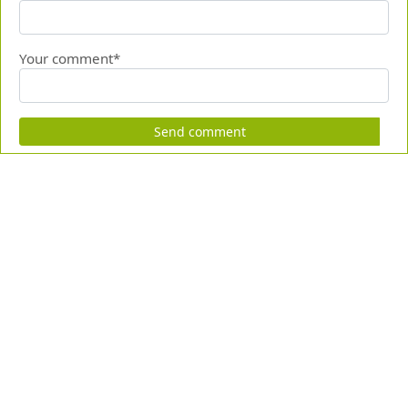
Your comment*
Send comment