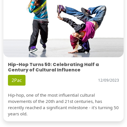
Hip-Hop Turns 50: Celebrating Half a
Century of Cultural Influence
2Pac
12/09/2023
Hip-hop, one of the most influential cultural
movements of the 20th and 21st centuries, has
recently reached a significant milestone - it's turning 50
years old.