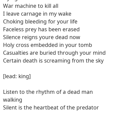
War machine to kill all
I leave carnage in my wake
Choking bleeding for your life
Faceless prey has been erased
Silence reigns youre dead now
Holy cross embedded in your tomb
Casualties are buried through your mind
Certain death is screaming from the sky
[lead: king]
Listen to the rhythm of a dead man
walking
Silent is the heartbeat of the predator