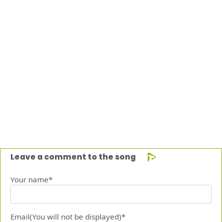
Leave a comment to the song
Your name*
Email(You will not be displayed)*