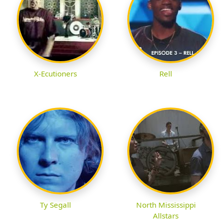
X-Ecutioners
Rell
Ty Segall
North Mississippi
Allstars