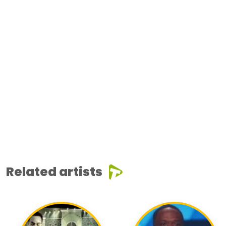
Related artists