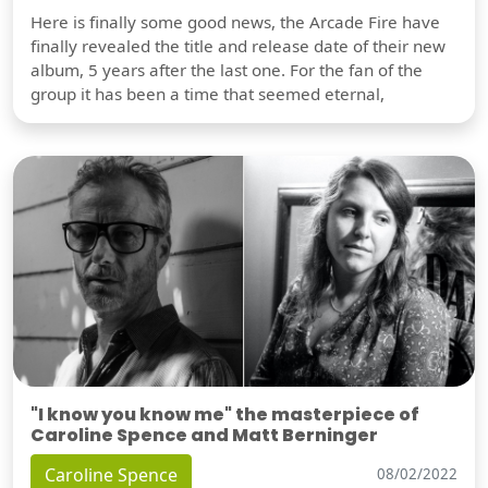
Here is finally some good news, the Arcade Fire have
finally revealed the title and release date of their new
album, 5 years after the last one. For the fan of the
group it has been a time that seemed eternal,
"I know you know me" the masterpiece of
Caroline Spence and Matt Berninger
Caroline Spence
08/02/2022