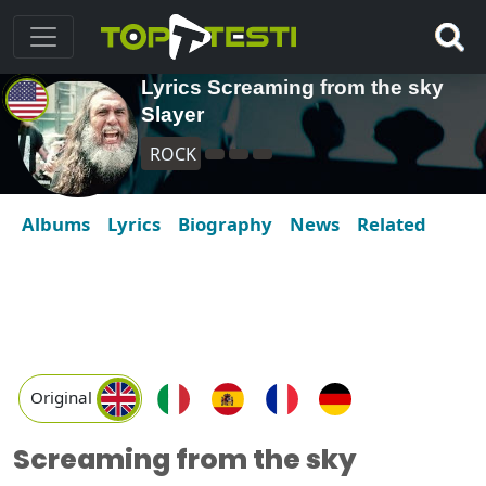
Lyrics Screaming from the sky
Slayer
ROCK
Albums
Lyrics
Biography
News
Related
Original
Screaming from the sky