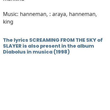
Music: hanneman, : araya, hanneman,
king
The lyrics SCREAMING FROM THE SKY of
SLAYER is also present in the album
Diabolus in musica (1998)