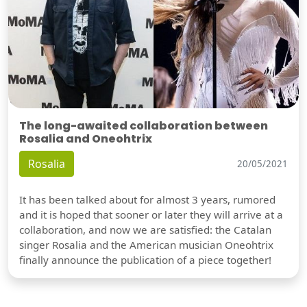
The long-awaited collaboration between
Rosalia and Oneohtrix
Rosalia
20/05/2021
It has been talked about for almost 3 years, rumored
and it is hoped that sooner or later they will arrive at a
collaboration, and now we are satisfied: the Catalan
singer Rosalia and the American musician Oneohtrix
finally announce the publication of a piece together!