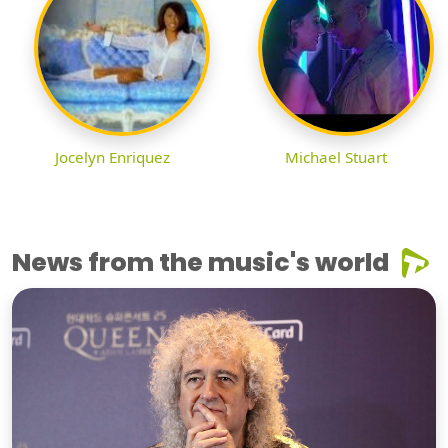
Jocelyn Enriquez
Michael Stuart
News from the music's world