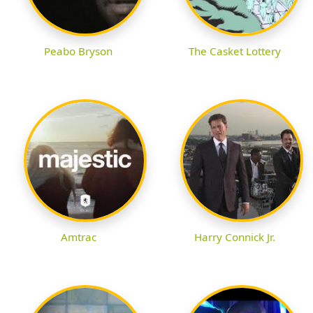
Peabo Bryson
The Casket Lottery
Amtrac
Harry Connick Jr.