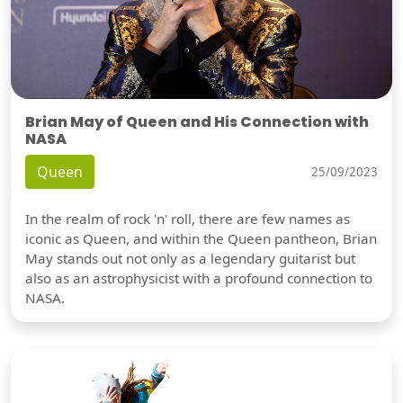
Brian May of Queen and His Connection with
NASA
Queen
25/09/2023
In the realm of rock 'n' roll, there are few names as
iconic as Queen, and within the Queen pantheon, Brian
May stands out not only as a legendary guitarist but
also as an astrophysicist with a profound connection to
NASA.