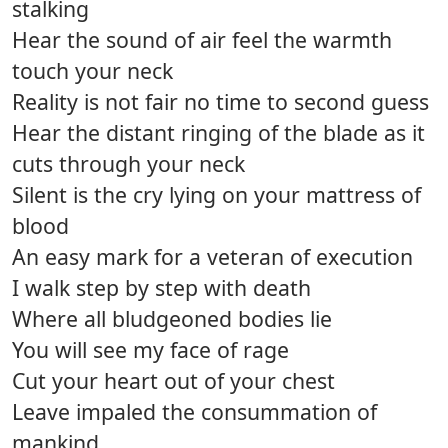
stalking
Hear the sound of air feel the warmth
touch your neck
Reality is not fair no time to second guess
Hear the distant ringing of the blade as it
cuts through your neck
Silent is the cry lying on your mattress of
blood
An easy mark for a veteran of execution
I walk step by step with death
Where all bludgeoned bodies lie
You will see my face of rage
Cut your heart out of your chest
Leave impaled the consummation of
mankind