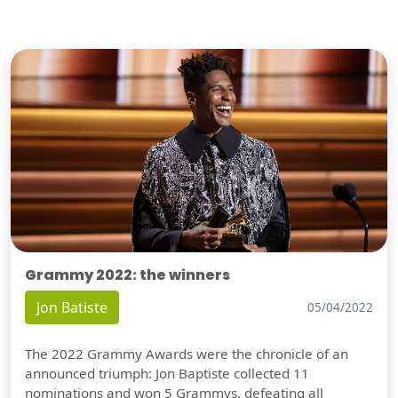
Grammy 2022: the winners
Jon Batiste
05/04/2022
The 2022 Grammy Awards were the chronicle of an
announced triumph: Jon Baptiste collected 11
nominations and won 5 Grammys, defeating all