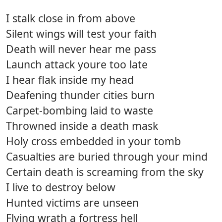
I stalk close in from above
Silent wings will test your faith
Death will never hear me pass
Launch attack youre too late
I hear flak inside my head
Deafening thunder cities burn
Carpet-bombing laid to waste
Throwned inside a death mask
Holy cross embedded in your tomb
Casualties are buried through your mind
Certain death is screaming from the sky
I live to destroy below
Hunted victims are unseen
Flying wrath a fortress hell