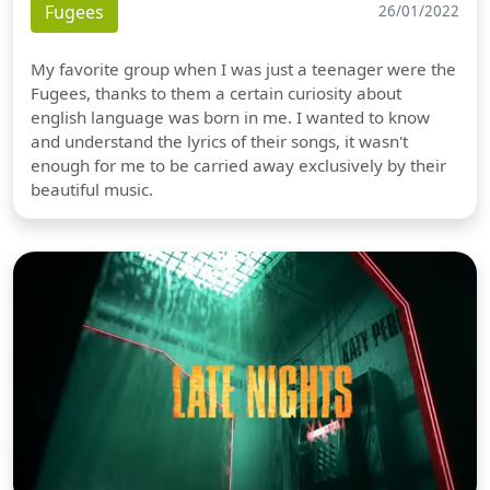
Fugees
26/01/2022
My favorite group when I was just a teenager were the
Fugees, thanks to them a certain curiosity about
english language was born in me. I wanted to know
and understand the lyrics of their songs, it wasn't
enough for me to be carried away exclusively by their
beautiful music.