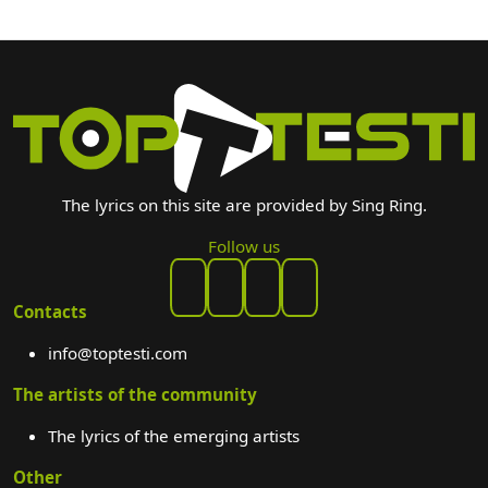
The lyrics on this site are provided by Sing Ring.
Follow us
Contacts
info@toptesti.com
The artists of the community
The lyrics of the emerging artists
Other