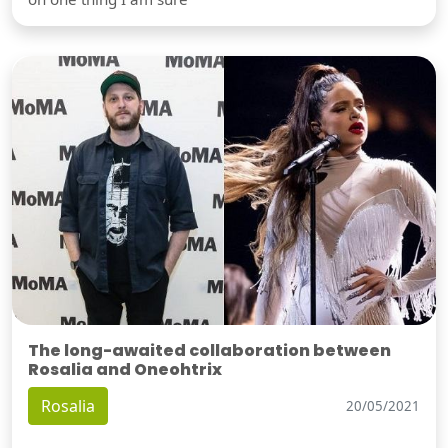
The long-awaited collaboration between
Rosalia and Oneohtrix
Rosalia
20/05/2021