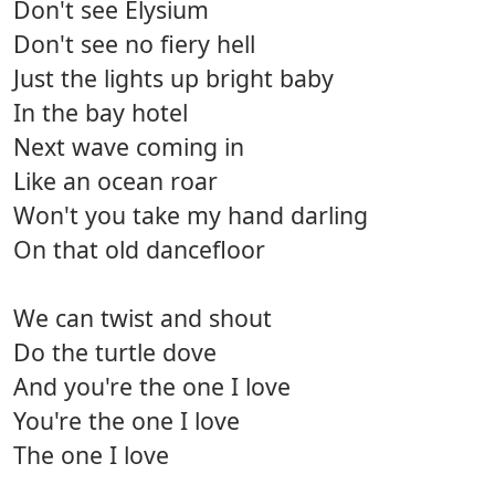
Don't see Elysium
Don't see no fiery hell
Just the lights up bright baby
In the bay hotel
Next wave coming in
Like an ocean roar
Won't you take my hand darling
On that old dancefloor
We can twist and shout
Do the turtle dove
And you're the one I love
You're the one I love
The one I love