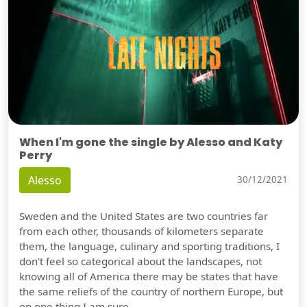
When I'm gone the single by Alesso and Katy
Perry
Alesso
30/12/2021
Sweden and the United States are two countries far
from each other, thousands of kilometers separate
them, the language, culinary and sporting traditions, I
don't feel so categorical about the landscapes, not
knowing all of America there may be states that have
the same reliefs of the country of northern Europe, but
on one thing I am sure