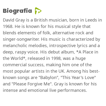
Biografia
David Gray is a British musician, born in Leeds in
1968. He is known for his musical style that
blends elements of folk, alternative rock and
singer-songwriter. His music is characterized by
melancholic melodies, introspective lyrics and a
deep, raspy voice. His debut album, *A Place in
the World*, released in 1998, was a huge
commercial success, making him one of the
most popular artists in the UK. Among his best-
known songs are "Babylon", "This Year's Love"
and "Please Forgive Me". Gray is known for his
intense and emotional live performances.