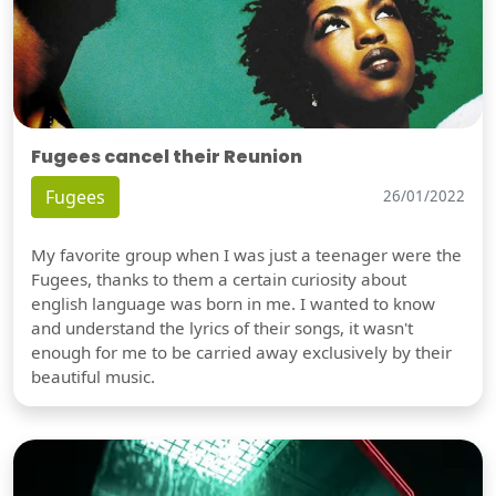
Fugees cancel their Reunion
Fugees
26/01/2022
My favorite group when I was just a teenager were the
Fugees, thanks to them a certain curiosity about
english language was born in me. I wanted to know
and understand the lyrics of their songs, it wasn't
enough for me to be carried away exclusively by their
beautiful music.