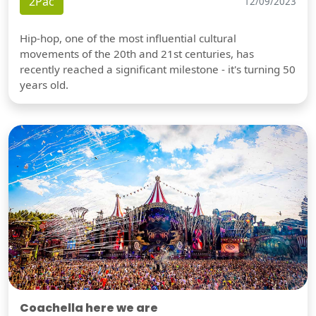
2Pac
12/09/2023
Hip-hop, one of the most influential cultural
movements of the 20th and 21st centuries, has
recently reached a significant milestone - it's turning 50
years old.
Coachella here we are