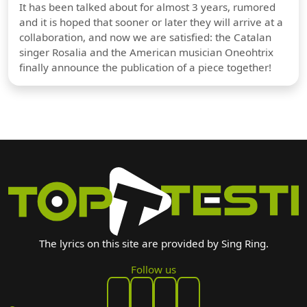
It has been talked about for almost 3 years, rumored
and it is hoped that sooner or later they will arrive at a
collaboration, and now we are satisfied: the Catalan
singer Rosalia and the American musician Oneohtrix
finally announce the publication of a piece together!
The lyrics on this site are provided by Sing Ring.
Follow us