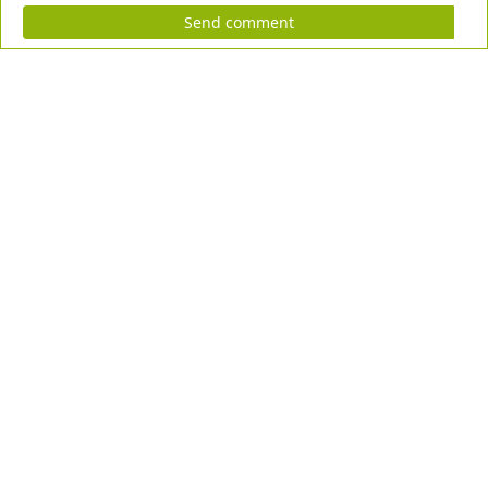
Send comment