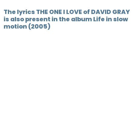
The lyrics THE ONE I LOVE of DAVID GRAY
is also present in the album Life in slow
motion (2005)