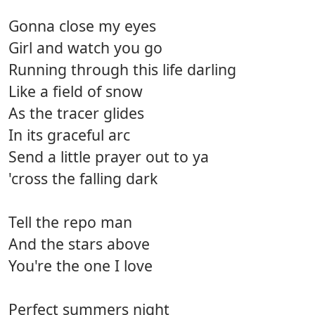
Gonna close my eyes
Girl and watch you go
Running through this life darling
Like a field of snow
As the tracer glides
In its graceful arc
Send a little prayer out to ya
'cross the falling dark
Tell the repo man
And the stars above
You're the one I love
Perfect summers night