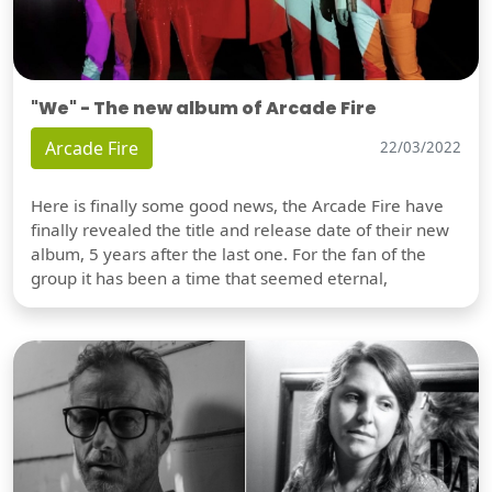
"We" - The new album of Arcade Fire
Arcade Fire
22/03/2022
Here is finally some good news, the Arcade Fire have
finally revealed the title and release date of their new
album, 5 years after the last one. For the fan of the
group it has been a time that seemed eternal,