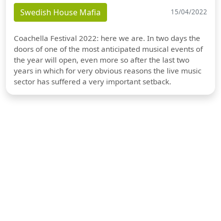
Swedish House Mafia
15/04/2022
Coachella Festival 2022: here we are. In two days the
doors of one of the most anticipated musical events of
the year will open, even more so after the last two
years in which for very obvious reasons the live music
sector has suffered a very important setback.