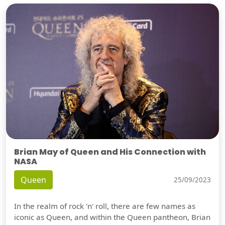
Brian May of Queen and His Connection with
NASA
Queen
25/09/2023
In the realm of rock 'n' roll, there are few names as
iconic as Queen, and within the Queen pantheon, Brian