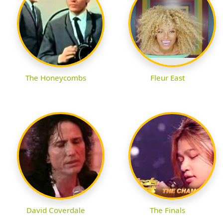
The Honeycombs
Fleur East
David Coverdale
The Finals