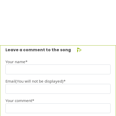
Leave a comment to the song
Your name*
Email(You will not be displayed)*
Your comment*