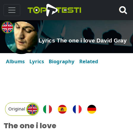
Lyrics The one i love David Gray
Albums
Lyrics
Biography
Related
Original
The one i love