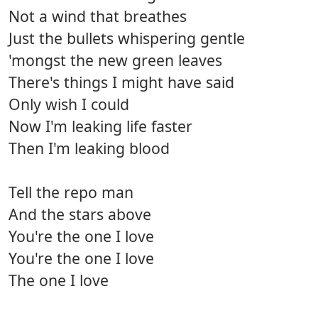
Not a wind that breathes
Just the bullets whispering gentle
'mongst the new green leaves
There's things I might have said
Only wish I could
Now I'm leaking life faster
Then I'm leaking blood
Tell the repo man
And the stars above
You're the one I love
You're the one I love
The one I love