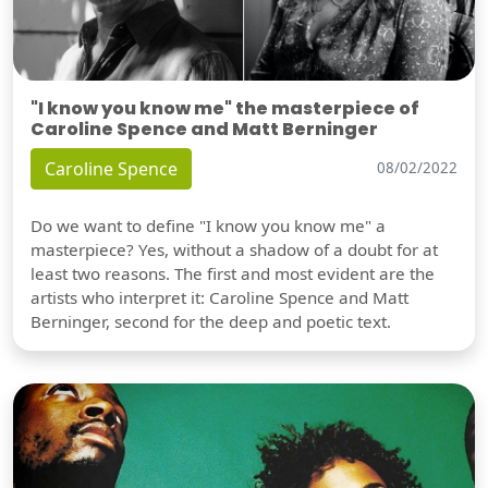
"I know you know me" the masterpiece of
Caroline Spence and Matt Berninger
Caroline Spence
08/02/2022
Do we want to define "I know you know me" a
masterpiece? Yes, without a shadow of a doubt for at
least two reasons. The first and most evident are the
artists who interpret it: Caroline Spence and Matt
Berninger, second for the deep and poetic text.