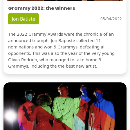
Grammy 2022: the winners
Jon Batiste
05/04/2022
The 2022 Grammy Awards were the chronicle of an
announced triumph: Jon Baptiste collected 11
nominations and won 5 Grammys, defeating all
opponents. This was also the year of the very young
Olivia Rodrigo, who managed to take home 3
Grammys, including the the best new artist.