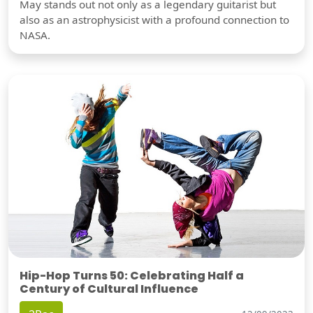
May stands out not only as a legendary guitarist but
also as an astrophysicist with a profound connection to
NASA.
Hip-Hop Turns 50: Celebrating Half a
Century of Cultural Influence