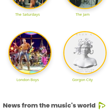
The Saturdays
The Jam
London Boys
Gorgon City
News from the music's world