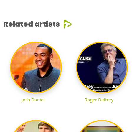
Related artists
Josh Daniel
Roger Daltrey