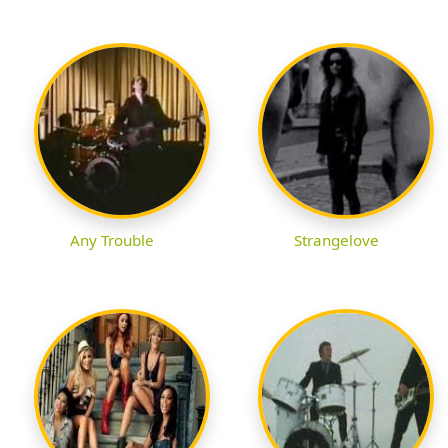
Any Trouble
Strangelove