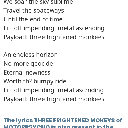
We soar the sky sublime
Travel the spaceways
Until the end of time
Lift off impending, metal ascending
Payload: three frightened monkees
An endless horizon
No more geocide
Eternal newness
Worth th? bumpy ride
Lift off impending, metal asc?nding
Payload: three frightened monkees
The lyrics THREE FRIGHTENED MOKEYS of
MOTORPSYCHO is also present in the