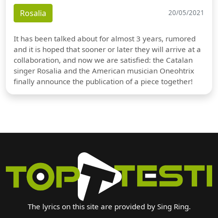
Rosalia
20/05/2021
It has been talked about for almost 3 years, rumored
and it is hoped that sooner or later they will arrive at a
collaboration, and now we are satisfied: the Catalan
singer Rosalia and the American musician Oneohtrix
finally announce the publication of a piece together!
The lyrics on this site are provided by Sing Ring.