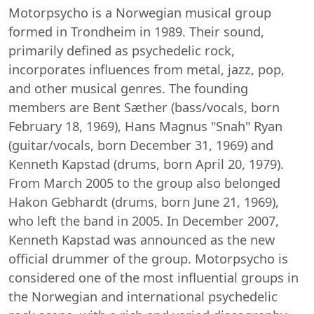
Motorpsycho is a Norwegian musical group
formed in Trondheim in 1989. Their sound,
primarily defined as psychedelic rock,
incorporates influences from metal, jazz, pop,
and other musical genres. The founding
members are Bent Sæther (bass/vocals, born
February 18, 1969), Hans Magnus "Snah" Ryan
(guitar/vocals, born December 31, 1969) and
Kenneth Kapstad (drums, born April 20, 1979).
From March 2005 to the group also belonged
Hakon Gebhardt (drums, born June 21, 1969),
who left the band in 2005. In December 2007,
Kenneth Kapstad was announced as the new
official drummer of the group. Motorpsycho is
considered one of the most influential groups in
the Norwegian and international psychedelic