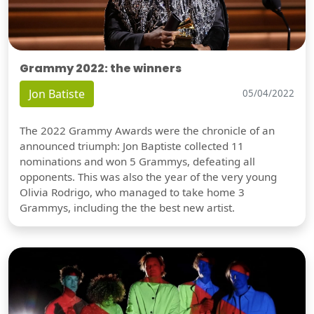
Grammy 2022: the winners
Jon Batiste
05/04/2022
The 2022 Grammy Awards were the chronicle of an
announced triumph: Jon Baptiste collected 11
nominations and won 5 Grammys, defeating all
opponents. This was also the year of the very young
Olivia Rodrigo, who managed to take home 3
Grammys, including the the best new artist.