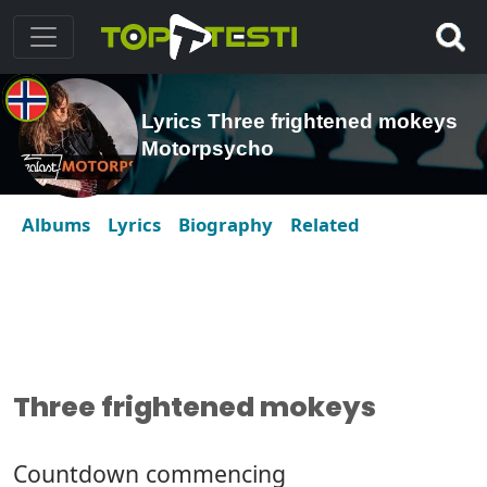
Lyrics Three frightened mokeys
Motorpsycho
Albums
Lyrics
Biography
Related
Three frightened mokeys
Countdown commencing