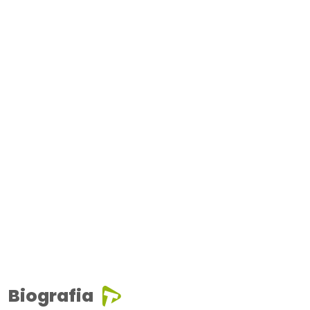
Biografia