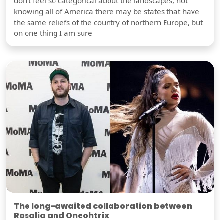
don't feel so categorical about the landscapes, not
knowing all of America there may be states that have
the same reliefs of the country of northern Europe, but
on one thing I am sure
The long-awaited collaboration between
Rosalia and Oneohtrix