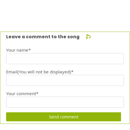
Leave a comment to the song
Your name*
Email(You will not be displayed)*
Your comment*
Send comment