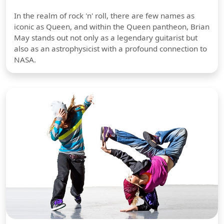
In the realm of rock 'n' roll, there are few names as
iconic as Queen, and within the Queen pantheon, Brian
May stands out not only as a legendary guitarist but
also as an astrophysicist with a profound connection to
NASA.