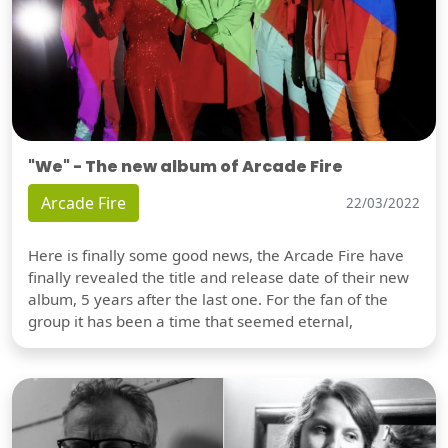
"We" - The new album of Arcade Fire
Arcade Fire
22/03/2022
Here is finally some good news, the Arcade Fire have
finally revealed the title and release date of their new
album, 5 years after the last one. For the fan of the
group it has been a time that seemed eternal,