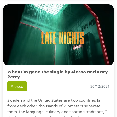
When I'm gone the single by Alesso and Katy
Perry
Alesso
30/12/2021
Sweden and the United States are two countries far
from each other, thousands of kilometers separate
them, the language, culinary and sporting traditions, I