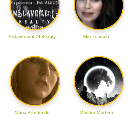
Enslavement Of Beauty
Marit Larsen
Maria Arredondo
Madder Mortem