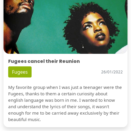
Fugees cancel their Reunion
Fugees
26/01/2022
My favorite group when I was just a teenager were the
Fugees, thanks to them a certain curiosity about
english language was born in me. I wanted to know
and understand the lyrics of their songs, it wasn't
enough for me to be carried away exclusively by their
beautiful music.