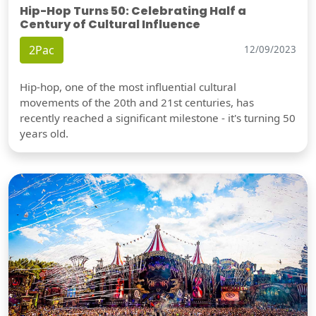
Hip-Hop Turns 50: Celebrating Half a
Century of Cultural Influence
2Pac
12/09/2023
Hip-hop, one of the most influential cultural
movements of the 20th and 21st centuries, has
recently reached a significant milestone - it's turning 50
years old.