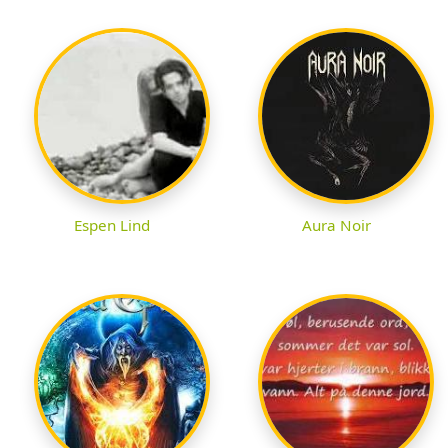
Espen Lind
Aura Noir