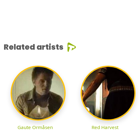
Related artists
Gaute Ormåsen
Red Harvest