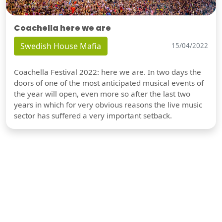
Coachella here we are
Swedish House Mafia
15/04/2022
Coachella Festival 2022: here we are. In two days the
doors of one of the most anticipated musical events of
the year will open, even more so after the last two
years in which for very obvious reasons the live music
sector has suffered a very important setback.