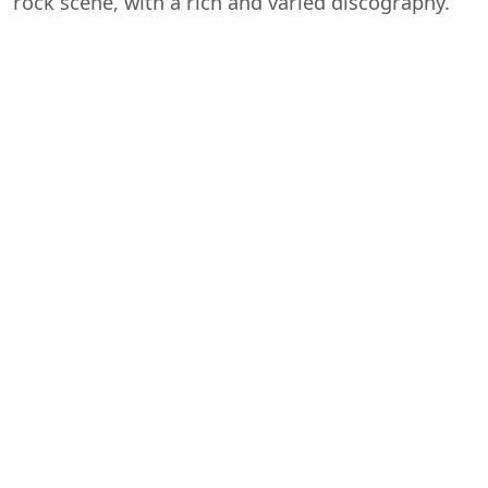
rock scene, with a rich and varied discography.