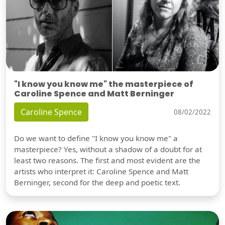
"I know you know me" the masterpiece of
Caroline Spence and Matt Berninger
Caroline Spence
08/02/2022
Do we want to define "I know you know me" a
masterpiece? Yes, without a shadow of a doubt for at
least two reasons. The first and most evident are the
artists who interpret it: Caroline Spence and Matt
Berninger, second for the deep and poetic text.