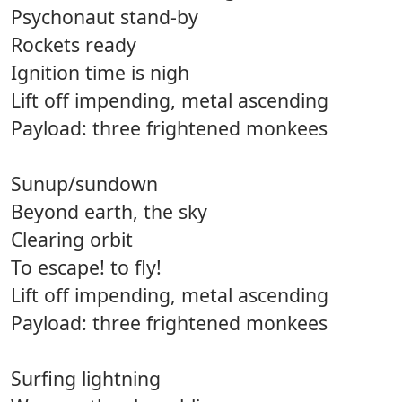
Psychonaut stand-by
Rockets ready
Ignition time is nigh
Lift off impending, metal ascending
Payload: three frightened monkees
Sunup/sundown
Beyond earth, the sky
Clearing orbit
To escape! to fly!
Lift off impending, metal ascending
Payload: three frightened monkees
Surfing lightning