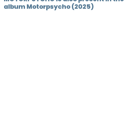
album Motorpsycho (2025)