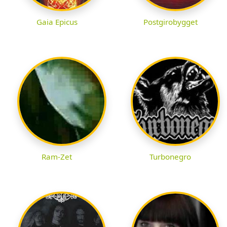
Gaia Epicus
Postgirobygget
Ram-Zet
Turbonegro