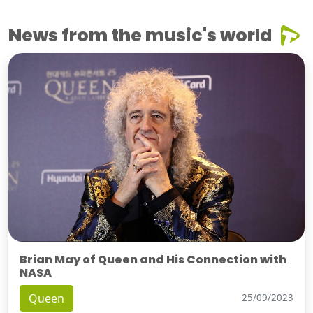
News from the music's world
Brian May of Queen and His Connection with
NASA
Queen
25/09/2023