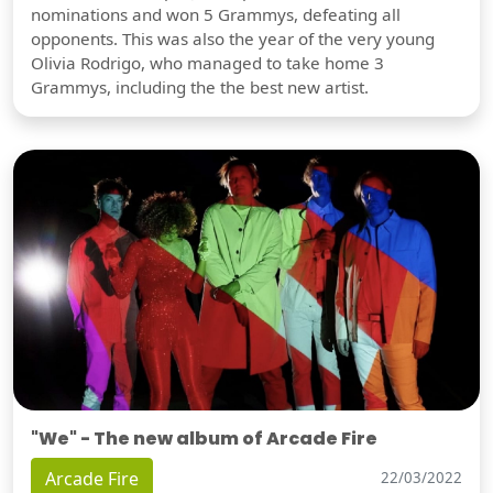
nominations and won 5 Grammys, defeating all
opponents. This was also the year of the very young
Olivia Rodrigo, who managed to take home 3
Grammys, including the the best new artist.
"We" - The new album of Arcade Fire
Arcade Fire
22/03/2022