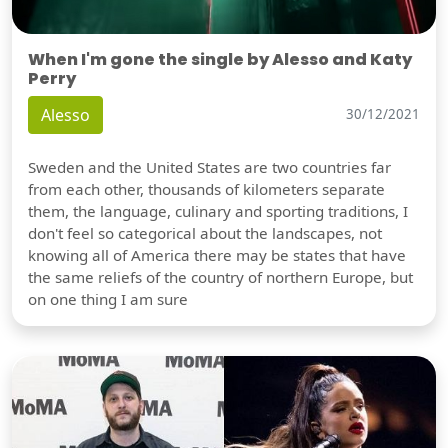
When I'm gone the single by Alesso and Katy
Perry
Alesso
30/12/2021
Sweden and the United States are two countries far
from each other, thousands of kilometers separate
them, the language, culinary and sporting traditions, I
don't feel so categorical about the landscapes, not
knowing all of America there may be states that have
the same reliefs of the country of northern Europe, but
on one thing I am sure