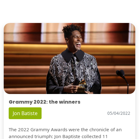
Grammy 2022: the winners
Jon Batiste
05/04/2022
The 2022 Grammy Awards were the chronicle of an
announced triumph: Jon Baptiste collected 11