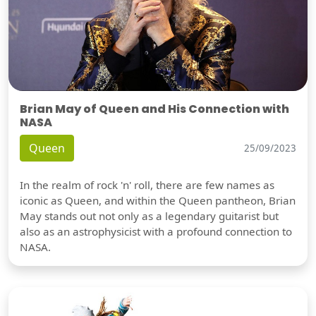
Brian May of Queen and His Connection with
NASA
Queen
25/09/2023
In the realm of rock 'n' roll, there are few names as
iconic as Queen, and within the Queen pantheon, Brian
May stands out not only as a legendary guitarist but
also as an astrophysicist with a profound connection to
NASA.