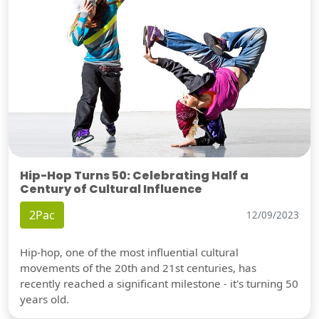
Hip-Hop Turns 50: Celebrating Half a
Century of Cultural Influence
2Pac
12/09/2023
Hip-hop, one of the most influential cultural
movements of the 20th and 21st centuries, has
recently reached a significant milestone - it's turning 50
years old.