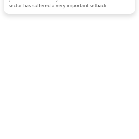
sector has suffered a very important setback.