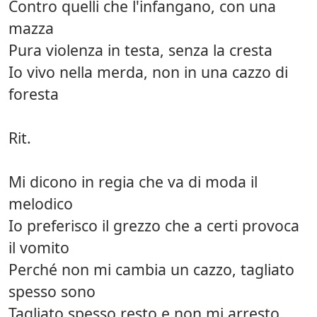
Contro quelli che l'infangano, con una
mazza
Pura violenza in testa, senza la cresta
Io vivo nella merda, non in una cazzo di
foresta
Rit.
Mi dicono in regia che va di moda il
melodico
Io preferisco il grezzo che a certi provoca
il vomito
Perché non mi cambia un cazzo, tagliato
spesso sono
Tagliato spesso resto e non mi arresto