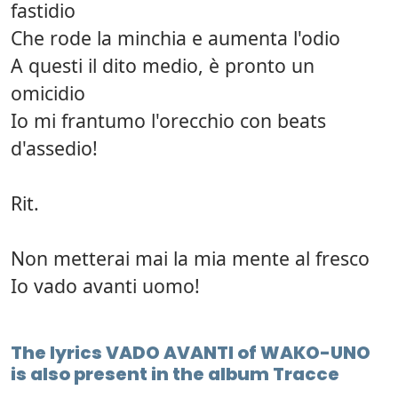
fastidio
Che rode la minchia e aumenta l'odio
A questi il dito medio, è pronto un
omicidio
Io mi frantumo l'orecchio con beats
d'assedio!
Rit.
Non metterai mai la mia mente al fresco
Io vado avanti uomo!
The lyrics VADO AVANTI of WAKO-UNO
is also present in the album Tracce