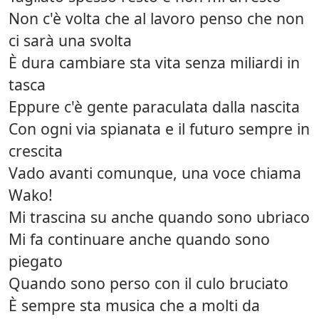
Non c'è volta che al lavoro penso che non
ci sarà una svolta
È dura cambiare sta vita senza miliardi in
tasca
Eppure c'è gente paraculata dalla nascita
Con ogni via spianata e il futuro sempre in
crescita
Vado avanti comunque, una voce chiama
Wako!
Mi trascina su anche quando sono ubriaco
Mi fa continuare anche quando sono
piegato
Quando sono perso con il culo bruciato
È sempre sta musica che a molti da