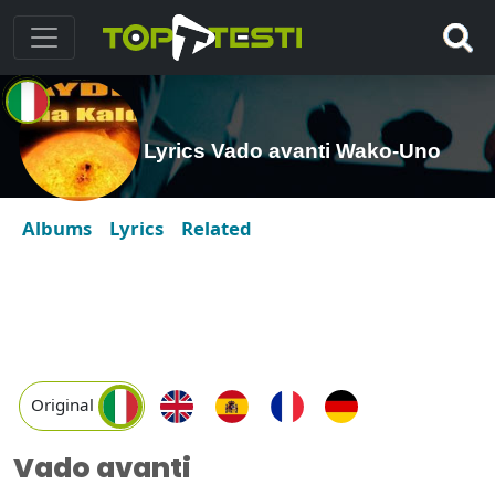
Lyrics Vado avanti Wako-Uno
Albums
Lyrics
Related
Original
Vado avanti