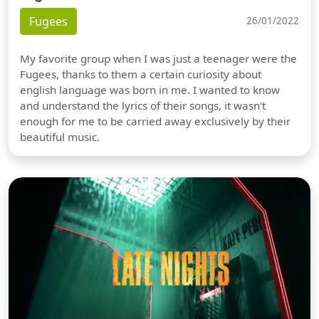
Fugees
26/01/2022
My favorite group when I was just a teenager were the
Fugees, thanks to them a certain curiosity about
english language was born in me. I wanted to know
and understand the lyrics of their songs, it wasn't
enough for me to be carried away exclusively by their
beautiful music.