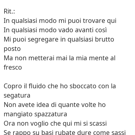
Rit.:
In qualsiasi modo mi puoi trovare qui
In qualsiasi modo vado avanti così
Mi puoi segregare in qualsiasi brutto
posto
Ma non metterai mai la mia mente al
fresco
Copro il fluido che ho sboccato con la
segatura
Non avete idea di quante volte ho
mangiato spazzatura
Ora non voglio che qui mi si scassi
Se rappo su basi rubate dure come sassi