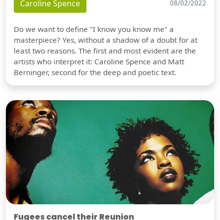
Caroline Spence
08/02/2022
Do we want to define "I know you know me" a
masterpiece? Yes, without a shadow of a doubt for at
least two reasons. The first and most evident are the
artists who interpret it: Caroline Spence and Matt
Berninger, second for the deep and poetic text.
Fugees cancel their Reunion