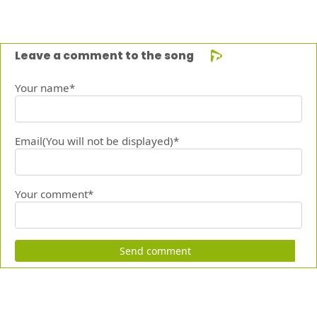
Leave a comment to the song
Your name*
Email(You will not be displayed)*
Your comment*
Send comment