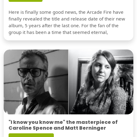
Here is finally some good news, the Arcade Fire have
finally revealed the title and release date of their new
album, 5 years after the last one. For the fan of the
group it has been a time that seemed eternal,
"I know you know me" the masterpiece of
Caroline Spence and Matt Berninger