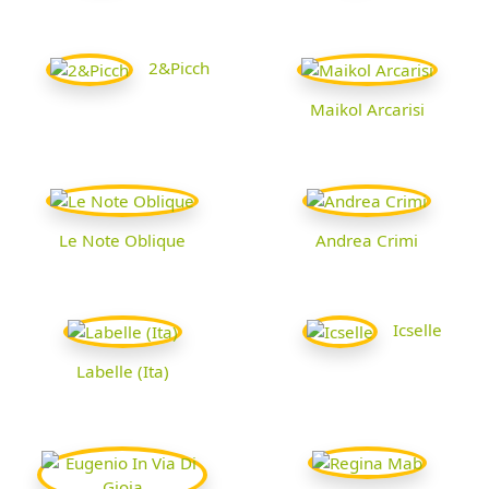
2&Picch
Maikol Arcarisi
Le Note Oblique
Andrea Crimi
Icselle
Labelle (Ita)