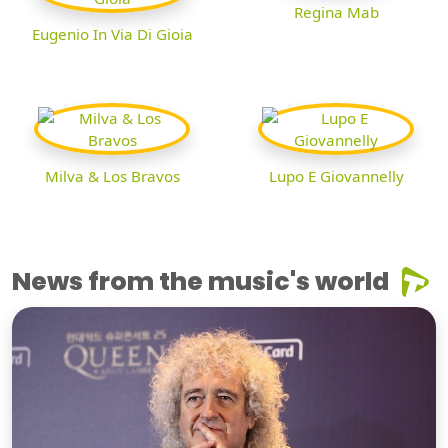
Regina Mab
Eugenio In Via Di Gioia
Milva & Los Bravos
Lupo E Giovannelly
News from the music's world