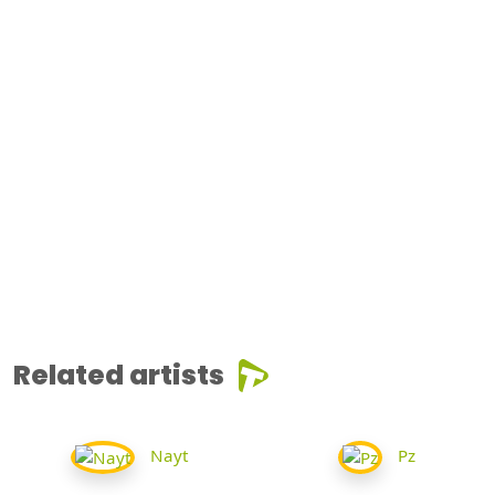
Related artists
Nayt
Pz