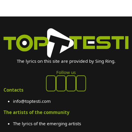
The lyrics on this site are provided by Sing Ring.
Follow us
Contacts
info@toptesti.com
The artists of the community
The lyrics of the emerging artists