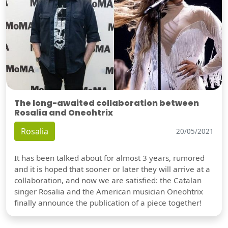
The long-awaited collaboration between
Rosalia and Oneohtrix
Rosalia
20/05/2021
It has been talked about for almost 3 years, rumored
and it is hoped that sooner or later they will arrive at a
collaboration, and now we are satisfied: the Catalan
singer Rosalia and the American musician Oneohtrix
finally announce the publication of a piece together!