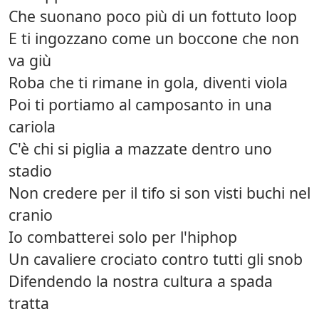
Che suonano poco più di un fottuto loop
E ti ingozzano come un boccone che non
va giù
Roba che ti rimane in gola, diventi viola
Poi ti portiamo al camposanto in una
cariola
C'è chi si piglia a mazzate dentro uno
stadio
Non credere per il tifo si son visti buchi nel
cranio
Io combatterei solo per l'hiphop
Un cavaliere crociato contro tutti gli snob
Difendendo la nostra cultura a spada
tratta