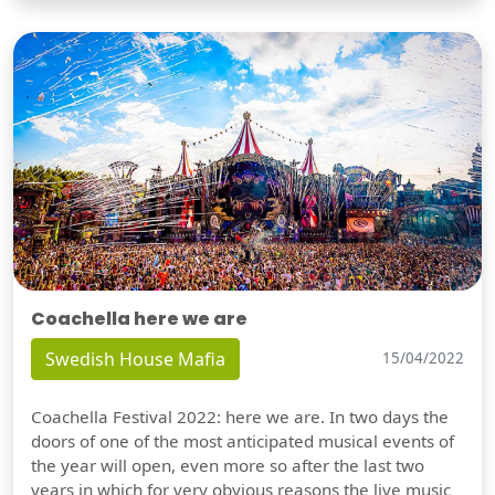
Coachella here we are
Swedish House Mafia
15/04/2022
Coachella Festival 2022: here we are. In two days the
doors of one of the most anticipated musical events of
the year will open, even more so after the last two
years in which for very obvious reasons the live music