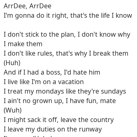
ArrDee, ArrDee
I'm gonna do it right, that's the life I know
I don't stick to the plan, I don't know why
I make them
I don't like rules, that's why I break them
(Huh)
And if I had a boss, I'd hate him
I live like I'm on a vacation
I treat my mondays like they're sundays
I ain't no grown up, I have fun, mate
(Wuh)
I might sack it off, leave the country
I leave my duties on the runway