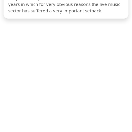
years in which for very obvious reasons the live music
sector has suffered a very important setback.