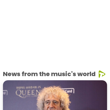
News from the music's world