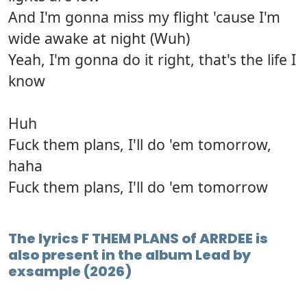
And I'm gonna miss my flight 'cause I'm
wide awake at night (Wuh)
Yeah, I'm gonna do it right, that's the life I
know
Huh
Fuck them plans, I'll do 'em tomorrow,
haha
Fuck them plans, I'll do 'em tomorrow
The lyrics F THEM PLANS of ARRDEE is
also present in the album Lead by
exsample (2026)