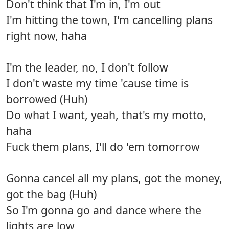
Don't think that I'm in, I'm out
I'm hitting the town, I'm cancelling plans
right now, haha
I'm the leader, no, I don't follow
I don't waste my time 'cause time is
borrowed (Huh)
Do what I want, yeah, that's my motto,
haha
Fuck them plans, I'll do 'em tomorrow
Gonna cancel all my plans, got the money,
got the bag (Huh)
So I'm gonna go and dance where the
lights are low