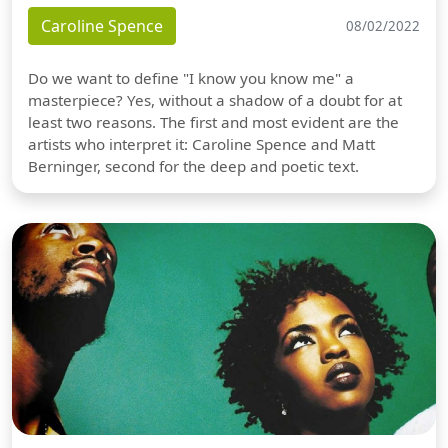
Caroline Spence
08/02/2022
Do we want to define "I know you know me" a
masterpiece? Yes, without a shadow of a doubt for at
least two reasons. The first and most evident are the
artists who interpret it: Caroline Spence and Matt
Berninger, second for the deep and poetic text.