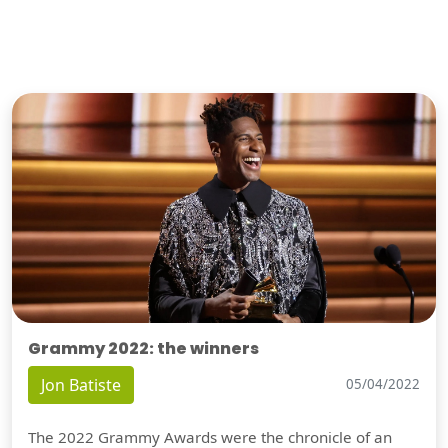
Grammy 2022: the winners
Jon Batiste
05/04/2022
The 2022 Grammy Awards were the chronicle of an