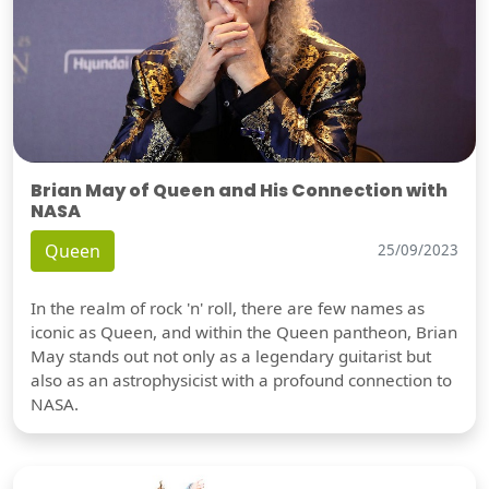
Brian May of Queen and His Connection with
NASA
Queen
25/09/2023
In the realm of rock 'n' roll, there are few names as
iconic as Queen, and within the Queen pantheon, Brian
May stands out not only as a legendary guitarist but
also as an astrophysicist with a profound connection to
NASA.