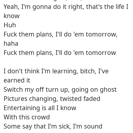
Yeah, I'm gonna do it right, that's the life I
know
Huh
Fuck them plans, I'll do 'em tomorrow,
haha
Fuck them plans, I'll do 'em tomorrow
I don't think I'm learning, bitch, I've
earned it
Switch my off turn up, going on ghost
Pictures changing, twisted faded
Entertaining is all I know
With this crowd
Some say that I'm sick, I'm sound