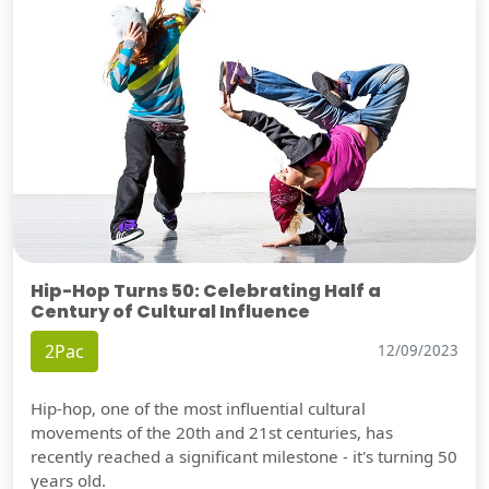
Hip-Hop Turns 50: Celebrating Half a
Century of Cultural Influence
2Pac
12/09/2023
Hip-hop, one of the most influential cultural
movements of the 20th and 21st centuries, has
recently reached a significant milestone - it's turning 50
years old.