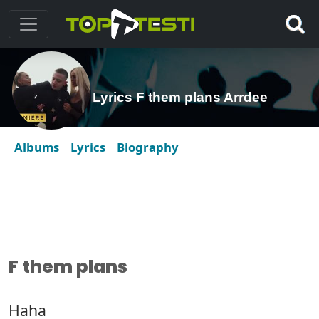
Lyrics F them plans Arrdee
Albums
Lyrics
Biography
F them plans
Haha