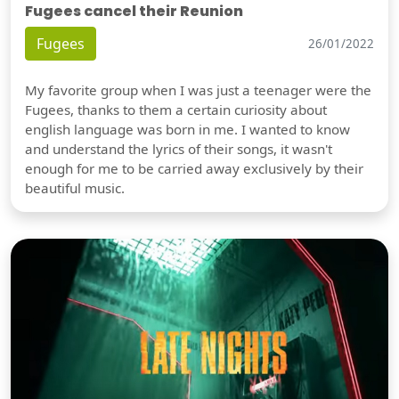
Fugees cancel their Reunion
Fugees
26/01/2022
My favorite group when I was just a teenager were the
Fugees, thanks to them a certain curiosity about
english language was born in me. I wanted to know
and understand the lyrics of their songs, it wasn't
enough for me to be carried away exclusively by their
beautiful music.