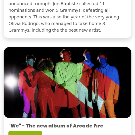
announced triumph: Jon Baptiste collected 11
nominations and won 5 Grammys, defeating all
opponents. This was also the year of the very young
Olivia Rodrigo, who managed to take home 3
Grammys, including the the best new artist.
"We" - The new album of Arcade Fire