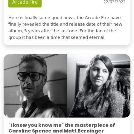
Arcade Fire
22/03/2022
Here is finally some good news, the Arcade Fire have
finally revealed the title and release date of their new
album, 5 years after the last one. For the fan of the
group it has been a time that seemed eternal,
"I know you know me" the masterpiece of
Caroline Spence and Matt Berninger