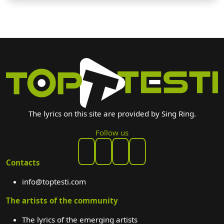
The lyrics on this site are provided by Sing Ring.
Follow us
Contacts
info@toptesti.com
The artists of the community
The lyrics of the emerging artists