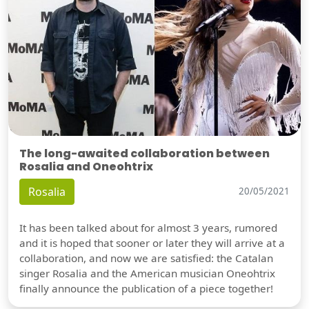
The long-awaited collaboration between
Rosalia and Oneohtrix
Rosalia
20/05/2021
It has been talked about for almost 3 years, rumored
and it is hoped that sooner or later they will arrive at a
collaboration, and now we are satisfied: the Catalan
singer Rosalia and the American musician Oneohtrix
finally announce the publication of a piece together!