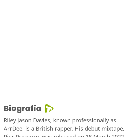
Biografia
Riley Jason Davies, known professionally as
ArrDee, is a British rapper. His debut mixtape,
Pier Pressure, was released on 18 March 2022,