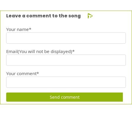
Leave a comment to the song
Your name*
Email(You will not be displayed)*
Your comment*
Send comment