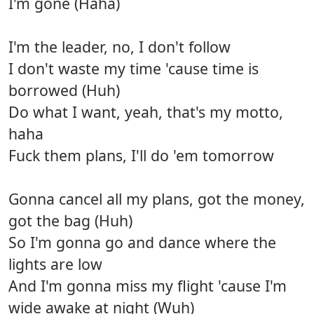
I'm gone (Haha)
I'm the leader, no, I don't follow
I don't waste my time 'cause time is
borrowed (Huh)
Do what I want, yeah, that's my motto,
haha
Fuck them plans, I'll do 'em tomorrow
Gonna cancel all my plans, got the money,
got the bag (Huh)
So I'm gonna go and dance where the
lights are low
And I'm gonna miss my flight 'cause I'm
wide awake at night (Wuh)