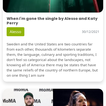
When I'm gone the single by Alesso and Katy
Perry
Alesso
30/12/2021
Sweden and the United States are two countries far
from each other, thousands of kilometers separate
them, the language, culinary and sporting traditions, I
don't feel so categorical about the landscapes, not
knowing all of America there may be states that have
the same reliefs of the country of northern Europe, but
on one thing I am sure