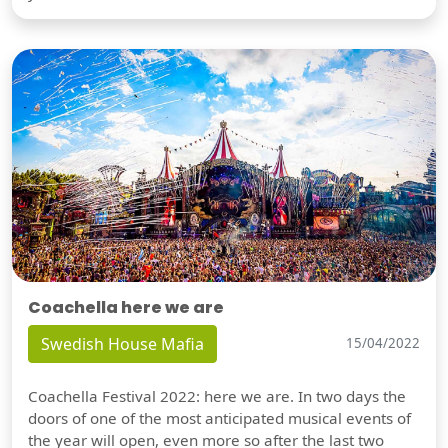
Coachella here we are
Swedish House Mafia
15/04/2022
Coachella Festival 2022: here we are. In two days the
doors of one of the most anticipated musical events of
the year will open, even more so after the last two