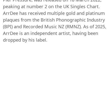
peaking at number 2 on the UK Singles Chart.
ArrDee has received multiple gold and platinum
plaques from the British Phonographic Industry
(BPI) and Recorded Music NZ (RMNZ). As of 2025,
ArrDee is an independent artist, having been
dropped by his label.