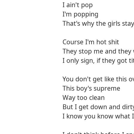
I ain't pop
I'm popping
That's why the girls stay
Course I'm hot shit
They stop me and they 
I only sign, if they got ti
You don't get like this 
This boy's supreme
Way too clean
But I get down and dirt
I know you know what 