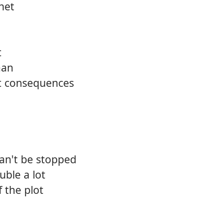
anet
t
man
t consequences
can't be stopped
uble a lot
f the plot