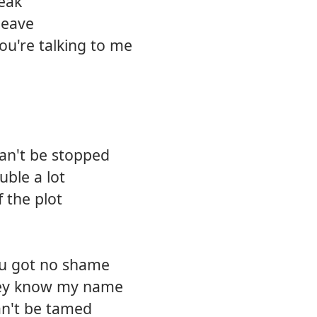
peak
leave
ou're talking to me
can't be stopped
uble a lot
f the plot
ou got no shame
hey know my name
can't be tamed