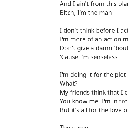
And I ain't from this pl
Bitch, I'm the man
I don't think before I ac
I'm more of an action 
Don't give a damn 'bou
'Cause I'm senseless
I'm doing it for the plot
What?
My friends think that I 
You know me. I'm in tro
But it's all for the love o
The game