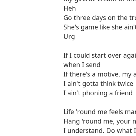
Heh
Go three days on the tr
She's game like she ain't
Urg
If I could start over agai
when I send
If there's a motive, my 
I ain't gotta think twice
I ain't phoning a friend
Life 'round me feels ma
Hang 'round me, your 
I understand. Do what I