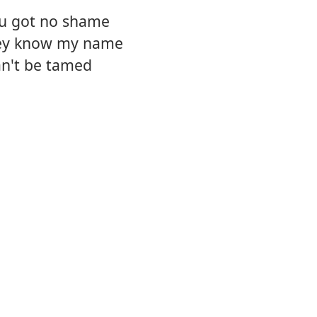
ou got no shame
hey know my name
can't be tamed