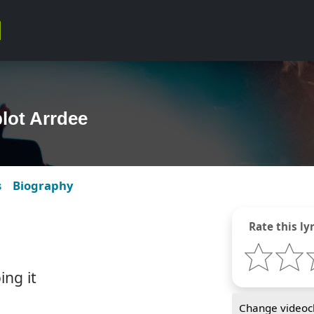
plot Arrdee
s
Biography
Rate this lyr
ing it
Change videocl