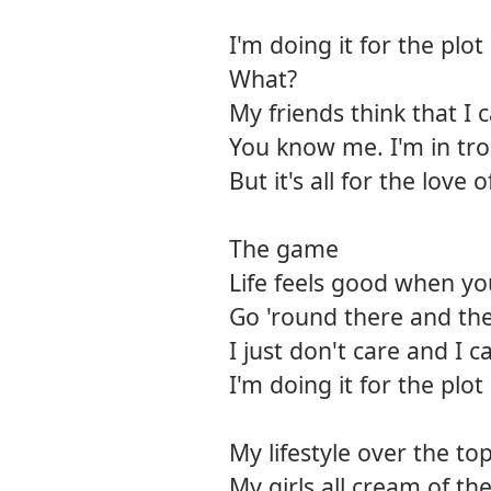
I'm doing it for the plot
What?
My friends think that I 
You know me. I'm in tro
But it's all for the love o
The game
Life feels good when y
Go 'round there and t
I just don't care and I 
I'm doing it for the plot
My lifestyle over the to
My girls all cream of th