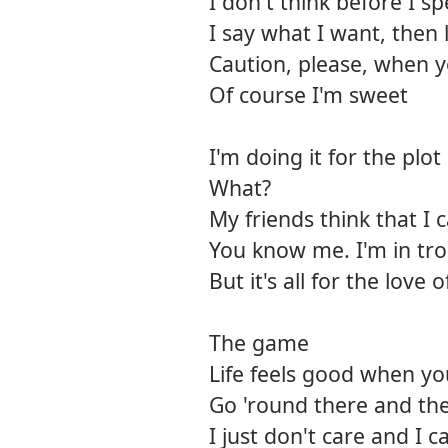
I don't think before I s
I say what I want, then 
Caution, please, when y
Of course I'm sweet
I'm doing it for the plot
What?
My friends think that I 
You know me. I'm in tro
But it's all for the love o
The game
Life feels good when y
Go 'round there and t
I just don't care and I 