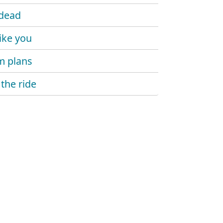
dead
like you
m plans
 the ride