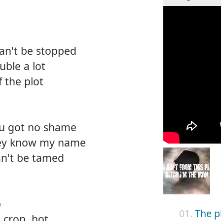
can't be stopped
uble a lot
f the plot
ou got no shame
hey know my name
can't be tamed
p
01.
The p
e crop, hot