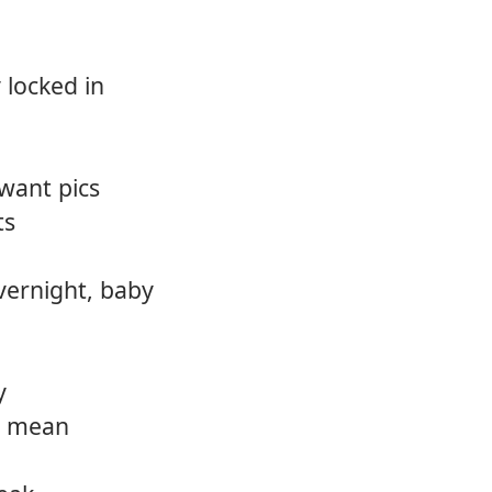
 locked in
want pics
ts
overnight, baby
y
I mean