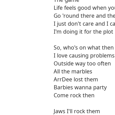
Life feels good when y
Go 'round there and t
I just don't care and I 
I'm doing it for the plot
So, who's on what then
I love causing problems
Outside way too often
All the marbles
ArrDee lost them
Barbies wanna party
Come rock then
Jaws I'll rock them