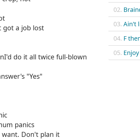
02.
Brain
ot
03.
Ain't 
 got a job lost
04.
F the
05.
Enjoy
nI'd do it all twice full-blown
answer's "Yes"
nic
mum panics
 want. Don't plan it