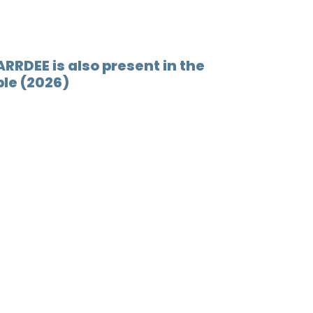
ARRDEE is also present in the
le (2026)