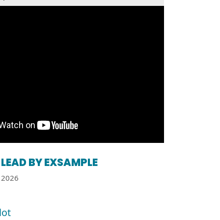
LEAD BY EXSAMPLE
2026
lot