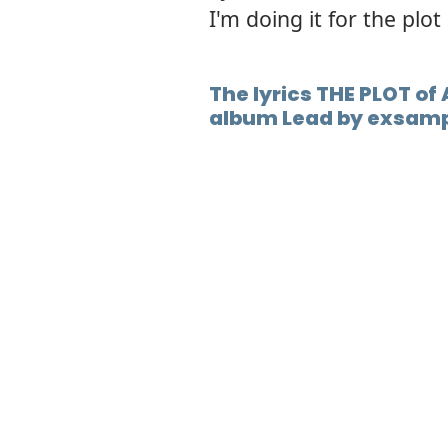
I'm doing it for the plot
The lyrics THE PLOT of 
album Lead by exsamp