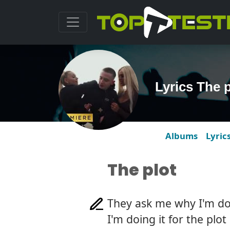
Lyrics The 
Albums
Lyric
The plot
They ask me why I'm do
I'm doing it for the plot