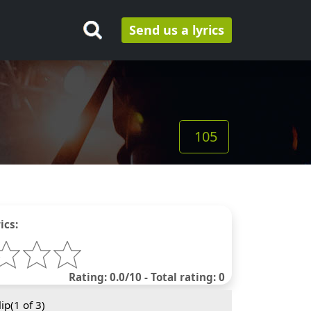
Send us a lyrics
105
ics:
Rating: 0.0/10 - Total rating: 0
ip(
1
of 3)