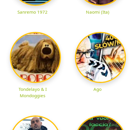
Sanremo 1972
Naomi (Ita)
Tondelayo & I
Ago
Mondoggies