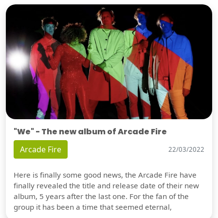
"We" - The new album of Arcade Fire
Arcade Fire
22/03/2022
Here is finally some good news, the Arcade Fire have
finally revealed the title and release date of their new
album, 5 years after the last one. For the fan of the
group it has been a time that seemed eternal,