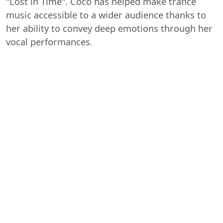
"Lost in Time". Coco has helped make trance
music accessible to a wider audience thanks to
her ability to convey deep emotions through her
vocal performances.