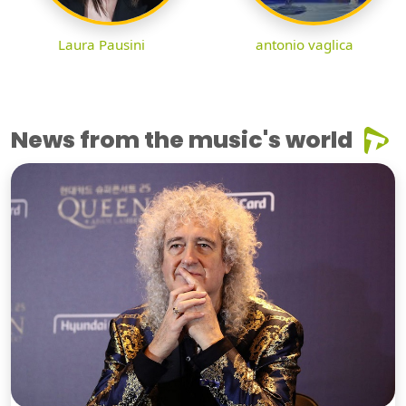
Laura Pausini
antonio vaglica
News from the music's world