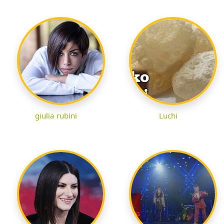
giulia rubini
Luchi