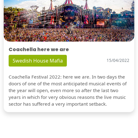
Coachella here we are
Swedish House Mafia
15/04/2022
Coachella Festival 2022: here we are. In two days the
doors of one of the most anticipated musical events of
the year will open, even more so after the last two
years in which for very obvious reasons the live music
sector has suffered a very important setback.