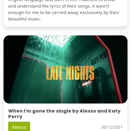
and understand the lyrics of their songs, it wasn't
enough for me to be carried away exclusively by their
beautiful music.
When I'm gone the single by Alesso and Katy
Perry
Alesso
30/12/2021