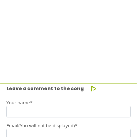
Leave a comment to the song
Your name*
Email(You will not be displayed)*