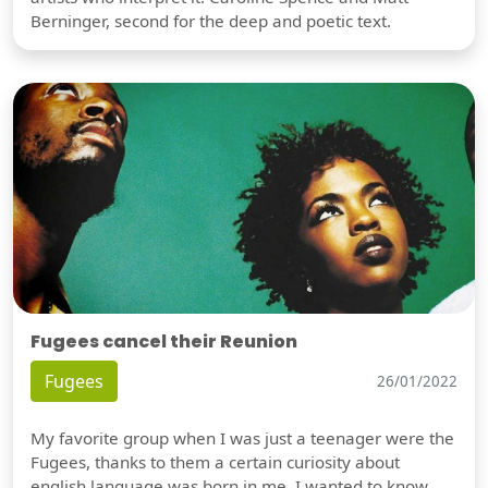
Berninger, second for the deep and poetic text.
Fugees cancel their Reunion
Fugees
26/01/2022
My favorite group when I was just a teenager were the
Fugees, thanks to them a certain curiosity about
english language was born in me. I wanted to know