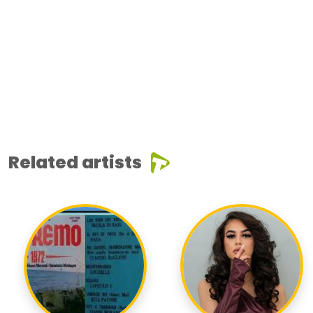
Related artists