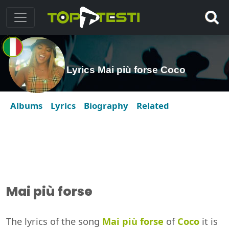
Lyrics Mai più forse Coco
Albums
Lyrics
Biography
Related
Mai più forse
The lyrics of the song
Mai più forse
of
Coco
it is