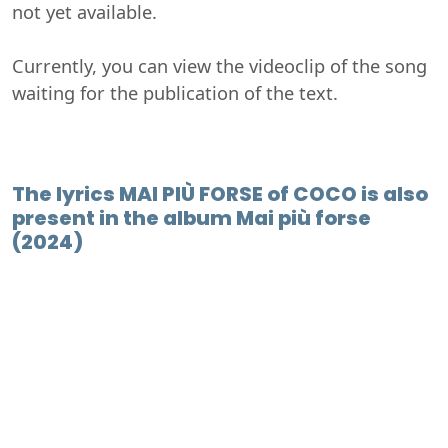
not yet available.
Currently, you can view the videoclip of the song
waiting for the publication of the text.
The lyrics MAI PIÙ FORSE of COCO is also
present in the album Mai più forse
(2024)