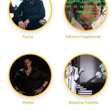
Tiacca
Adriano Pappalardo
Phebo
Rosanna Fratello