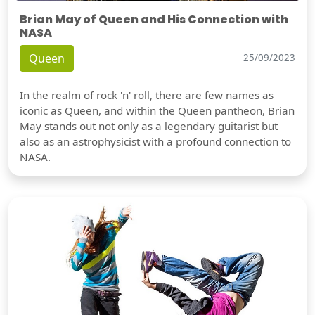
Brian May of Queen and His Connection with
NASA
Queen
25/09/2023
In the realm of rock 'n' roll, there are few names as
iconic as Queen, and within the Queen pantheon, Brian
May stands out not only as a legendary guitarist but
also as an astrophysicist with a profound connection to
NASA.