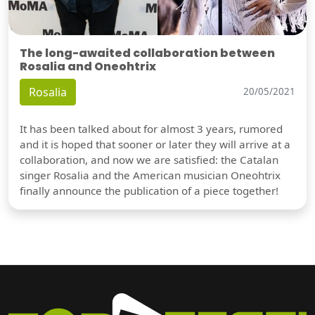
The long-awaited collaboration between
Rosalia and Oneohtrix
Rosalia
20/05/2021
It has been talked about for almost 3 years, rumored
and it is hoped that sooner or later they will arrive at a
collaboration, and now we are satisfied: the Catalan
singer Rosalia and the American musician Oneohtrix
finally announce the publication of a piece together!