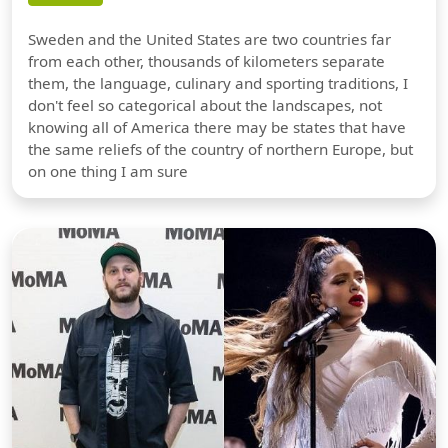
Sweden and the United States are two countries far
from each other, thousands of kilometers separate
them, the language, culinary and sporting traditions, I
don't feel so categorical about the landscapes, not
knowing all of America there may be states that have
the same reliefs of the country of northern Europe, but
on one thing I am sure