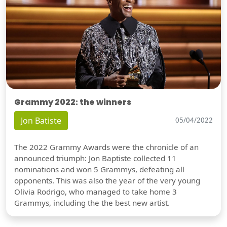
Grammy 2022: the winners
Jon Batiste
05/04/2022
The 2022 Grammy Awards were the chronicle of an
announced triumph: Jon Baptiste collected 11
nominations and won 5 Grammys, defeating all
opponents. This was also the year of the very young
Olivia Rodrigo, who managed to take home 3
Grammys, including the the best new artist.