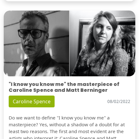
"I know you know me" the masterpiece of
Caroline Spence and Matt Berninger
Caroline Spence
08/02/2022
Do we want to define "I know you know me" a
masterpiece? Yes, without a shadow of a doubt for at
least two reasons. The first and most evident are the
artists who interpret it: Caroline Spence and Matt