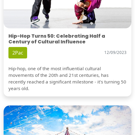
Hip-Hop Turns 50: Celebrating Half a
Century of Cultural Influence
2Pac
12/09/2023
Hip-hop, one of the most influential cultural
movements of the 20th and 21st centuries, has
recently reached a significant milestone - it's turning 50
years old.