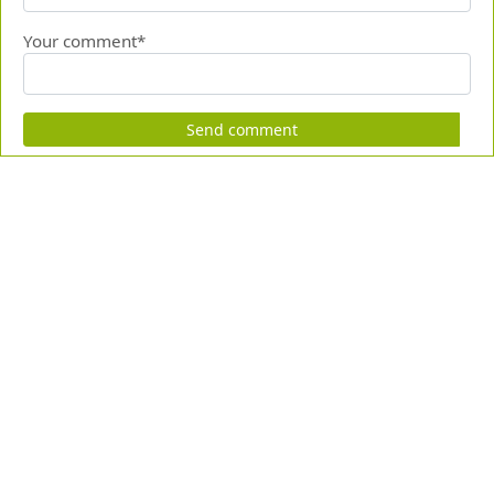
Your comment*
Send comment