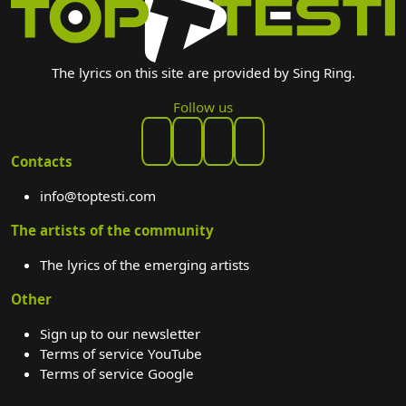
The lyrics on this site are provided by Sing Ring.
Follow us
Contacts
info@toptesti.com
The artists of the community
The lyrics of the emerging artists
Other
Sign up to our newsletter
Terms of service YouTube
Terms of service Google