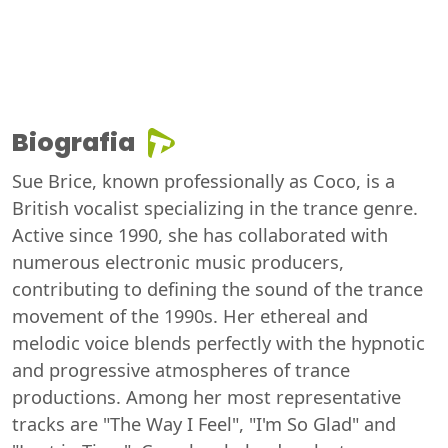
Biografia
Sue Brice, known professionally as Coco, is a
British vocalist specializing in the trance genre.
Active since 1990, she has collaborated with
numerous electronic music producers,
contributing to defining the sound of the trance
movement of the 1990s. Her ethereal and
melodic voice blends perfectly with the hypnotic
and progressive atmospheres of trance
productions. Among her most representative
tracks are "The Way I Feel", "I'm So Glad" and