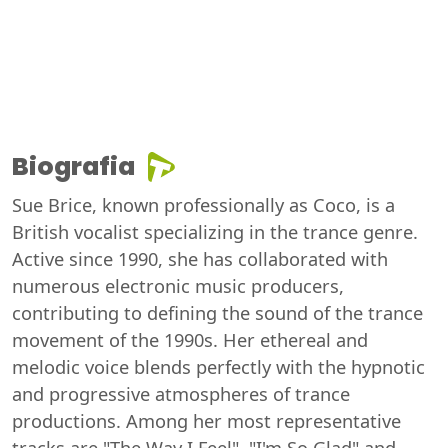
Biografia
Sue Brice, known professionally as Coco, is a
British vocalist specializing in the trance genre.
Active since 1990, she has collaborated with
numerous electronic music producers,
contributing to defining the sound of the trance
movement of the 1990s. Her ethereal and
melodic voice blends perfectly with the hypnotic
and progressive atmospheres of trance
productions. Among her most representative
tracks are "The Way I Feel", "I'm So Glad" and