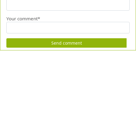
Your comment*
Send comment