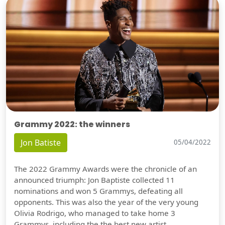
Grammy 2022: the winners
Jon Batiste
05/04/2022
The 2022 Grammy Awards were the chronicle of an
announced triumph: Jon Baptiste collected 11
nominations and won 5 Grammys, defeating all
opponents. This was also the year of the very young
Olivia Rodrigo, who managed to take home 3
Grammys, including the the best new artist.