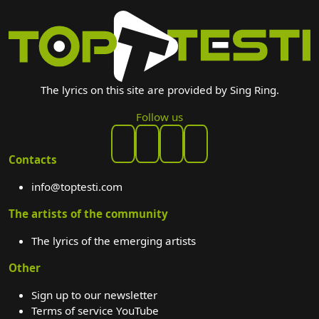
The lyrics on this site are provided by Sing Ring.
Follow us
Contacts
info@toptesti.com
The artists of the community
The lyrics of the emerging artists
Other
Sign up to our newsletter
Terms of service YouTube