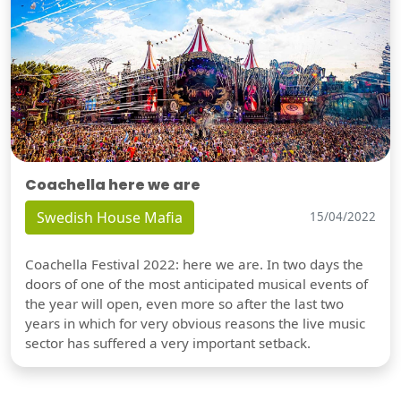
Coachella here we are
Swedish House Mafia
15/04/2022
Coachella Festival 2022: here we are. In two days the
doors of one of the most anticipated musical events of
the year will open, even more so after the last two
years in which for very obvious reasons the live music
sector has suffered a very important setback.