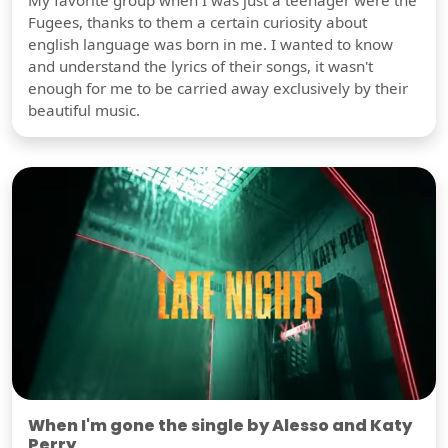
My favorite group when I was just a teenager were the
Fugees, thanks to them a certain curiosity about
english language was born in me. I wanted to know
and understand the lyrics of their songs, it wasn't
enough for me to be carried away exclusively by their
beautiful music.
When I'm gone the single by Alesso and Katy
Perry