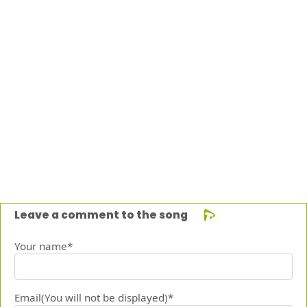
Leave a comment to the song
Your name*
Email(You will not be displayed)*