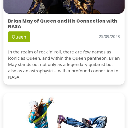
Brian May of Queen and His Connection with
NASA
Queen
25/09/2023
In the realm of rock 'n' roll, there are few names as
iconic as Queen, and within the Queen pantheon, Brian
May stands out not only as a legendary guitarist but
also as an astrophysicist with a profound connection to
NASA.