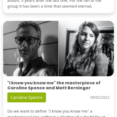
album, 5 years after the last one. For the fan of the
group it has been a time that seemed eternal,
"I know you know me" the masterpiece of
Caroline Spence and Matt Berninger
Caroline Spence
08/02/2022
Do we want to define "I know you know me" a
masterpiece? Yes, without a shadow of a doubt for at