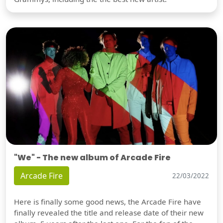
"We" - The new album of Arcade Fire
Arcade Fire
22/03/2022
Here is finally some good news, the Arcade Fire have
finally revealed the title and release date of their new