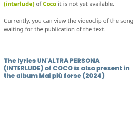
(interlude)
of
Coco
it is not yet available.
Currently, you can view the videoclip of the song
waiting for the publication of the text.
The lyrics UN'ALTRA PERSONA
(INTERLUDE) of COCO is also present in
the album Mai più forse (2024)