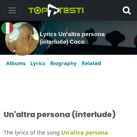
Lyrics Un'altra persona
(interlude) Coco
Albums
Lyrics
Biography
Related
Un'altra persona (interlude)
The lyrics of the song
Un'altra persona