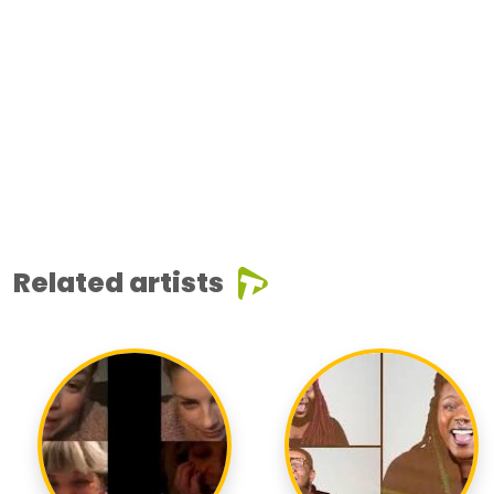
Related artists