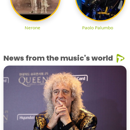
Nerone
Paolo Palumbo
News from the music's world