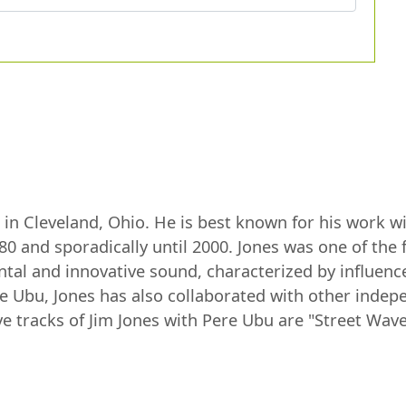
n in Cleveland, Ohio. He is best known for his work 
0 and sporadically until 2000. Jones was one of th
ntal and innovative sound, characterized by influenc
e Ubu, Jones has also collaborated with other indep
tracks of Jim Jones with Pere Ubu are "Street Waves