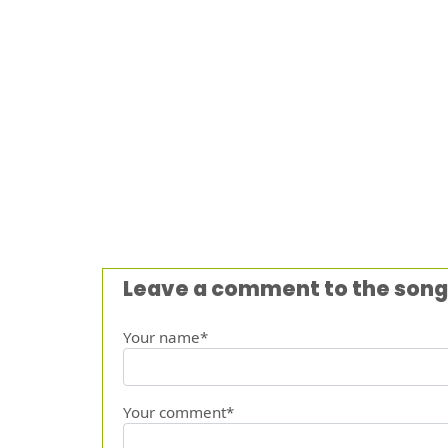
Leave a comment to the song
Your name*
Your comment*