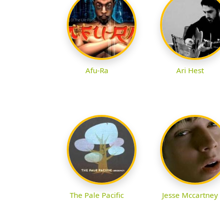
Afu-Ra
Ari Hest
The Pale Pacific
Jesse Mccartney