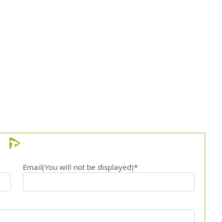
Email(You will not be displayed)*