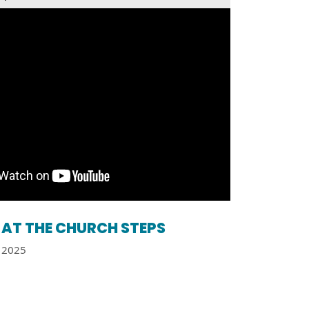
AT THE CHURCH STEPS
2025