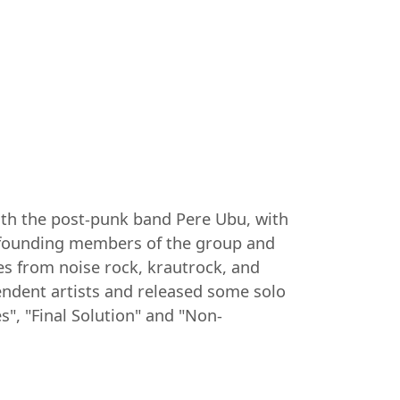
with the post-punk band Pere Ubu, with
e founding members of the group and
es from noise rock, krautrock, and
endent artists and released some solo
", "Final Solution" and "Non-