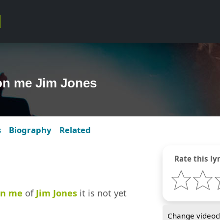
 on me Jim Jones
s
Biography
Related
Rate this lyr
on me
of
Jim Jones
it is not yet
Change videocl