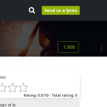
Send us a lyrics
1.008
ics:
Rating: 0.0/10 - Total rating: 0
ip(
1
of 3)