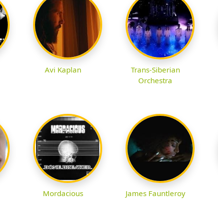
Avi Kaplan
Trans-Siberian
Orchestra
Mordacious
James Fauntleroy