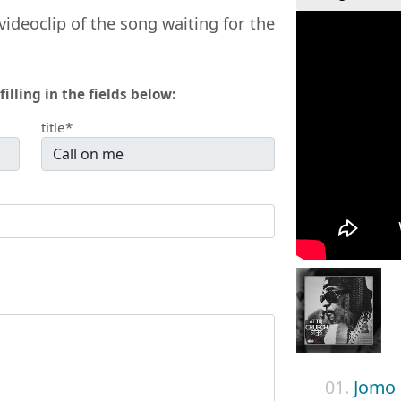
videoclip of the song waiting for the
filling in the fields below:
title*
01.
Jomo