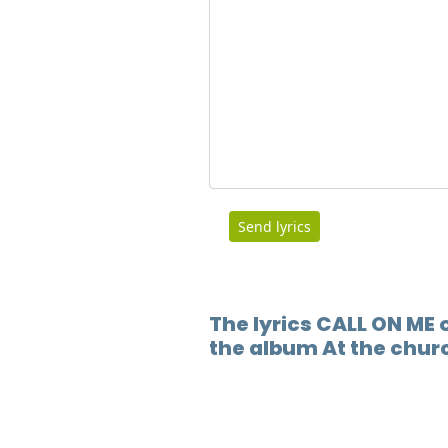
Send lyrics
The lyrics CALL ON ME o
the album At the chur