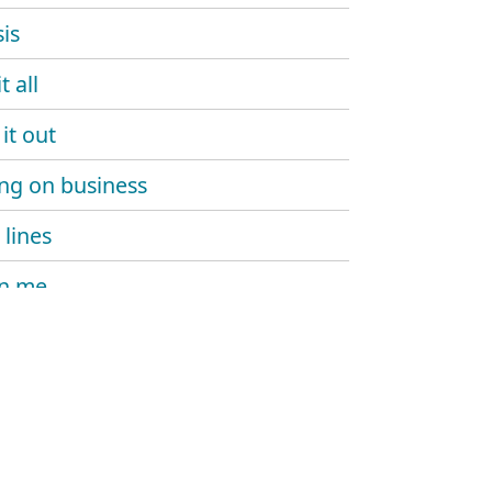
is
t all
it out
ng on business
 lines
on me
hot
h!T still in harlem
 boy
ma