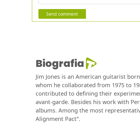
Send comment
Biografia
Jim Jones is an American guitarist bor
whom he collaborated from 1975 to 198
contributed to defining their experime
avant-garde. Besides his work with Per
albums. Among the most representative 
Alignment Pact".