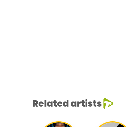
Related artists