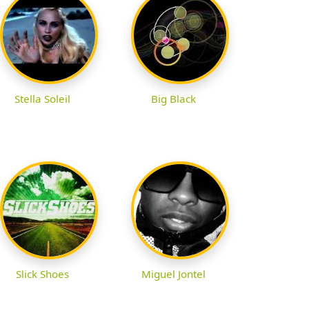
Stella Soleil
Big Black
Slick Shoes
Miguel Jontel