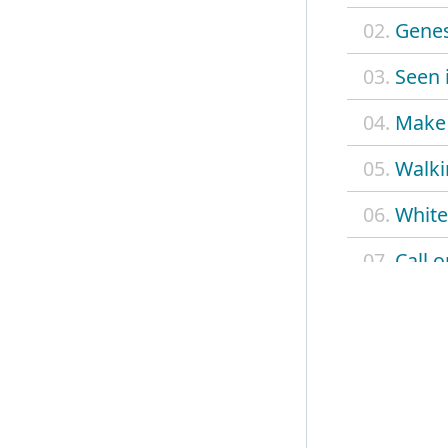
02.
Genes
03.
Seen i
04.
Make 
05.
Walki
06.
White
07.
Call 
08.
Opp t
09.
This s
10.
Dope
11.
Cine