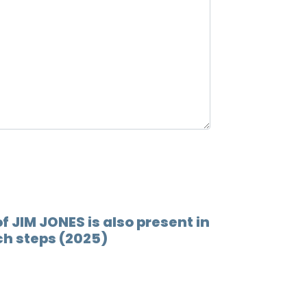
12.
Ray ra
13.
Back 
14.
What'
15.
Back 
16.
End 
17.
Churc
f JIM JONES is also present in
ch steps (2025)