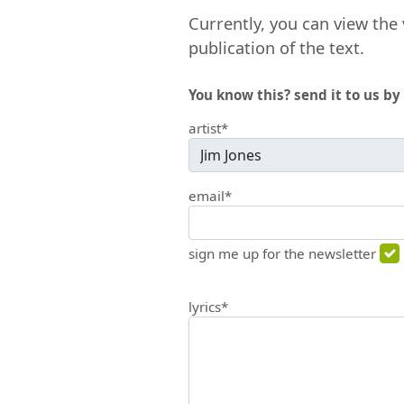
Currently, you can view the 
publication of the text.
You know this? send it to us by 
artist*
email*
sign me up for the newsletter
lyrics*