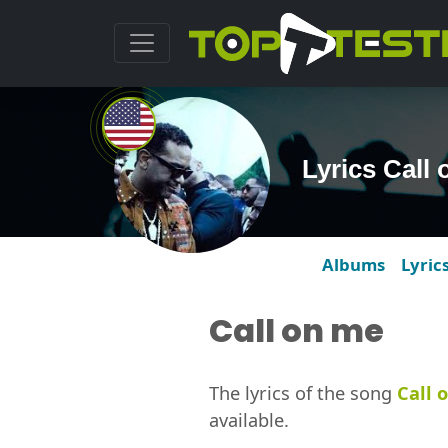
Lyrics Call
Albums
Lyric
Call on me
The lyrics of the song
Call 
available.