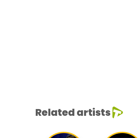
Related artists