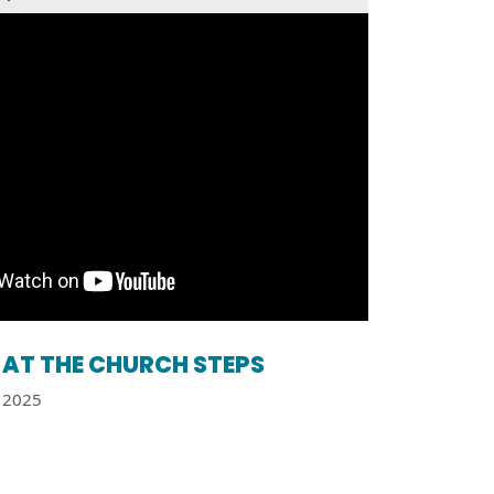
AT THE CHURCH STEPS
2025