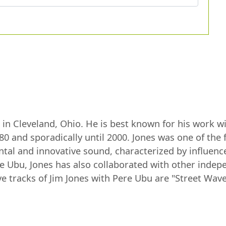
n in Cleveland, Ohio. He is best known for his work 
0 and sporadically until 2000. Jones was one of th
ntal and innovative sound, characterized by influenc
e Ubu, Jones has also collaborated with other indep
tracks of Jim Jones with Pere Ubu are "Street Waves