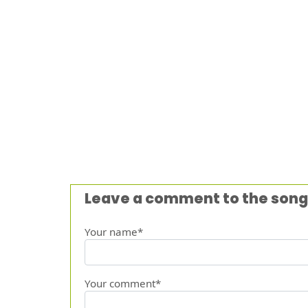
Leave a comment to the song
Your name*
Your comment*