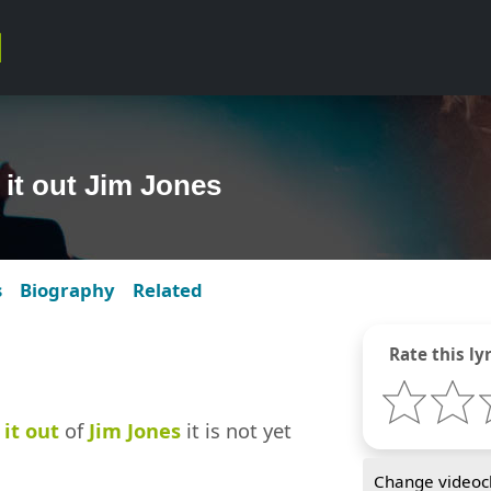
 it out Jim Jones
s
Biography
Related
Rate this lyr
it out
of
Jim Jones
it is not yet
Change videocl