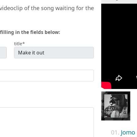
videoclip of the song waiting for the
filling in the fields below:
title*
01.
Jomo