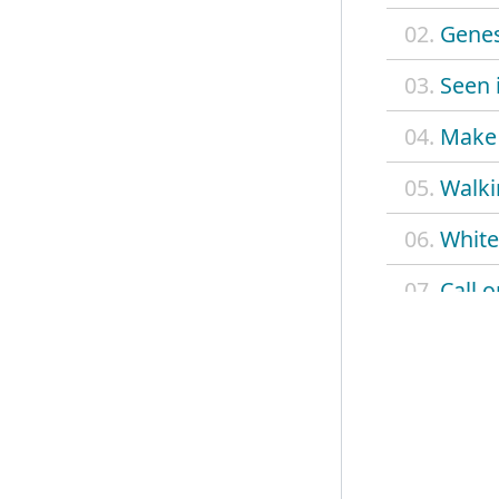
02.
Genes
03.
Seen i
04.
Make 
05.
Walki
06.
White
07.
Call 
08.
Opp t
09.
This s
10.
Dope
11.
Cine