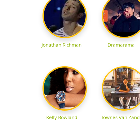
Jonathan Richman
Dramarama
Kelly Rowland
Townes Van Zand