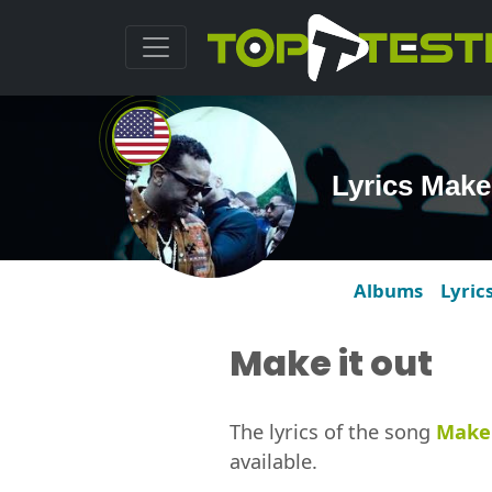
Lyrics Make
Albums
Lyric
Make it out
The lyrics of the song
Make 
available.