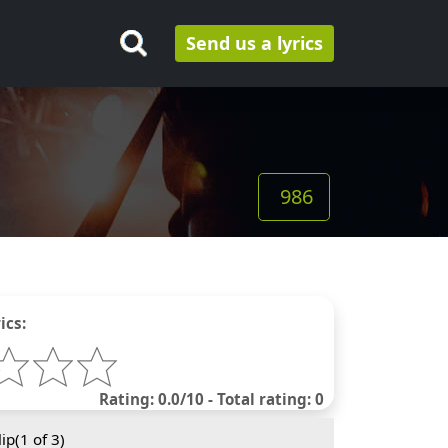
Send us a lyrics
986
ics:
Rating: 0.0/10 - Total rating: 0
ip(
1
of 3)