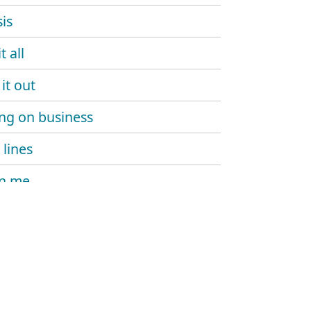
is
t all
it out
ng on business
 lines
on me
hot
h!T still in harlem
 boy
ma