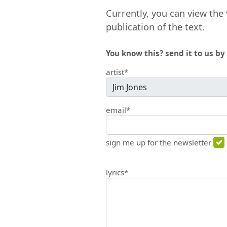
Currently, you can view the 
publication of the text.
You know this? send it to us by 
artist*
email*
sign me up for the newsletter
lyrics*