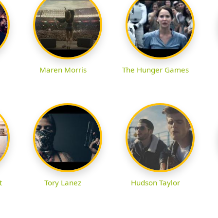
Maren Morris
The Hunger Games
t
Tory Lanez
Hudson Taylor