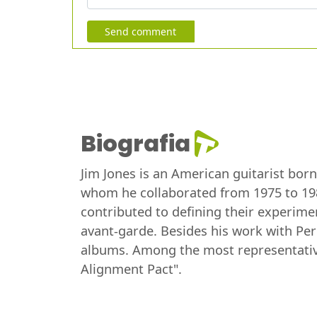
Send comment
Biografia
Jim Jones is an American guitarist bor
whom he collaborated from 1975 to 198
contributed to defining their experime
avant-garde. Besides his work with Per
albums. Among the most representative 
Alignment Pact".