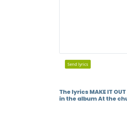
Send lyrics
The lyrics MAKE IT OUT
in the album At the ch