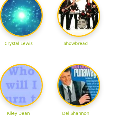
Crystal Lewis
Showbread
Kiley Dean
Del Shannon