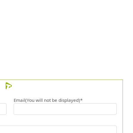
Email(You will not be displayed)*