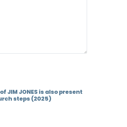
12.
Ray ra
13.
Back 
14.
What'
15.
Back 
16.
End 
17.
Churc
 of JIM JONES is also present
urch steps (2025)