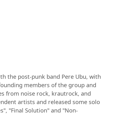
with the post-punk band Pere Ubu, with
e founding members of the group and
es from noise rock, krautrock, and
endent artists and released some solo
", "Final Solution" and "Non-