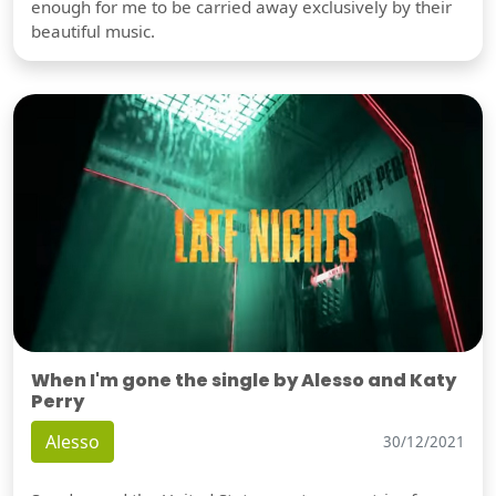
enough for me to be carried away exclusively by their
beautiful music.
When I'm gone the single by Alesso and Katy
Perry
Alesso
30/12/2021