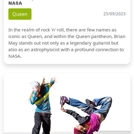
NASA
Queen
25/09/2023
In the realm of rock 'n' roll, there are few names as
iconic as Queen, and within the Queen pantheon, Brian
May stands out not only as a legendary guitarist but
also as an astrophysicist with a profound connection to
NASA.