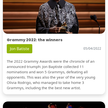
Grammy 2022: the winners
Jon Batiste
05/04/2022
The 2022 Grammy Awards were the chronicle of an
announced triumph: Jon Baptiste collected 11
nominations and won 5 Grammys, defeating all
opponents. This was also the year of the very young
Olivia Rodrigo, who managed to take home 3
Grammys, including the the best new artist.