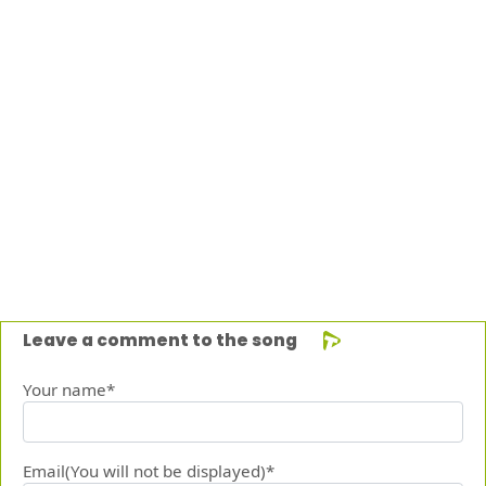
Leave a comment to the song
Your name*
Email(You will not be displayed)*