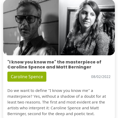
"I know you know me" the masterpiece of
Caroline Spence and Matt Berninger
Caroline Spence
08/02/2022
Do we want to define "I know you know me" a
masterpiece? Yes, without a shadow of a doubt for at
least two reasons. The first and most evident are the
artists who interpret it: Caroline Spence and Matt
Berninger, second for the deep and poetic text.