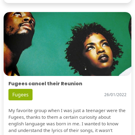
Fugees cancel their Reunion
Fugees
26/01/2022
My favorite group when I was just a teenager were the
Fugees, thanks to them a certain curiosity about
english language was born in me. I wanted to know
and understand the lyrics of their songs, it wasn't