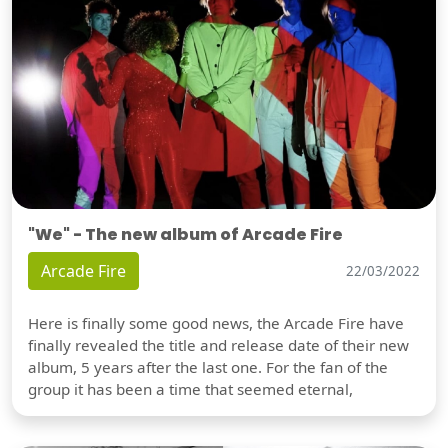
"We" - The new album of Arcade Fire
Arcade Fire
22/03/2022
Here is finally some good news, the Arcade Fire have
finally revealed the title and release date of their new
album, 5 years after the last one. For the fan of the
group it has been a time that seemed eternal,