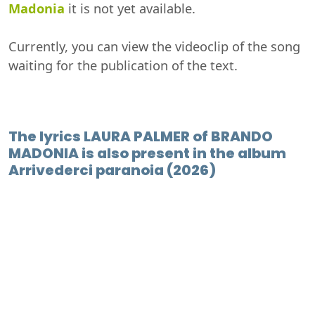
Madonia
it is not yet available.
Currently, you can view the videoclip of the song
waiting for the publication of the text.
The lyrics LAURA PALMER of BRANDO
MADONIA is also present in the album
Arrivederci paranoia (2026)