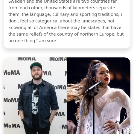
Sweden and the United States are two countries far
from each other, thousands of kilometers separate
them, the language, culinary and sporting traditions, I
don't feel so categorical about the landscapes, not
knowing all of America there may be states that have
the same reliefs of the country of northern Europe, but
on one thing I am sure