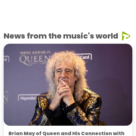
News from the music's world
Brian May of Queen and His Connection with