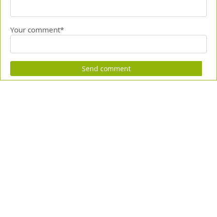
Your comment*
Send comment