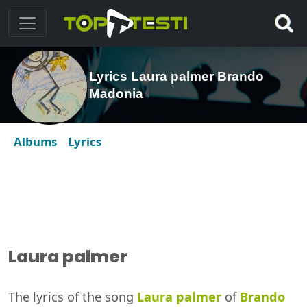
Lyrics Laura palmer Brando
Madonia
Albums
Lyrics
Laura palmer
The lyrics of the song
Laura palmer
of
Brando