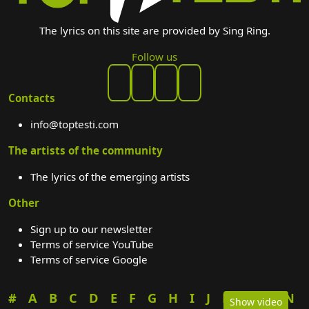
The lyrics on this site are provided by Sing Ring.
Follow us
Contacts
info@toptesti.com
The artists of the community
The lyrics of the emerging artists
Other
Sign up to our newsletter
Terms of service YouTube
Terms of service Google
#
A
B
C
D
E
F
G
H
I
J
K
L
M
N
Show video