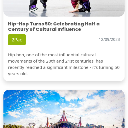
Hip-Hop Turns 50: Celebrating Half a
Century of Cultural Influence
2Pac
12/09/2023
Hip-hop, one of the most influential cultural
movements of the 20th and 21st centuries, has
recently reached a significant milestone - it's turning 50
years old.