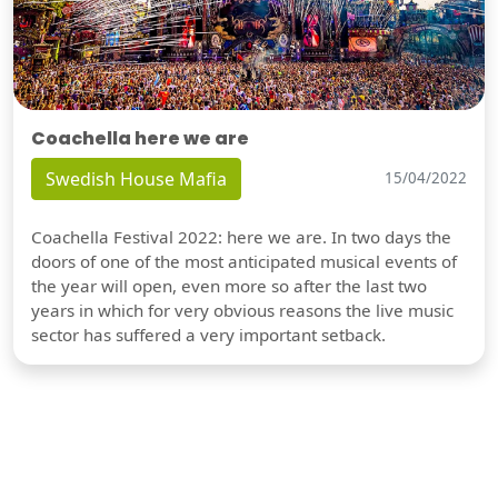
Coachella here we are
Swedish House Mafia
15/04/2022
Coachella Festival 2022: here we are. In two days the
doors of one of the most anticipated musical events of
the year will open, even more so after the last two
years in which for very obvious reasons the live music
sector has suffered a very important setback.