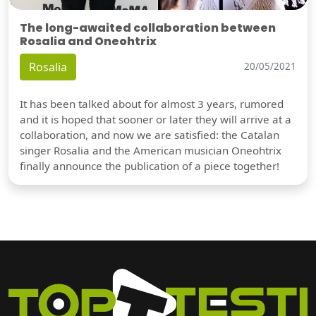
The long-awaited collaboration between
Rosalia and Oneohtrix
Rosalia
20/05/2021
It has been talked about for almost 3 years, rumored
and it is hoped that sooner or later they will arrive at a
collaboration, and now we are satisfied: the Catalan
singer Rosalia and the American musician Oneohtrix
finally announce the publication of a piece together!