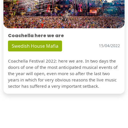
Coachella here we are
Swedish House Mafia
15/04/2022
Coachella Festival 2022: here we are. In two days the
doors of one of the most anticipated musical events of
the year will open, even more so after the last two
years in which for very obvious reasons the live music
sector has suffered a very important setback.