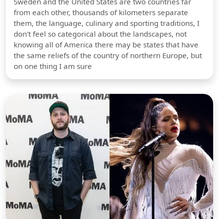
Sweden and the United States are two countries far
from each other, thousands of kilometers separate
them, the language, culinary and sporting traditions, I
don't feel so categorical about the landscapes, not
knowing all of America there may be states that have
the same reliefs of the country of northern Europe, but
on one thing I am sure