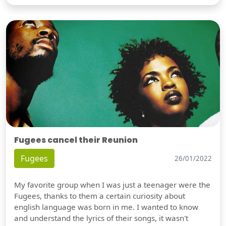
Fugees cancel their Reunion
Fugees
26/01/2022
My favorite group when I was just a teenager were the
Fugees, thanks to them a certain curiosity about
english language was born in me. I wanted to know
and understand the lyrics of their songs, it wasn't