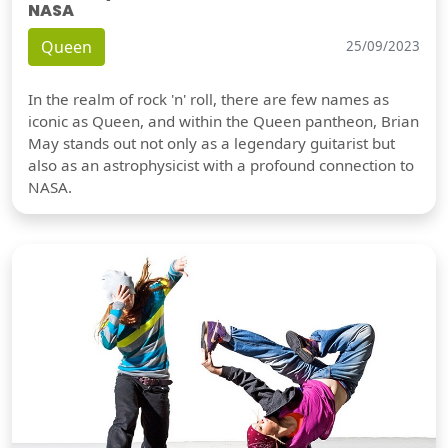
NASA
Queen
25/09/2023
In the realm of rock 'n' roll, there are few names as
iconic as Queen, and within the Queen pantheon, Brian
May stands out not only as a legendary guitarist but
also as an astrophysicist with a profound connection to
NASA.