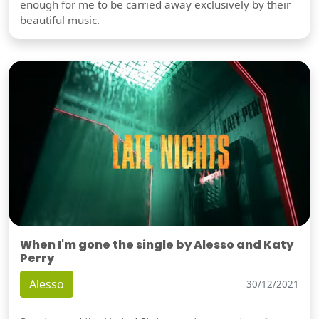
enough for me to be carried away exclusively by their
beautiful music.
When I'm gone the single by Alesso and Katy
Perry
Alesso
30/12/2021