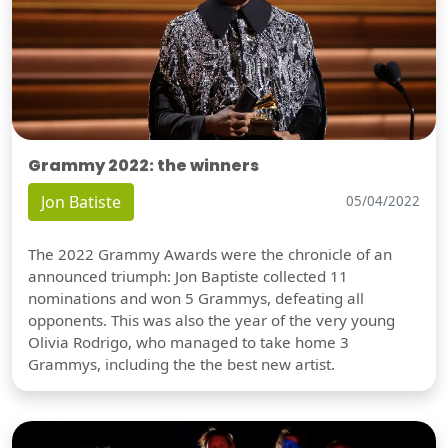
Grammy 2022: the winners
Jon Batiste
05/04/2022
The 2022 Grammy Awards were the chronicle of an
announced triumph: Jon Baptiste collected 11
nominations and won 5 Grammys, defeating all
opponents. This was also the year of the very young
Olivia Rodrigo, who managed to take home 3
Grammys, including the the best new artist.