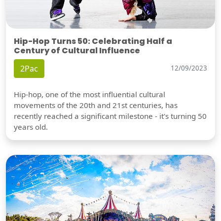
Hip-Hop Turns 50: Celebrating Half a
Century of Cultural Influence
2Pac
12/09/2023
Hip-hop, one of the most influential cultural
movements of the 20th and 21st centuries, has
recently reached a significant milestone - it's turning 50
years old.