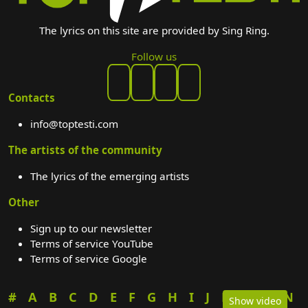
The lyrics on this site are provided by Sing Ring.
Follow us
Contacts
info@toptesti.com
The artists of the community
The lyrics of the emerging artists
Other
Sign up to our newsletter
Terms of service YouTube
Terms of service Google
#
A
B
C
D
E
F
G
H
I
J
K
L
M
N
Show video