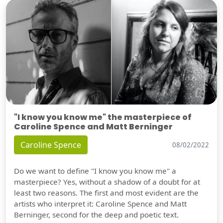
"I know you know me" the masterpiece of
Caroline Spence and Matt Berninger
Caroline Spence
08/02/2022
Do we want to define "I know you know me" a
masterpiece? Yes, without a shadow of a doubt for at
least two reasons. The first and most evident are the
artists who interpret it: Caroline Spence and Matt
Berninger, second for the deep and poetic text.