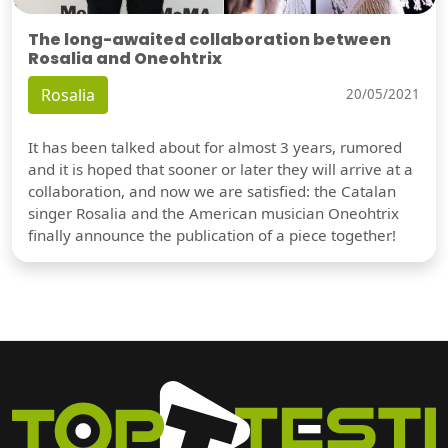
The long-awaited collaboration between
Rosalia and Oneohtrix
Rosalia
20/05/2021
It has been talked about for almost 3 years, rumored
and it is hoped that sooner or later they will arrive at a
collaboration, and now we are satisfied: the Catalan
singer Rosalia and the American musician Oneohtrix
finally announce the publication of a piece together!