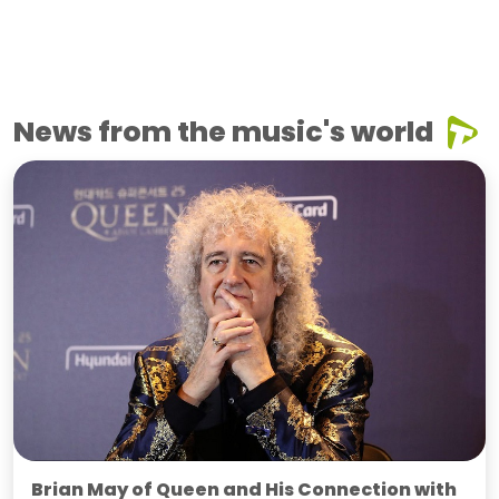
News from the music's world
Brian May of Queen and His Connection with