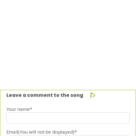
Leave a comment to the song
Your name*
Email(You will not be displayed)*