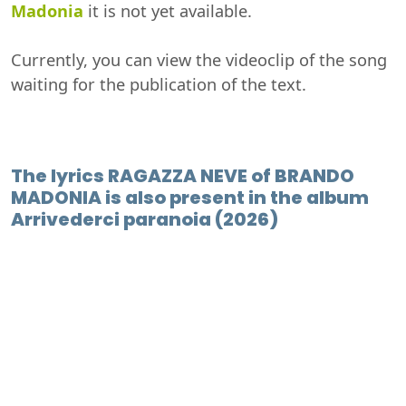
Madonia
it is not yet available.
Currently, you can view the videoclip of the song
waiting for the publication of the text.
The lyrics RAGAZZA NEVE of BRANDO
MADONIA is also present in the album
Arrivederci paranoia (2026)