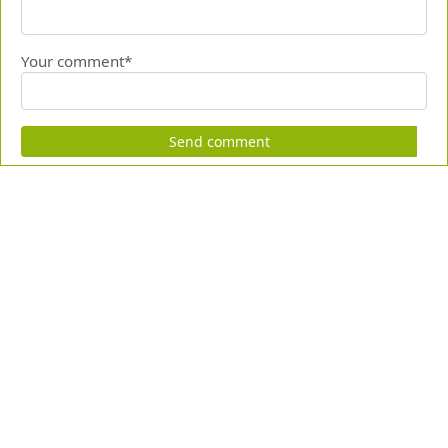
Your comment*
Send comment