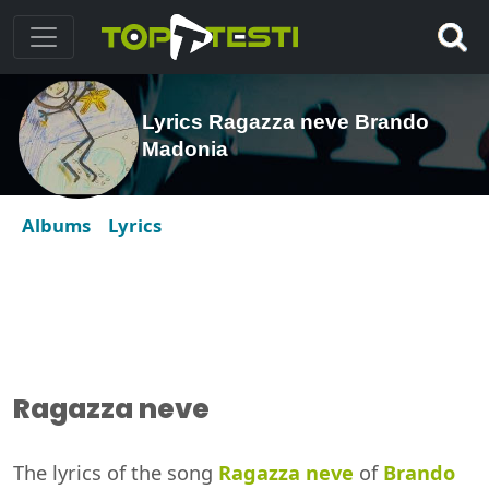
Lyrics Ragazza neve Brando
Madonia
Albums
Lyrics
Ragazza neve
The lyrics of the song
Ragazza neve
of
Brando