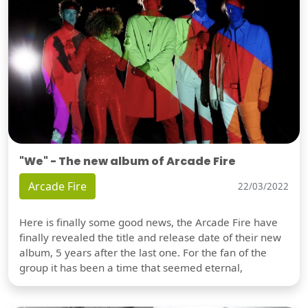
"We" - The new album of Arcade Fire
Arcade Fire
22/03/2022
Here is finally some good news, the Arcade Fire have
finally revealed the title and release date of their new
album, 5 years after the last one. For the fan of the
group it has been a time that seemed eternal,