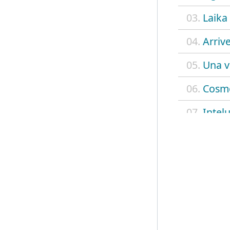
03.
Laika
04.
Arriv
05.
Una v
06.
Cosm
07.
Intel
08.
Volev
09.
Tu non
10.
Laura
11.
Cane 