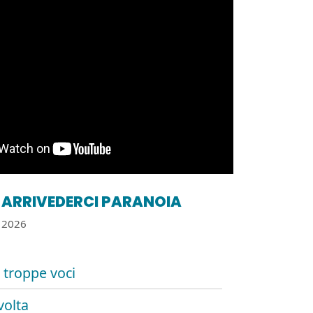
ARRIVEDERCI PARANOIA
2026
 troppe voci
volta