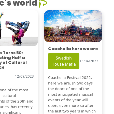
c's world
Coachella here we are
 Turns 50:
ting Half a
Swedish
15/04/2022
 of Cultural
House Mafia
ce
12/09/2023
Coachella Festival 2022:
here we are. In two days
the doors of one of the
 one of the most
most anticipated musical
l cultural
events of the year will
s of the 20th and
open, even more so after
uries, has recently
the last two years in which
 significant