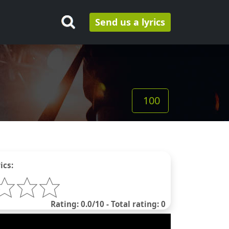
Send us a lyrics
100
ics:
Rating: 0.0/10 - Total rating: 0