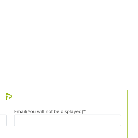
Email(You will not be displayed)*