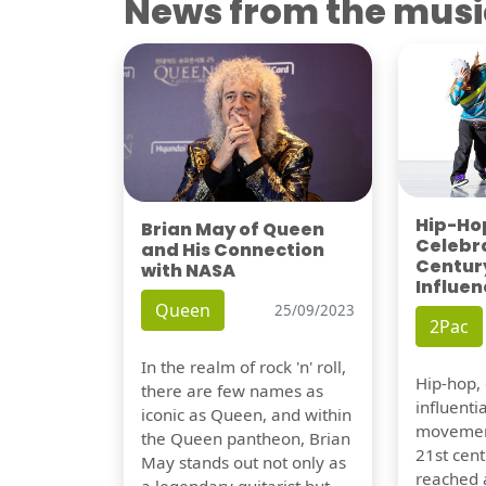
News from the musi
Hip-Hop
Brian May of Queen
Celebra
and His Connection
Century
with NASA
Influen
Queen
25/09/2023
2Pac
In the realm of rock 'n' roll,
Hip-hop,
there are few names as
influentia
iconic as Queen, and within
movement
the Queen pantheon, Brian
21st cent
May stands out not only as
reached a