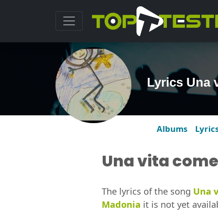
Lyrics Una 
Albums
Lyric
Una vita come
The lyrics of the song
Una v
Madonia
it is not yet availa