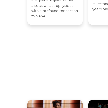
a legendary guitarist but
milestone
also as an astrophysicist
years old
with a profound connection
to NASA.