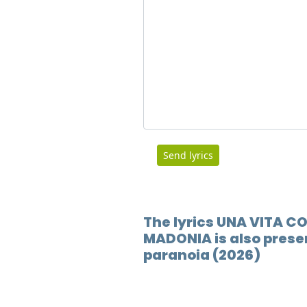
Send lyrics
The lyrics UNA VITA 
MADONIA is also presen
paranoia (2026)