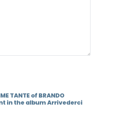
12.
Inter
13.
Sto b
14.
Ragaz
COME TANTE of BRANDO
t in the album Arrivederci