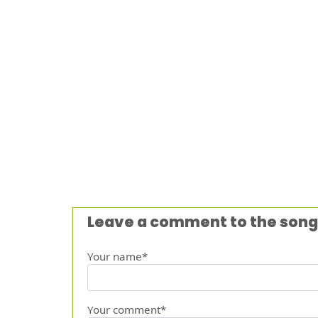
Leave a comment to the song
Your name*
Your comment*