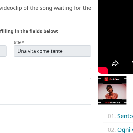
videoclip of the song waiting for the
filling in the fields below:
title*
01.
Sento
02.
Ogni 