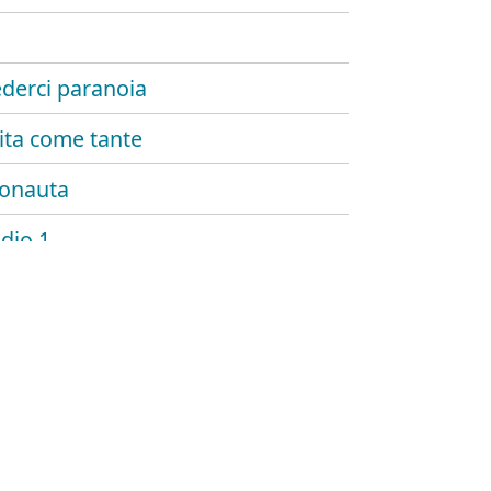
ederci paranoia
ita come tante
onauta
udio 1
o stare bene
 esisti
 palmer
di paglia