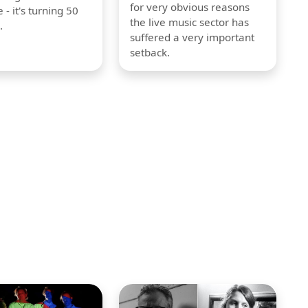
for very obvious reasons
 - it's turning 50
the live music sector has
.
suffered a very important
setback.