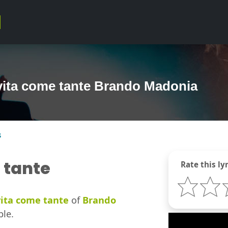
vita come tante Brando Madonia
s
 tante
Rate this lyr
ita come tante
of
Brando
ble.