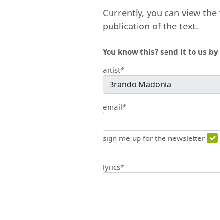
Currently, you can view the 
publication of the text.
You know this? send it to us by 
artist*
email*
sign me up for the newsletter
lyrics*