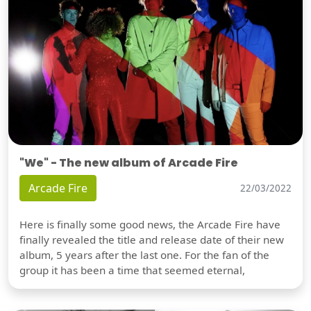
"We" - The new album of Arcade Fire
Arcade Fire
22/03/2022
Here is finally some good news, the Arcade Fire have
finally revealed the title and release date of their new
album, 5 years after the last one. For the fan of the
group it has been a time that seemed eternal,