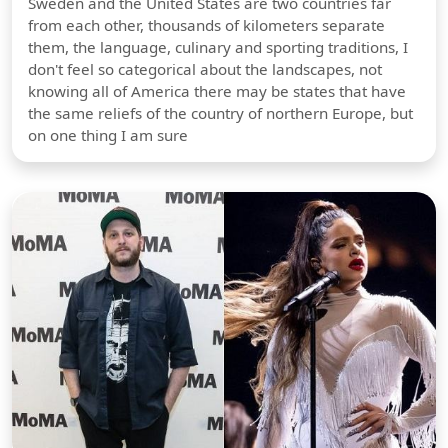
Sweden and the United States are two countries far
from each other, thousands of kilometers separate
them, the language, culinary and sporting traditions, I
don't feel so categorical about the landscapes, not
knowing all of America there may be states that have
the same reliefs of the country of northern Europe, but
on one thing I am sure