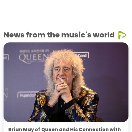
News from the music's world
Brian May of Queen and His Connection with