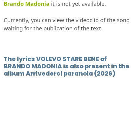
Brando Madonia
it is not yet available.
Currently, you can view the videoclip of the song
waiting for the publication of the text.
The lyrics VOLEVO STARE BENE of
BRANDO MADONIA is also present in the
album Arrivederci paranoia (2026)