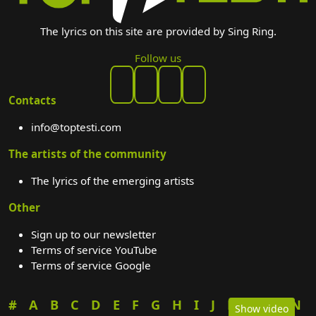
The lyrics on this site are provided by Sing Ring.
Follow us
Contacts
info@toptesti.com
The artists of the community
The lyrics of the emerging artists
Other
Sign up to our newsletter
Terms of service YouTube
Terms of service Google
#
A
B
C
D
E
F
G
H
I
J
K
L
M
N
Show video