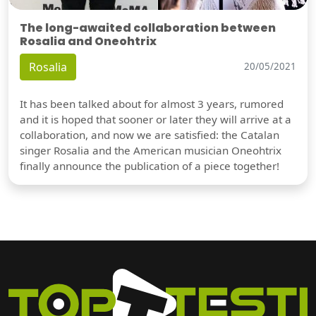
The long-awaited collaboration between
Rosalia and Oneohtrix
Rosalia
20/05/2021
It has been talked about for almost 3 years, rumored
and it is hoped that sooner or later they will arrive at a
collaboration, and now we are satisfied: the Catalan
singer Rosalia and the American musician Oneohtrix
finally announce the publication of a piece together!