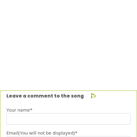
Leave a comment to the song
Your name*
Email(You will not be displayed)*