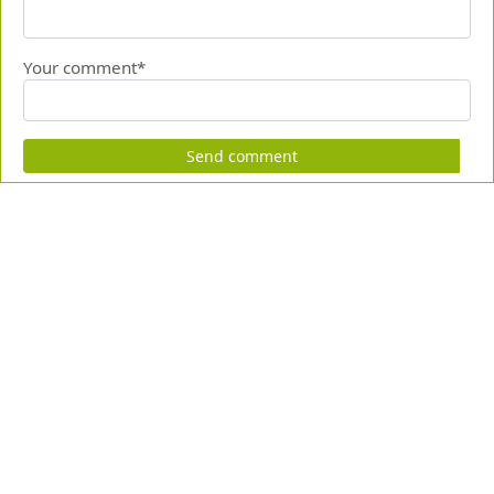
Your comment*
Send comment