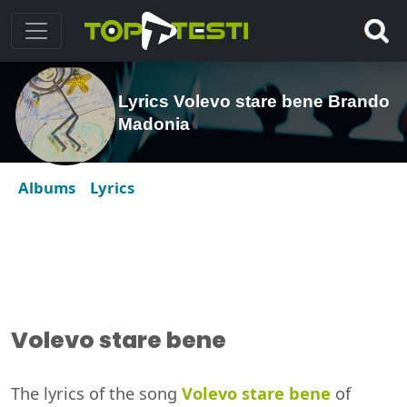
Lyrics Volevo stare bene Brando
Madonia
Albums
Lyrics
Volevo stare bene
The lyrics of the song
Volevo stare bene
of