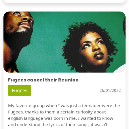
Fugees cancel their Reunion
Fugees
26/01/2022
My favorite group when I was just a teenager were the
Fugees, thanks to them a certain curiosity about
english language was born in me. I wanted to know
and understand the lyrics of their songs, it wasn't