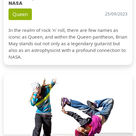
NASA
Queen
25/09/2023
In the realm of rock 'n' roll, there are few names as
iconic as Queen, and within the Queen pantheon, Brian
May stands out not only as a legendary guitarist but
also as an astrophysicist with a profound connection to
NASA.