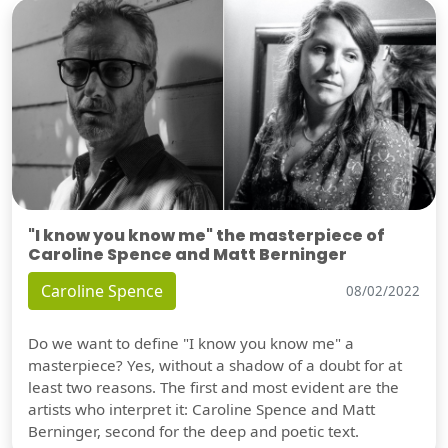
"I know you know me" the masterpiece of
Caroline Spence and Matt Berninger
Caroline Spence
08/02/2022
Do we want to define "I know you know me" a
masterpiece? Yes, without a shadow of a doubt for at
least two reasons. The first and most evident are the
artists who interpret it: Caroline Spence and Matt
Berninger, second for the deep and poetic text.