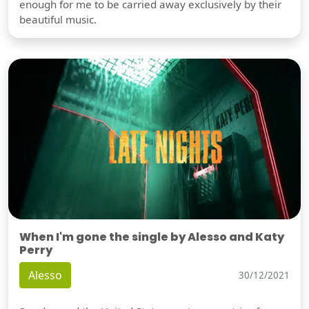
enough for me to be carried away exclusively by their
beautiful music.
When I'm gone the single by Alesso and Katy
Perry
Alesso
30/12/2021