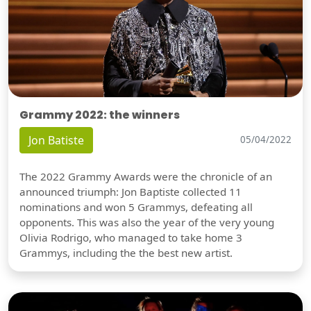
Grammy 2022: the winners
Jon Batiste
05/04/2022
The 2022 Grammy Awards were the chronicle of an
announced triumph: Jon Baptiste collected 11
nominations and won 5 Grammys, defeating all
opponents. This was also the year of the very young
Olivia Rodrigo, who managed to take home 3
Grammys, including the the best new artist.