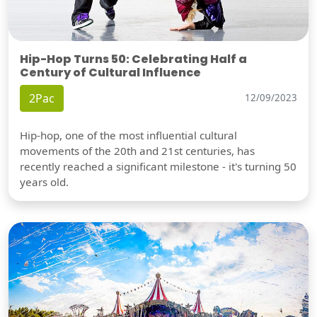
Hip-Hop Turns 50: Celebrating Half a
Century of Cultural Influence
2Pac
12/09/2023
Hip-hop, one of the most influential cultural
movements of the 20th and 21st centuries, has
recently reached a significant milestone - it's turning 50
years old.