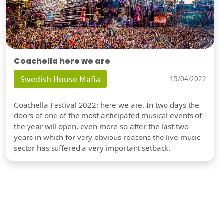
Coachella here we are
Swedish House Mafia
15/04/2022
Coachella Festival 2022: here we are. In two days the
doors of one of the most anticipated musical events of
the year will open, even more so after the last two
years in which for very obvious reasons the live music
sector has suffered a very important setback.