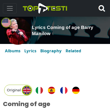
Lyrics Coming of age Barry
Manilow
Albums
Lyrics
Biography
Related
Original
Coming of age