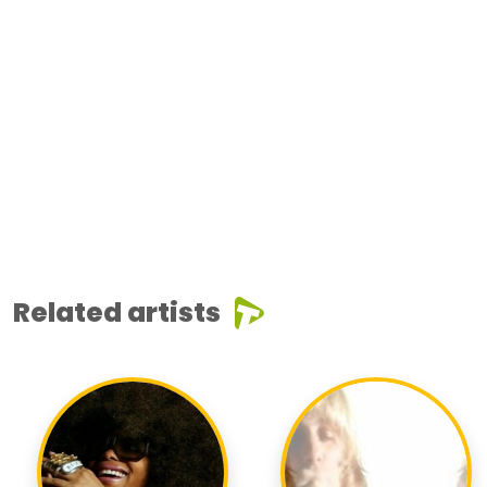
Related artists