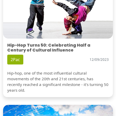
Hip-Hop Turns 50: Celebrating Half a
Century of Cultural Influence
2Pac
12/09/2023
Hip-hop, one of the most influential cultural
movements of the 20th and 21st centuries, has
recently reached a significant milestone - it's turning 50
years old.