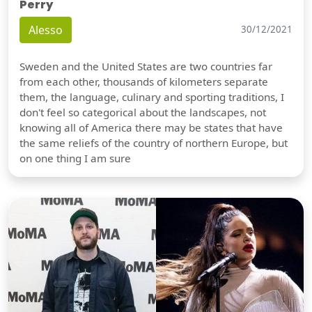
Perry
Alesso
30/12/2021
Sweden and the United States are two countries far
from each other, thousands of kilometers separate
them, the language, culinary and sporting traditions, I
don't feel so categorical about the landscapes, not
knowing all of America there may be states that have
the same reliefs of the country of northern Europe, but
on one thing I am sure