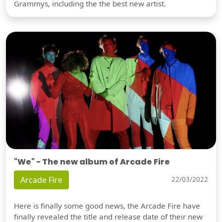
Grammys, including the the best new artist.
"We" - The new album of Arcade Fire
Arcade Fire
22/03/2022
Here is finally some good news, the Arcade Fire have
finally revealed the title and release date of their new