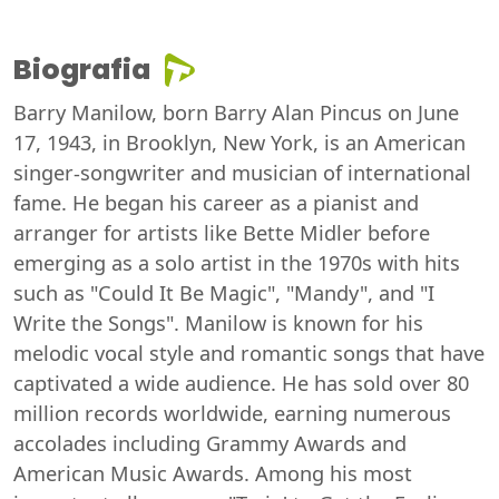
Biografia
Barry Manilow, born Barry Alan Pincus on June
17, 1943, in Brooklyn, New York, is an American
singer-songwriter and musician of international
fame. He began his career as a pianist and
arranger for artists like Bette Midler before
emerging as a solo artist in the 1970s with hits
such as "Could It Be Magic", "Mandy", and "I
Write the Songs". Manilow is known for his
melodic vocal style and romantic songs that have
captivated a wide audience. He has sold over 80
million records worldwide, earning numerous
accolades including Grammy Awards and
American Music Awards. Among his most