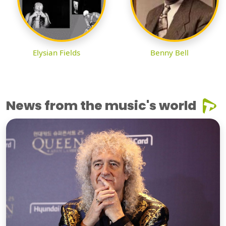
Elysian Fields
Benny Bell
News from the music's world