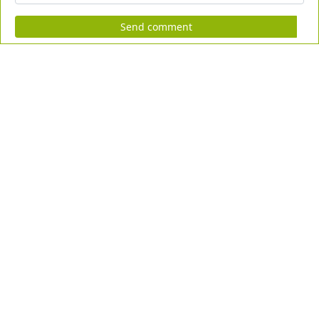
Send comment