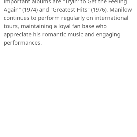
important albums are "Tryin' to Get the Feeling
Again" (1974) and "Greatest Hits" (1976). Manilow
continues to perform regularly on international
tours, maintaining a loyal fan base who
appreciate his romantic music and engaging
performances.