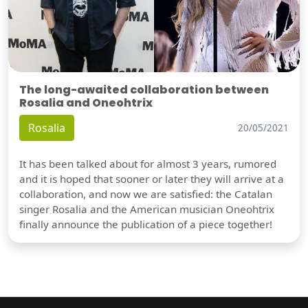
The long-awaited collaboration between
Rosalia and Oneohtrix
Rosalia
20/05/2021
It has been talked about for almost 3 years, rumored
and it is hoped that sooner or later they will arrive at a
collaboration, and now we are satisfied: the Catalan
singer Rosalia and the American musician Oneohtrix
finally announce the publication of a piece together!