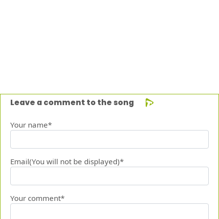
Leave a comment to the song
Your name*
Email(You will not be displayed)*
Your comment*