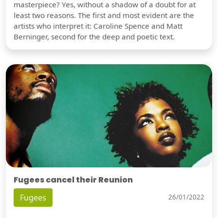
masterpiece? Yes, without a shadow of a doubt for at
least two reasons. The first and most evident are the
artists who interpret it: Caroline Spence and Matt
Berninger, second for the deep and poetic text.
Fugees cancel their Reunion
Fugees
26/01/2022