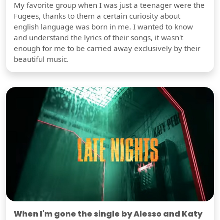
My favorite group when I was just a teenager were the
Fugees, thanks to them a certain curiosity about
english language was born in me. I wanted to know
and understand the lyrics of their songs, it wasn't
enough for me to be carried away exclusively by their
beautiful music.
When I'm gone the single by Alesso and Katy