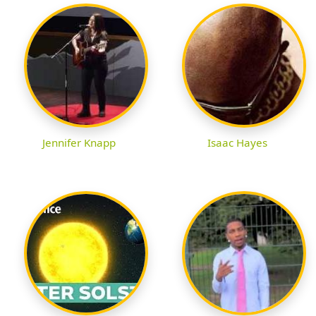
Jennifer Knapp
Isaac Hayes