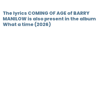
The lyrics COMING OF AGE of BARRY
MANILOW is also present in the album
What a time (2026)