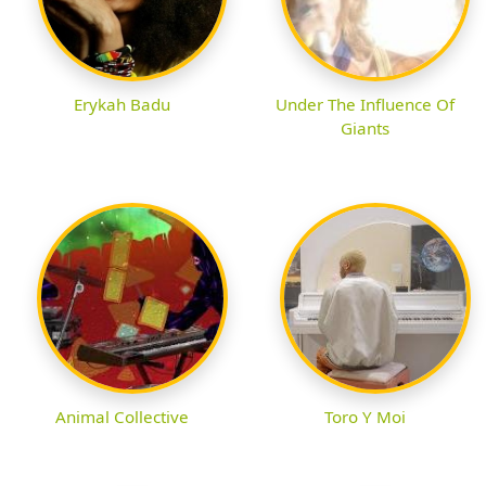
Erykah Badu
Under The Influence Of
Giants
Animal Collective
Toro Y Moi