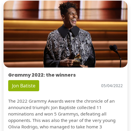
Grammy 2022: the winners
Jon Batiste
05/04/2022
The 2022 Grammy Awards were the chronicle of an
announced triumph: Jon Baptiste collected 11
nominations and won 5 Grammys, defeating all
opponents. This was also the year of the very young
Olivia Rodrigo, who managed to take home 3