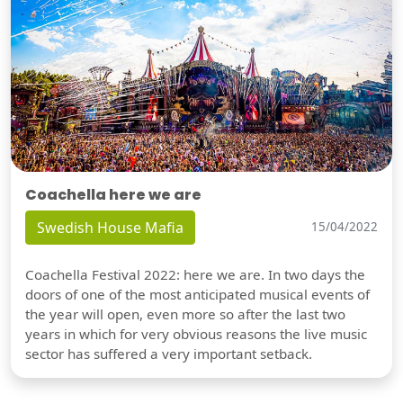
Coachella here we are
Swedish House Mafia
15/04/2022
Coachella Festival 2022: here we are. In two days the
doors of one of the most anticipated musical events of
the year will open, even more so after the last two
years in which for very obvious reasons the live music
sector has suffered a very important setback.