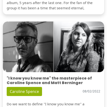
album, 5 years after the last one. For the fan of the
group it has been a time that seemed eternal,
"I know you know me" the masterpiece of
Caroline Spence and Matt Berninger
Caroline Spence
08/02/2022
Do we want to define "I know you know me" a