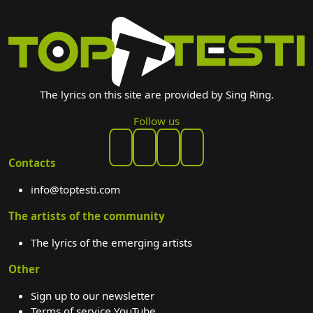
The lyrics on this site are provided by Sing Ring.
Follow us
Contacts
info@toptesti.com
The artists of the community
The lyrics of the emerging artists
Other
Sign up to our newsletter
Terms of service YouTube