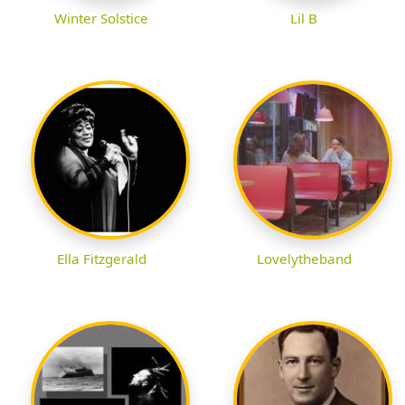
Winter Solstice
Lil B
Ella Fitzgerald
Lovelytheband