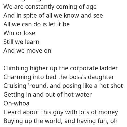
We are constantly coming of age
And in spite of all we know and see
All we can do is let it be
Win or lose
Still we learn
And we move on
Climbing higher up the corporate ladder
Charming into bed the boss's daughter
Cruising 'round, and posing like a hot shot
Getting in and out of hot water
Oh-whoa
Heard about this guy with lots of money
Buying up the world, and having fun, oh