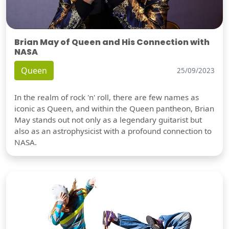
Brian May of Queen and His Connection with
NASA
Queen
25/09/2023
In the realm of rock 'n' roll, there are few names as
iconic as Queen, and within the Queen pantheon, Brian
May stands out not only as a legendary guitarist but
also as an astrophysicist with a profound connection to
NASA.