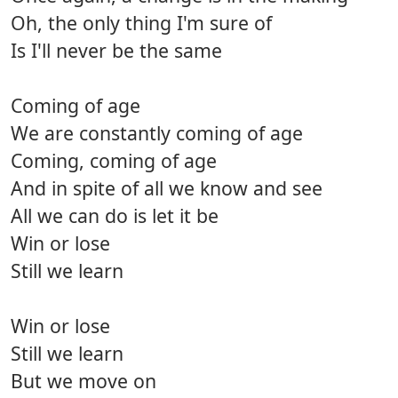
Oh, the only thing I'm sure of
Is I'll never be the same
Coming of age
We are constantly coming of age
Coming, coming of age
And in spite of all we know and see
All we can do is let it be
Win or lose
Still we learn
Win or lose
Still we learn
But we move on