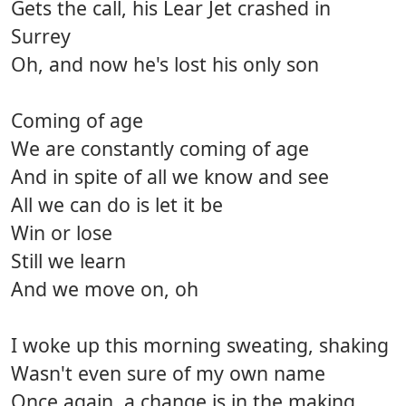
Gets the call, his Lear Jet crashed in
Surrey
Oh, and now he's lost his only son
Coming of age
We are constantly coming of age
And in spite of all we know and see
All we can do is let it be
Win or lose
Still we learn
And we move on, oh
I woke up this morning sweating, shaking
Wasn't even sure of my own name
Once again, a change is in the making