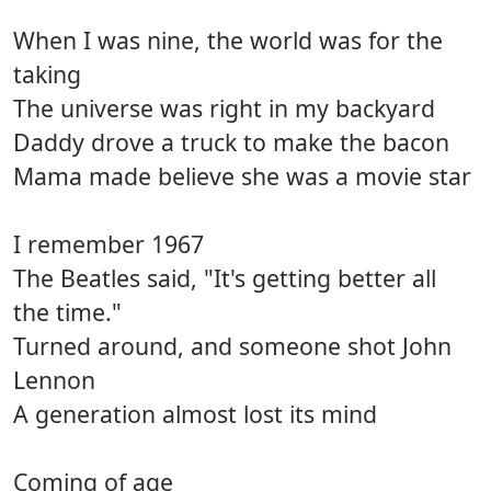
When I was nine, the world was for the
taking
The universe was right in my backyard
Daddy drove a truck to make the bacon
Mama made believe she was a movie star
I remember 1967
The Beatles said, "It's getting better all
the time."
Turned around, and someone shot John
Lennon
A generation almost lost its mind
Coming of age