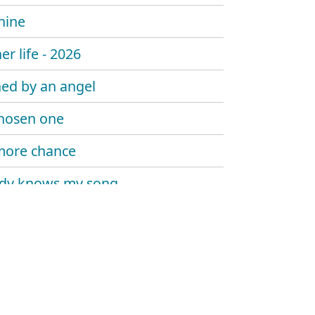
hine
er life - 2026
ed by an angel
hosen one
more chance
dy knows my song
 sombody say's goodbye
 trouble the water
at me now
y told me