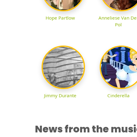
Hope Partlow
Anneliese Van De
Pol
Jimmy Durante
Cinderella
News from the musi