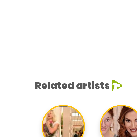
Related artists