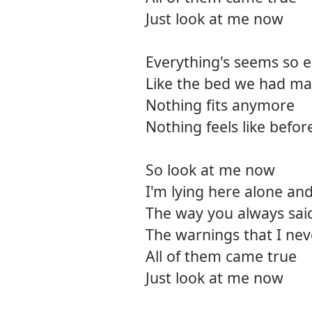
Just look at me now
Everything's seems so 
Like the bed we had ma
Nothing fits anymore
Nothing feels like befo
So look at me now
I'm lying here alone an
The way you always said
The warnings that I nev
All of them came true
Just look at me now