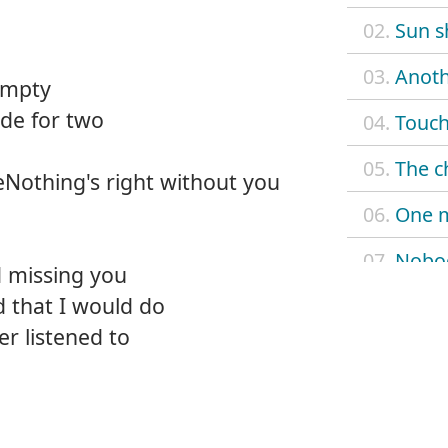
02.
Sun s
03.
Anoth
empty
de for two
04.
Touch
05.
The c
reNothing's right without you
06.
One 
07.
Nobo
d missing you
 that I would do
08.
When
er listened to
09.
Don't
10.
Look 
11.
Nobod