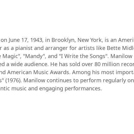
on June 17, 1943, in Brooklyn, New York, is an Amer
 as a pianist and arranger for artists like Bette Midl
e Magic", "Mandy", and "I Write the Songs". Manilow 
ed a wide audience. He has sold over 80 million re
d American Music Awards. Among his most important
s" (1976). Manilow continues to perform regularly on
antic music and engaging performances.