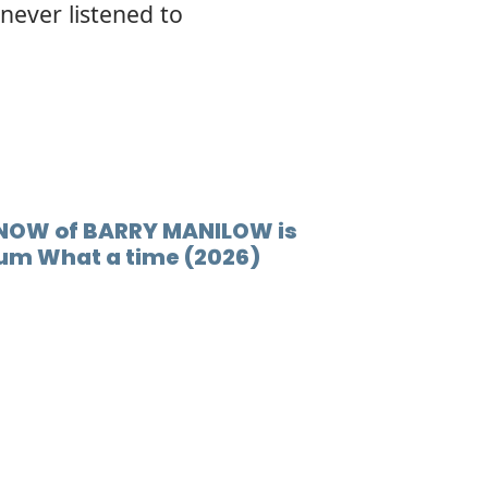
never listened to
12.
Comin
 NOW of BARRY MANILOW is
bum What a time (2026)