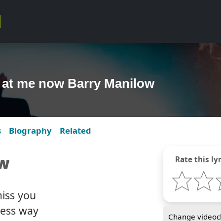
 at me now Barry Manilow
s
Biography
Related
ow
Rate this lyr
miss you
less way
Change videocl