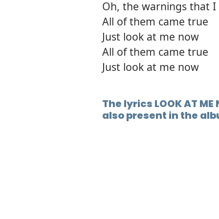
Oh, the warnings that I 
All of them came true
Just look at me now
All of them came true
Just look at me now
The lyrics LOOK AT ME
also present in the al