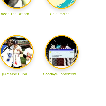
Bleed The Dream
Cole Porter
Jermaine Dupri
Goodbye Tomorrow