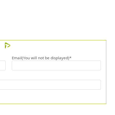
Email(You will not be displayed)*