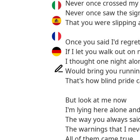
Never once crossed my
Never once saw the sig
That you were slipping
Once you said I'd regret
If I let you walk out on
I thought one night alo
Would bring you runni
That's how blind pride 
But look at me now
I'm lying here alone an
The way you always said
The warnings that I nev
All of them came true