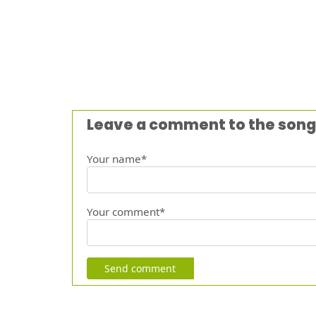
Leave a comment to the song
Your name*
Your comment*
Send comment