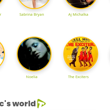
r
Sabrina Bryan
Aj Michalka
Noelia
The Exciters
c's world