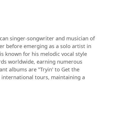
ican singer-songwriter and musician of
er before emerging as a solo artist in
is known for his melodic vocal style
cords worldwide, earning numerous
 albums are "Tryin' to Get the
 international tours, maintaining a