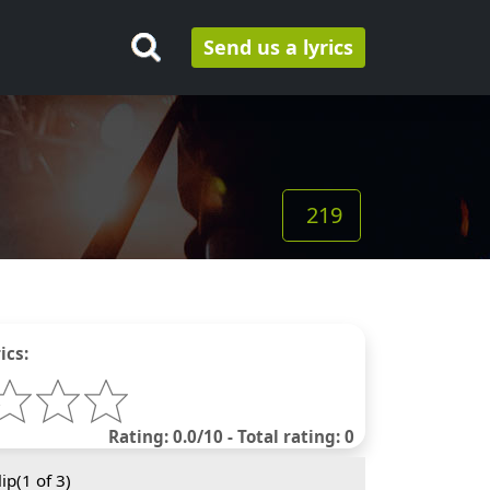
Send us a lyrics
219
ics:
Rating: 0.0/10 - Total rating: 0
ip(
1
of 3)