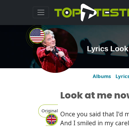
Lyrics Look
Albums
Lyric
Look at me n
Original
Once you said that I'd 
And I smiled in my care