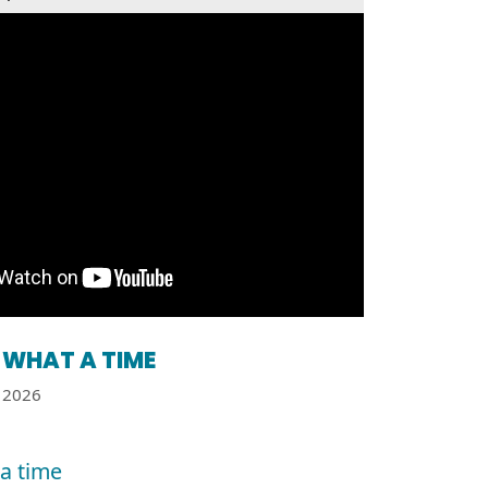
WHAT A TIME
2026
a time