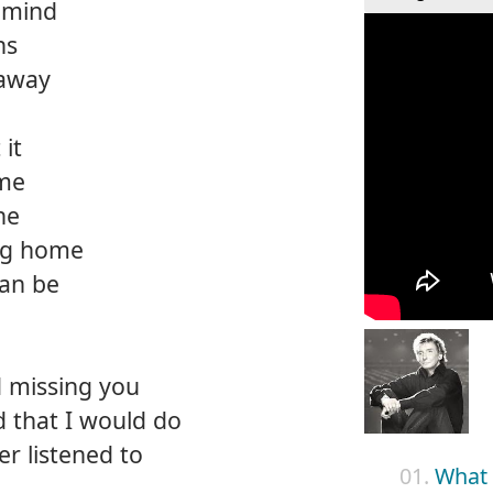
 mind
ns
 away
 it
 me
ne
ng home
can be
d missing you
 that I would do
er listened to
01.
What 