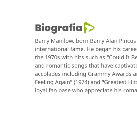
Biografia
Barry Manilow, born Barry Alan Pincus 
international fame. He began his career
the 1970s with hits such as "Could It B
and romantic songs that have captivat
accolades including Grammy Awards an
Feeling Again" (1974) and "Greatest Hit
loyal fan base who appreciate his rom