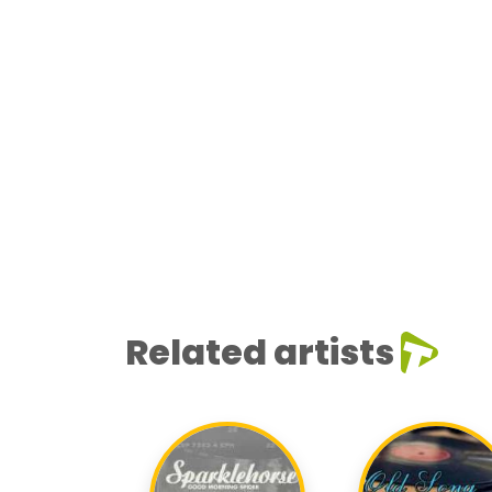
Related artists