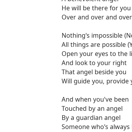
He will be there for you
Over and over and over
Nothing's impossible (N
All things are possible (
Open your eyes to the l
And look to your right
That angel beside you
Will guide you, provide
And when you've been
Touched by an angel
By a guardian angel
Someone who's always 