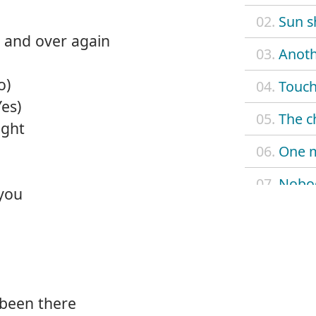
02.
Sun s
 and over again
03.
Anoth
o)
04.
Touch
Yes)
05.
The c
ight
06.
One 
07.
Nobo
 you
08.
When
09.
Don't
10.
Look 
been there
11.
Nobod