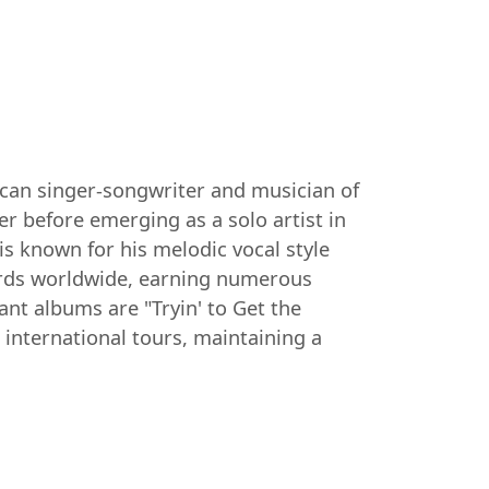
ican singer-songwriter and musician of
er before emerging as a solo artist in
is known for his melodic vocal style
cords worldwide, earning numerous
 albums are "Tryin' to Get the
 international tours, maintaining a