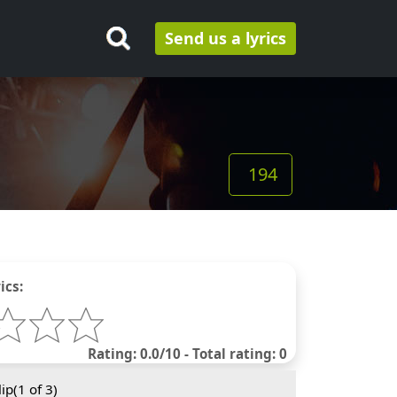
Send us a lyrics
194
ics:
Rating: 0.0/10 - Total rating: 0
ip(
1
of 3)