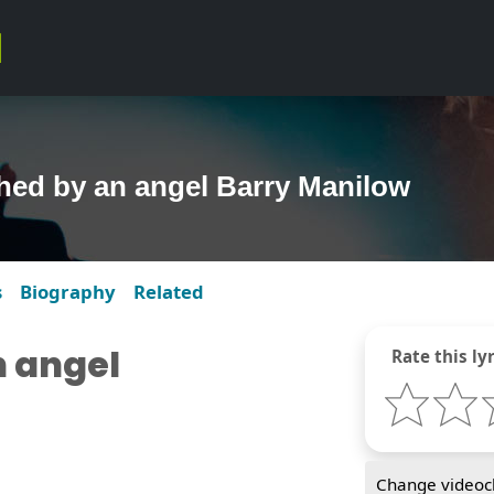
hed by an angel Barry Manilow
s
Biography
Related
 angel
Rate this lyr
Change videocl