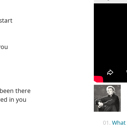
start
you
been there
ed in you
01.
What 