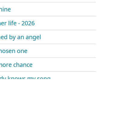
hine
er life - 2026
ed by an angel
hosen one
more chance
dy knows my song
 sombody say's goodbye
 trouble the water
at me now
y told me