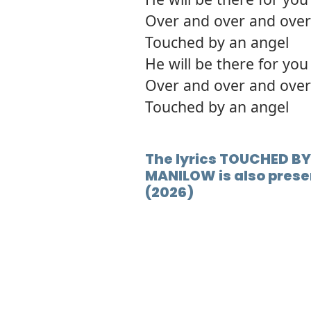
Over and over and over
Touched by an angel
He will be there for you
Over and over and over
Touched by an angel
The lyrics TOUCHED BY
MANILOW is also prese
(2026)