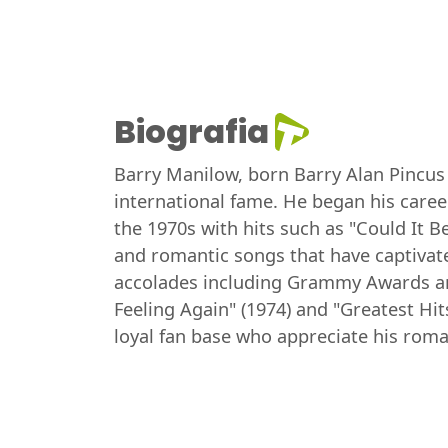
Biografia
Barry Manilow, born Barry Alan Pincus 
international fame. He began his career
the 1970s with hits such as "Could It B
and romantic songs that have captivat
accolades including Grammy Awards an
Feeling Again" (1974) and "Greatest Hit
loyal fan base who appreciate his rom