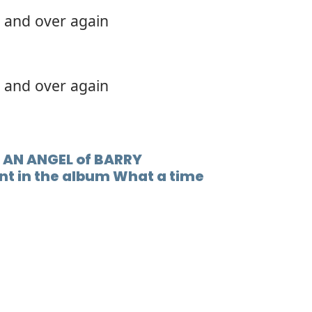
 and over again
 and over again
 AN ANGEL of BARRY
nt in the album What a time