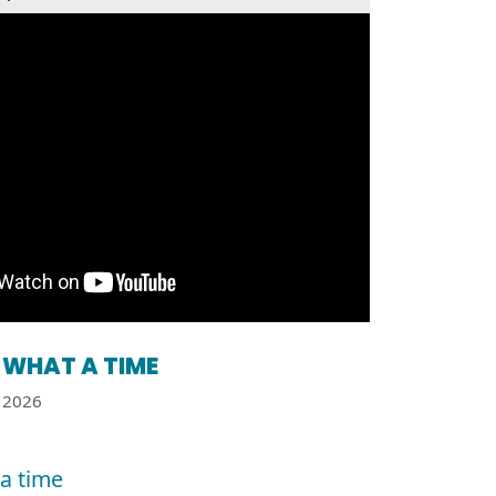
WHAT A TIME
2026
a time