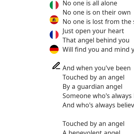
No one is all alone
No one is on their own
No one is lost from the 
Just open your heart
That angel behind you
Will find you and mind 
And when you've been
Touched by an angel
By a guardian angel
Someone who's always 
And who's always believ
Touched by an angel
A benevolent angel