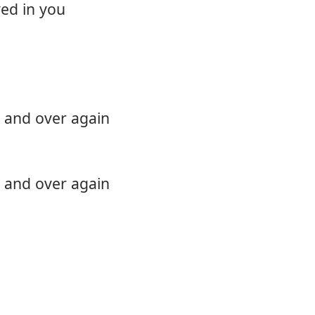
ed in you
12.
Comin
 and over again
 and over again