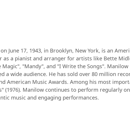
on June 17, 1943, in Brooklyn, New York, is an Amer
 as a pianist and arranger for artists like Bette Midl
e Magic", "Mandy", and "I Write the Songs". Manilow 
ed a wide audience. He has sold over 80 million re
d American Music Awards. Among his most important
s" (1976). Manilow continues to perform regularly on
antic music and engaging performances.