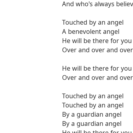
And who's always believ
Touched by an angel
A benevolent angel
He will be there for you
Over and over and over
He will be there for you
Over and over and over
Touched by an angel
Touched by an angel
By a guardian angel
By a guardian angel
He will be there for you