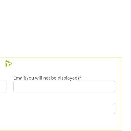
Email(You will not be displayed)*