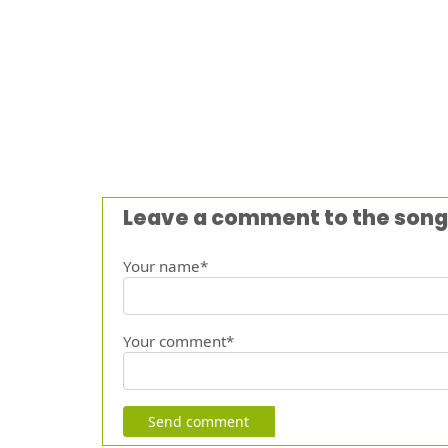
Leave a comment to the song
Your name*
Your comment*
Send comment