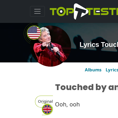
Lyrics Touc
Albums
Lyric
Touched by an
Original
Ooh, ooh