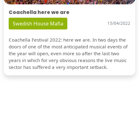
Coachella here we are
Swedish House Mafia
15/04/2022
Coachella Festival 2022: here we are. In two days the
doors of one of the most anticipated musical events of
the year will open, even more so after the last two
years in which for very obvious reasons the live music
sector has suffered a very important setback.