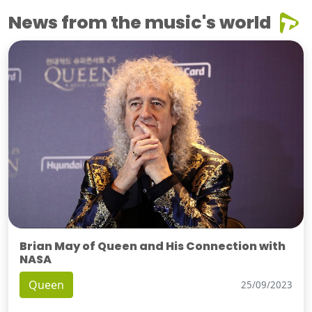
News from the music's world
Brian May of Queen and His Connection with
NASA
Queen
25/09/2023