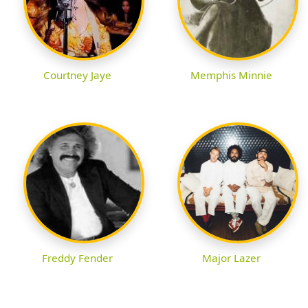
Courtney Jaye
Memphis Minnie
Freddy Fender
Major Lazer