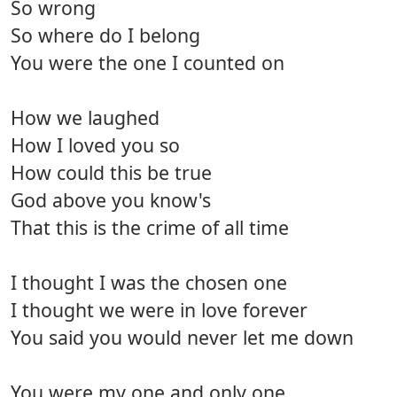
So wrong
So where do I belong
You were the one I counted on
How we laughed
How I loved you so
How could this be true
God above you know's
That this is the crime of all time
I thought I was the chosen one
I thought we were in love forever
You said you would never let me down
You were my one and only one