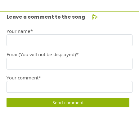
Leave a comment to the song
Your name*
Email(You will not be displayed)*
Your comment*
Send comment