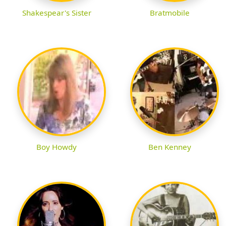
Shakespear's Sister
Bratmobile
Boy Howdy
Ben Kenney