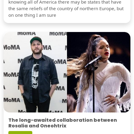
knowing all of America there may be states that have
the same reliefs of the country of northern Europe, but
on one thing I am sure
The long-awaited collaboration between
Rosalia and Oneohtrix