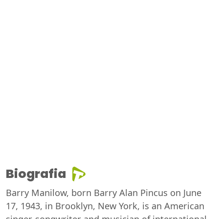
Biografia
Barry Manilow, born Barry Alan Pincus on June
17, 1943, in Brooklyn, New York, is an American