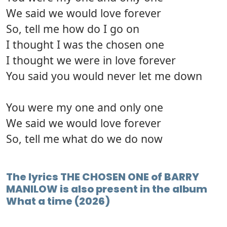
We said we would love forever
So, tell me how do I go on
I thought I was the chosen one
I thought we were in love forever
You said you would never let me down
You were my one and only one
We said we would love forever
So, tell me what do we do now
The lyrics THE CHOSEN ONE of BARRY
MANILOW is also present in the album
What a time (2026)