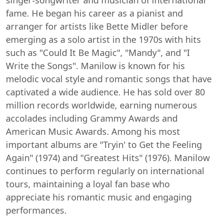
singer-songwriter and musician of international
fame. He began his career as a pianist and
arranger for artists like Bette Midler before
emerging as a solo artist in the 1970s with hits
such as "Could It Be Magic", "Mandy", and "I
Write the Songs". Manilow is known for his
melodic vocal style and romantic songs that have
captivated a wide audience. He has sold over 80
million records worldwide, earning numerous
accolades including Grammy Awards and
American Music Awards. Among his most
important albums are "Tryin' to Get the Feeling
Again" (1974) and "Greatest Hits" (1976). Manilow
continues to perform regularly on international
tours, maintaining a loyal fan base who
appreciate his romantic music and engaging
performances.