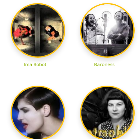
Ima Robot
Baroness