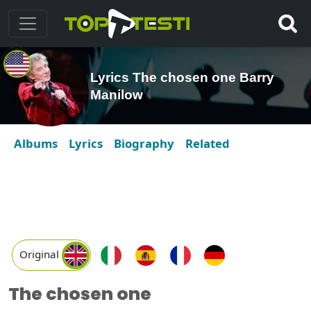
Lyrics The chosen one Barry
Manilow
Albums
Lyrics
Biography
Related
Original
The chosen one