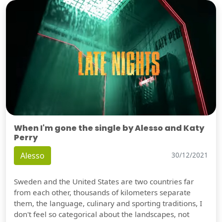
When I'm gone the single by Alesso and Katy
Perry
Alesso
30/12/2021
Sweden and the United States are two countries far
from each other, thousands of kilometers separate
them, the language, culinary and sporting traditions, I
don't feel so categorical about the landscapes, not