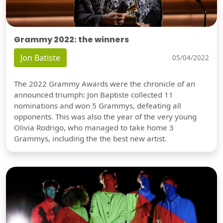
Grammy 2022: the winners
Jon Batiste
05/04/2022
The 2022 Grammy Awards were the chronicle of an
announced triumph: Jon Baptiste collected 11
nominations and won 5 Grammys, defeating all
opponents. This was also the year of the very young
Olivia Rodrigo, who managed to take home 3
Grammys, including the the best new artist.