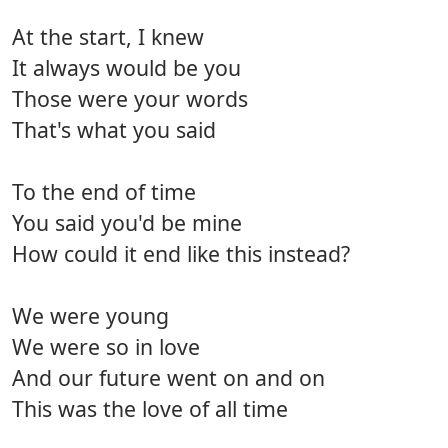
At the start, I knew
It always would be you
Those were your words
That's what you said
To the end of time
You said you'd be mine
How could it end like this instead?
We were young
We were so in love
And our future went on and on
This was the love of all time