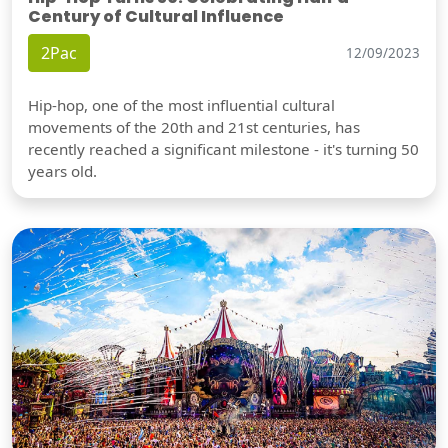
Century of Cultural Influence
2Pac
12/09/2023
Hip-hop, one of the most influential cultural
movements of the 20th and 21st centuries, has
recently reached a significant milestone - it's turning 50
years old.