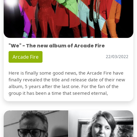
"We" - The new album of Arcade Fire
Arcade Fire
22/03/2022
Here is finally some good news, the Arcade Fire have
finally revealed the title and release date of their new
album, 5 years after the last one. For the fan of the
group it has been a time that seemed eternal,