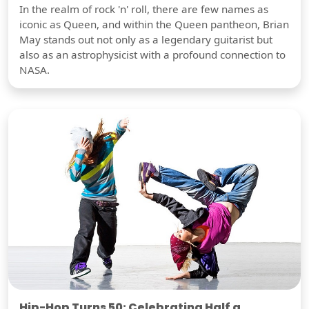
In the realm of rock 'n' roll, there are few names as
iconic as Queen, and within the Queen pantheon, Brian
May stands out not only as a legendary guitarist but
also as an astrophysicist with a profound connection to
NASA.
Hip-Hop Turns 50: Celebrating Half a