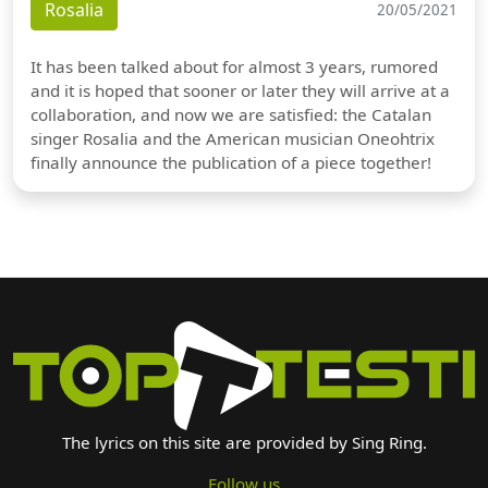
Rosalia
20/05/2021
It has been talked about for almost 3 years, rumored
and it is hoped that sooner or later they will arrive at a
collaboration, and now we are satisfied: the Catalan
singer Rosalia and the American musician Oneohtrix
finally announce the publication of a piece together!
The lyrics on this site are provided by Sing Ring.
Follow us