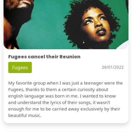
Fugees cancel their Reunion
Fugees
26/01/2022
My favorite group when I was just a teenager were the
Fugees, thanks to them a certain curiosity about
english language was born in me. I wanted to know
and understand the lyrics of their songs, it wasn't
enough for me to be carried away exclusively by their
beautiful music.