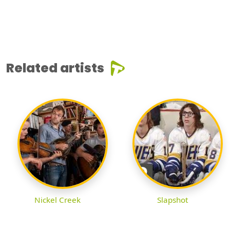
Related artists
Nickel Creek
Slapshot