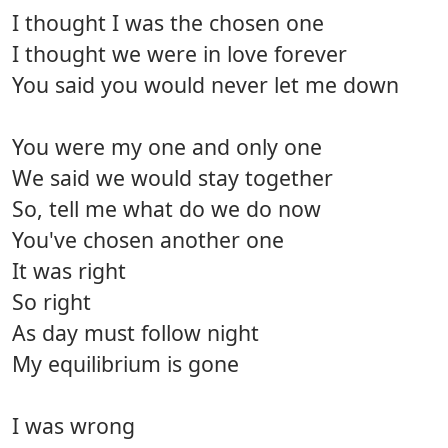
I thought I was the chosen one
I thought we were in love forever
You said you would never let me down
You were my one and only one
We said we would stay together
So, tell me what do we do now
You've chosen another one
It was right
So right
As day must follow night
My equilibrium is gone
I was wrong