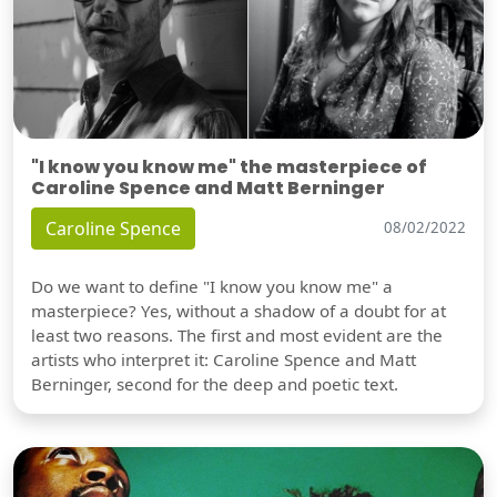
"I know you know me" the masterpiece of
Caroline Spence and Matt Berninger
Caroline Spence
08/02/2022
Do we want to define "I know you know me" a
masterpiece? Yes, without a shadow of a doubt for at
least two reasons. The first and most evident are the
artists who interpret it: Caroline Spence and Matt
Berninger, second for the deep and poetic text.