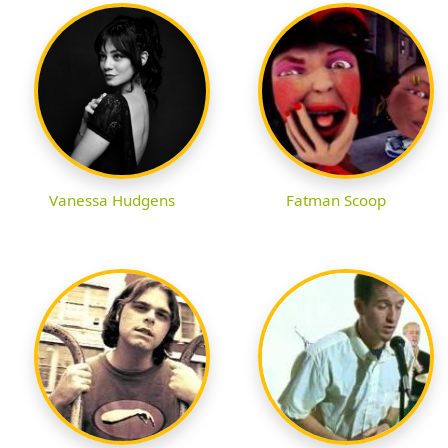
Vanessa Hudgens
Fatman Scoop