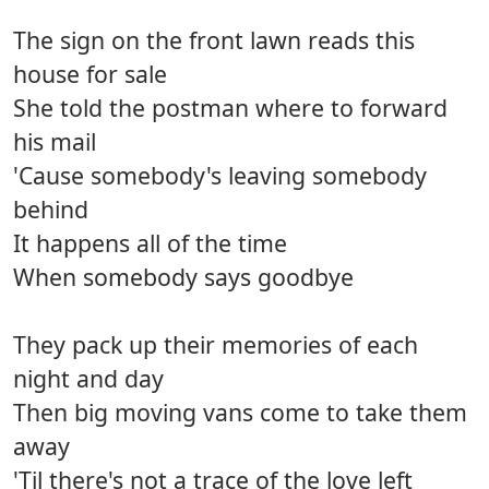
The sign on the front lawn reads this
house for sale
She told the postman where to forward
his mail
'Cause somebody's leaving somebody
behind
It happens all of the time
When somebody says goodbye
They pack up their memories of each
night and day
Then big moving vans come to take them
away
'Til there's not a trace of the love left