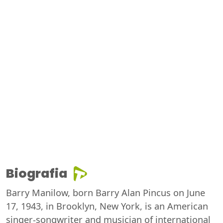
Biografia
Barry Manilow, born Barry Alan Pincus on June
17, 1943, in Brooklyn, New York, is an American
singer-songwriter and musician of international