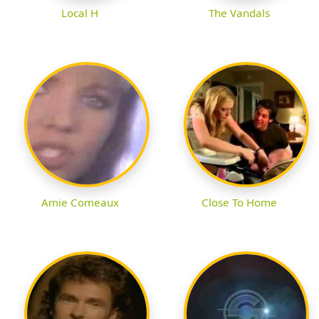
Local H
The Vandals
Amie Comeaux
Close To Home