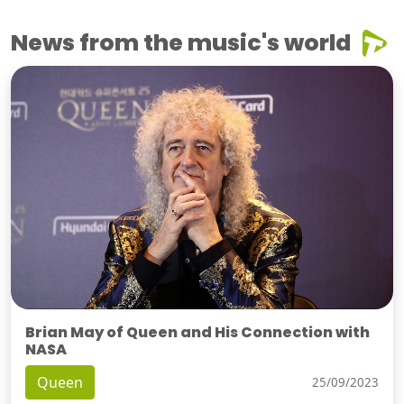
News from the music's world
Brian May of Queen and His Connection with
NASA
Queen
25/09/2023