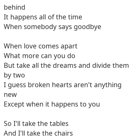
behind
It happens all of the time
When somebody says goodbye
When love comes apart
What more can you do
But take all the dreams and divide them
by two
I guess broken hearts aren't anything
new
Except when it happens to you
So I'll take the tables
And I'll take the chairs