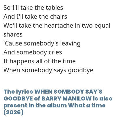
So I'll take the tables
And I'll take the chairs
We'll take the heartache in two equal
shares
'Cause somebody's leaving
And somebody cries
It happens all of the time
When somebody says goodbye
The lyrics WHEN SOMBODY SAY'S
GOODBYE of BARRY MANILOW is also
present in the album What a time
(2026)