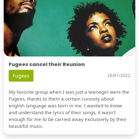
Fugees cancel their Reunion
Fugees
26/01/2022
My favorite group when I was just a teenager were the
Fugees, thanks to them a certain curiosity about
english language was born in me. I wanted to know
and understand the lyrics of their songs, it wasn't
enough for me to be carried away exclusively by their
beautiful music.