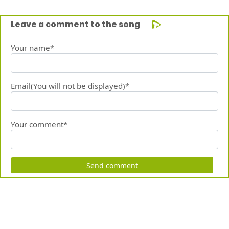
Leave a comment to the song
Your name*
Email(You will not be displayed)*
Your comment*
Send comment