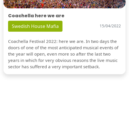
Coachella here we are
Swedish House Mafia
15/04/2022
Coachella Festival 2022: here we are. In two days the
doors of one of the most anticipated musical events of
the year will open, even more so after the last two
years in which for very obvious reasons the live music
sector has suffered a very important setback.