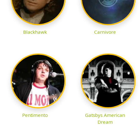
Blackhawk
Carnivore
Pentimento
Gatsbys American
Dream