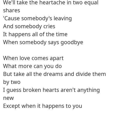
We'll take the heartache in two equal
shares
'Cause somebody's leaving
And somebody cries
It happens all of the time
When somebody says goodbye
When love comes apart
What more can you do
But take all the dreams and divide them
by two
I guess broken hearts aren't anything
new
Except when it happens to you