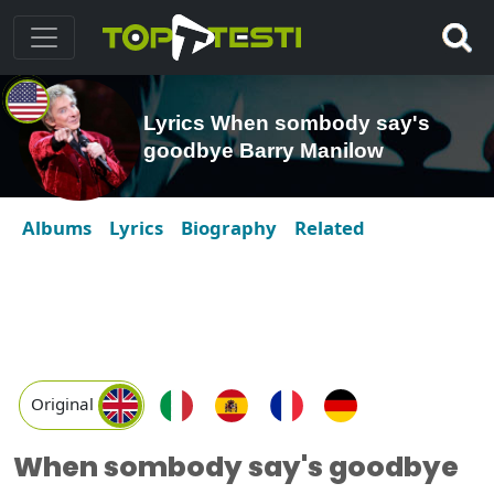
Lyrics When sombody say's
goodbye Barry Manilow
Albums
Lyrics
Biography
Related
Original
When sombody say's goodbye