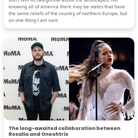
knowing all of America there may be states that have
the same reliefs of the country of northern Europe, but
on one thing I am sure
The long-awaited collaboration between
Rosalia and Oneohtrix