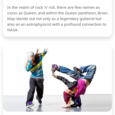
In the realm of rock 'n' roll, there are few names as
iconic as Queen, and within the Queen pantheon, Brian
May stands out not only as a legendary guitarist but
also as an astrophysicist with a profound connection to
NASA.