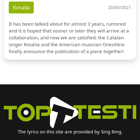
Rosalia
20/05/2021
It has been talked about for almost 3 years, rumored
and it is hoped that sooner or later they will arrive at a
collaboration, and now we are satisfied: the Catalan
singer Rosalia and the American musician Oneohtrix
finally announce the publication of a piece together!
The lyrics on this site are provided by Sing Ring.