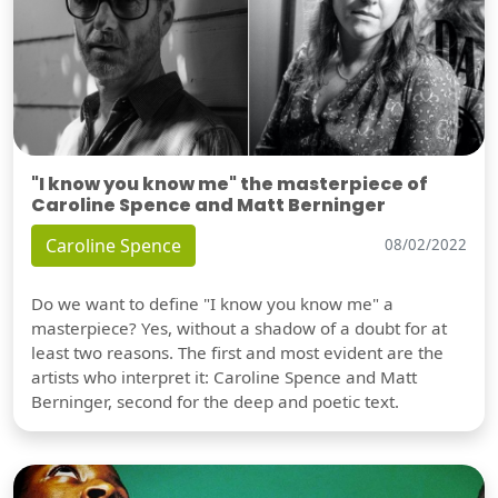
"I know you know me" the masterpiece of
Caroline Spence and Matt Berninger
Caroline Spence
08/02/2022
Do we want to define "I know you know me" a
masterpiece? Yes, without a shadow of a doubt for at
least two reasons. The first and most evident are the
artists who interpret it: Caroline Spence and Matt
Berninger, second for the deep and poetic text.