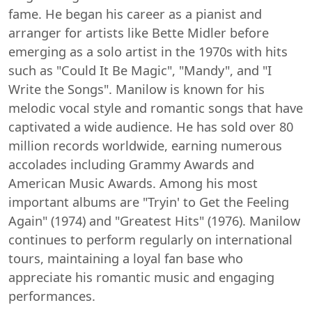
fame. He began his career as a pianist and
arranger for artists like Bette Midler before
emerging as a solo artist in the 1970s with hits
such as "Could It Be Magic", "Mandy", and "I
Write the Songs". Manilow is known for his
melodic vocal style and romantic songs that have
captivated a wide audience. He has sold over 80
million records worldwide, earning numerous
accolades including Grammy Awards and
American Music Awards. Among his most
important albums are "Tryin' to Get the Feeling
Again" (1974) and "Greatest Hits" (1976). Manilow
continues to perform regularly on international
tours, maintaining a loyal fan base who
appreciate his romantic music and engaging
performances.