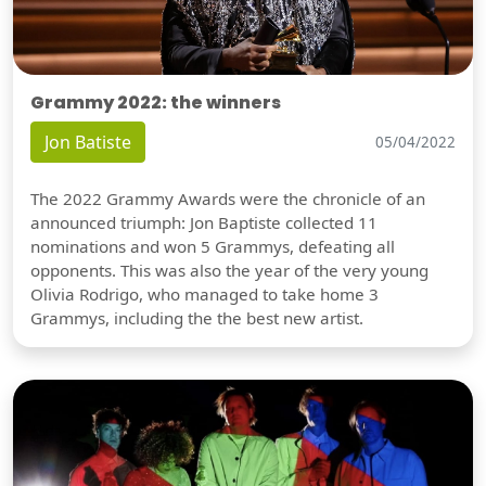
Grammy 2022: the winners
Jon Batiste
05/04/2022
The 2022 Grammy Awards were the chronicle of an
announced triumph: Jon Baptiste collected 11
nominations and won 5 Grammys, defeating all
opponents. This was also the year of the very young
Olivia Rodrigo, who managed to take home 3
Grammys, including the the best new artist.