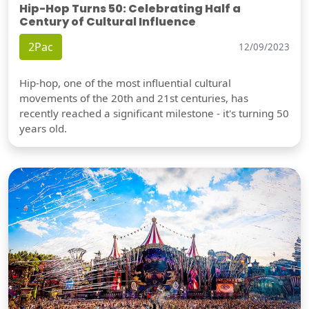
Hip-Hop Turns 50: Celebrating Half a
Century of Cultural Influence
2Pac
12/09/2023
Hip-hop, one of the most influential cultural
movements of the 20th and 21st centuries, has
recently reached a significant milestone - it's turning 50
years old.