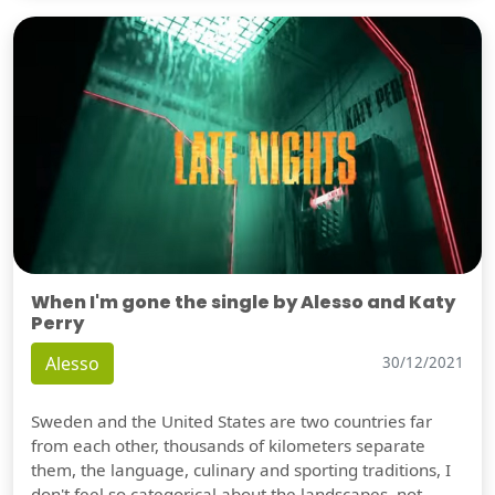
When I'm gone the single by Alesso and Katy
Perry
Alesso
30/12/2021
Sweden and the United States are two countries far
from each other, thousands of kilometers separate
them, the language, culinary and sporting traditions, I
don't feel so categorical about the landscapes, not