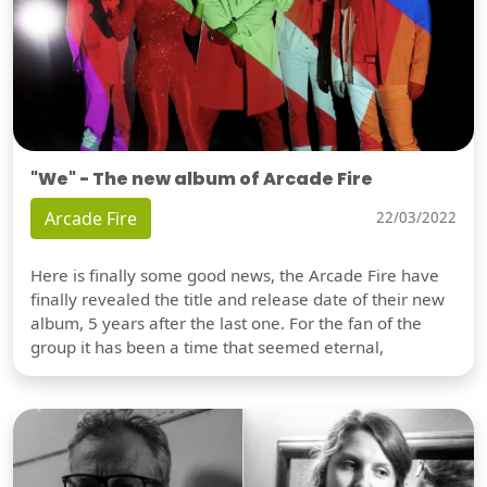
"We" - The new album of Arcade Fire
Arcade Fire
22/03/2022
Here is finally some good news, the Arcade Fire have
finally revealed the title and release date of their new
album, 5 years after the last one. For the fan of the
group it has been a time that seemed eternal,