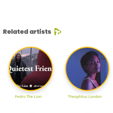
Related artists
Pedro The Lion
Theophilus London