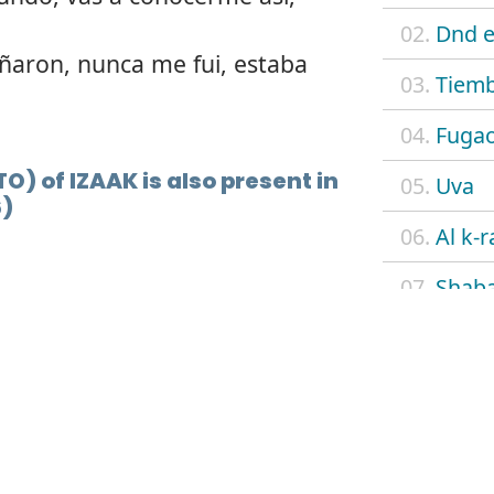
02.
Dnd e
ñaron, nunca me fui, estaba
03.
Tiemb
04.
Fuga
TO) of IZAAK is also present in
05.
Uva
6)
06.
Al k-r
07.
Shab
08.
Flow
09.
4 eve
10.
N.A.
11.
Cielo