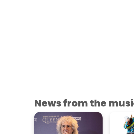
News from the musi