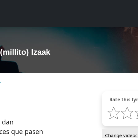
(millito) Izaak
s
Rate this lyr
s dan
ces que pasen
Change videocl