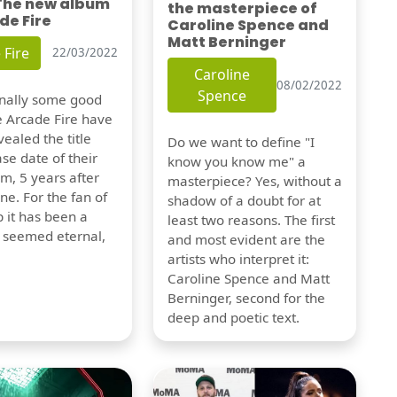
 The new album
the masterpiece of
de Fire
Caroline Spence and
Matt Berninger
 Fire
22/03/2022
Caroline
08/02/2022
Spence
finally some good
e Arcade Fire have
vealed the title
Do we want to define "I
se date of their
know you know me" a
m, 5 years after
masterpiece? Yes, without a
one. For the fan of
shadow of a doubt for at
 it has been a
least two reasons. The first
t seemed eternal,
and most evident are the
artists who interpret it:
Caroline Spence and Matt
Berninger, second for the
deep and poetic text.