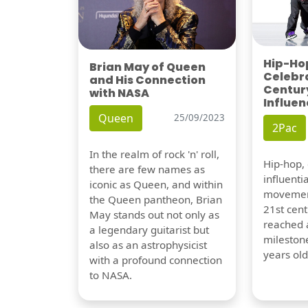
Hip-Hop
Brian May of Queen
Celebra
and His Connection
Century
with NASA
Influen
Queen
25/09/2023
2Pac
In the realm of rock 'n' roll,
Hip-hop,
there are few names as
influentia
iconic as Queen, and within
movement
the Queen pantheon, Brian
21st cent
May stands out not only as
reached a
a legendary guitarist but
milestone
also as an astrophysicist
years old
with a profound connection
to NASA.