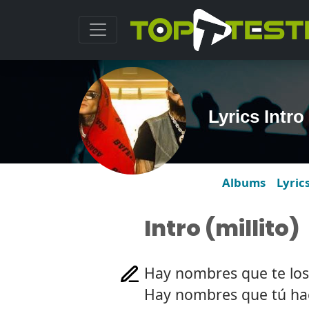
Lyrics Intro 
Albums
Lyric
Intro (millito)
Hay nombres que te lo
Hay nombres que tú ha