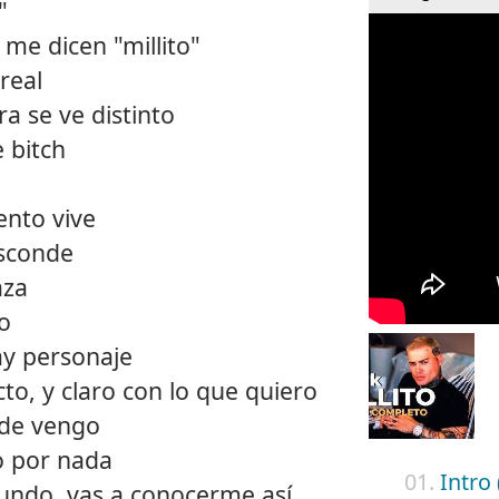
"
 me dicen "millito"
real
a se ve distinto
 bitch
ento vive
esconde
aza
ro
ay personaje
cto, y claro con lo que quiero
nde vengo
o por nada
01.
Intro 
mundo, vas a conocerme así,