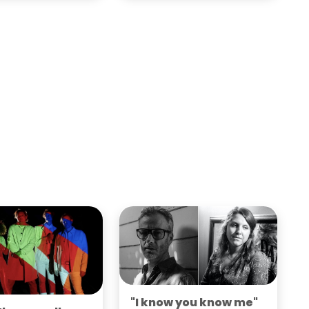
"I know you know me"