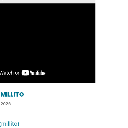
MILLITO
2026
(millito)