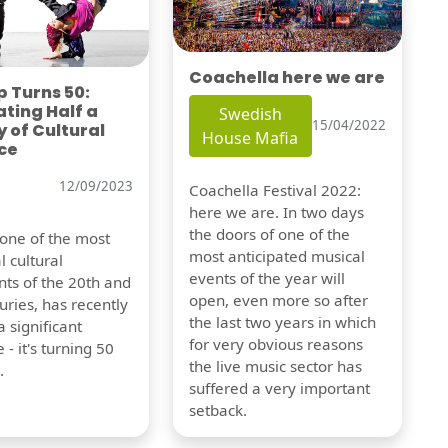
Coachella here we are
 Turns 50:
ting Half a
Swedish
15/04/2022
 of Cultural
House Mafia
ce
12/09/2023
Coachella Festival 2022:
here we are. In two days
the doors of one of the
 one of the most
most anticipated musical
l cultural
events of the year will
s of the 20th and
open, even more so after
uries, has recently
the last two years in which
 significant
for very obvious reasons
 - it's turning 50
the live music sector has
.
suffered a very important
setback.