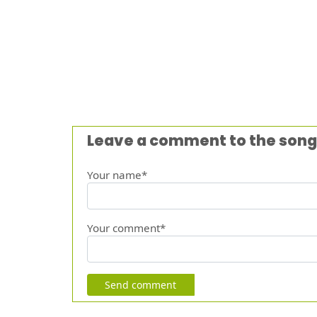
Leave a comment to the song
Your name*
Your comment*
Send comment