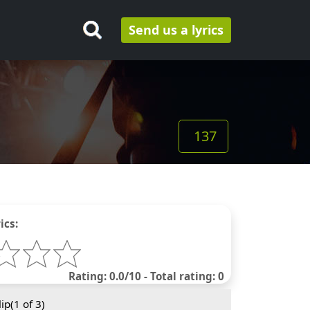
Send us a lyrics
137
ics:
Rating: 0.0/10 - Total rating: 0
ip(
1
of 3)