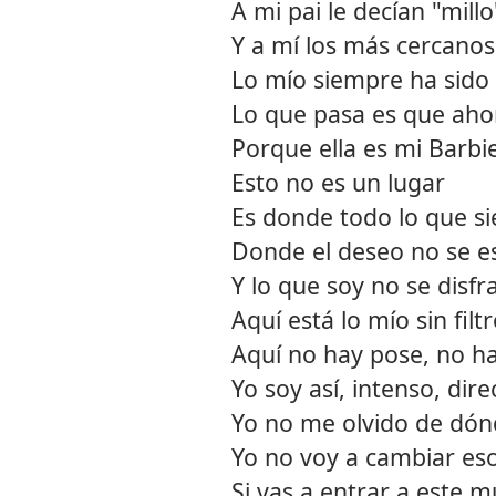
A mi pai le decían "millo
Y a mí los más cercanos
Lo mío siempre ha sido 
Lo que pasa es que ahor
Porque ella es mi Barbie
Esto no es un lugar
Es donde todo lo que si
Donde el deseo no se 
Y lo que soy no se disfr
Aquí está lo mío sin filt
Aquí no hay pose, no h
Yo soy así, intenso, dire
Yo no me olvido de dó
Yo no voy a cambiar es
Si vas a entrar a este 