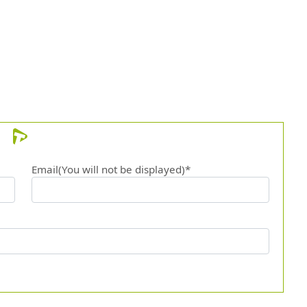
12.
Canto
13.
Mejor
14.
Goal
15.
Bby b
16.
Bonni
Email(You will not be displayed)*