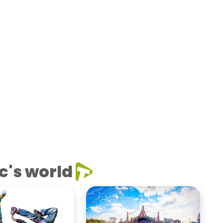
c's world