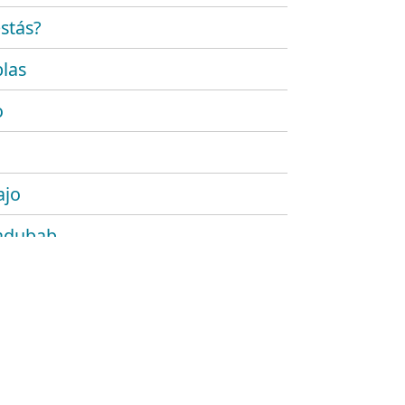
stás?
las
o
ajo
adubab
r
 platónico