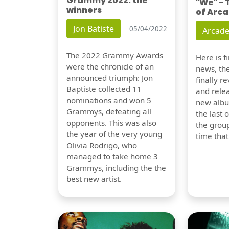
Grammy 2022: the
"We" -
winners
of Arca
Jon Batiste
05/04/2022
Arcade
The 2022 Grammy Awards
Here is 
were the chronicle of an
news, th
announced triumph: Jon
finally re
Baptiste collected 11
and relea
nominations and won 5
new albu
Grammys, defeating all
the last 
opponents. This was also
the group
the year of the very young
time tha
Olivia Rodrigo, who
managed to take home 3
Grammys, including the the
best new artist.