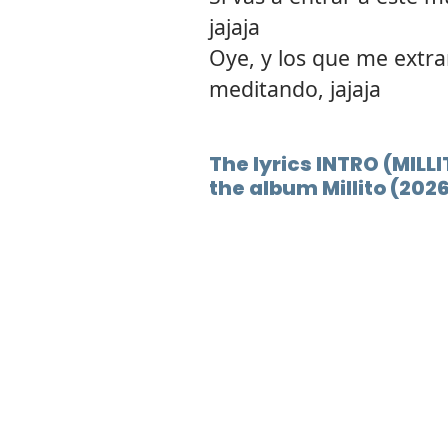
jajaja
Oye, y los que me extra
meditando, jajaja
The lyrics INTRO (MILLI
the album Millito (202