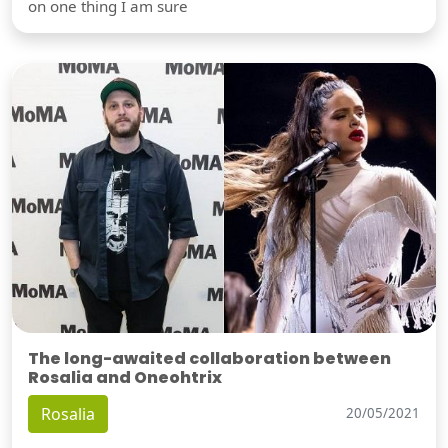
on one thing I am sure
The long-awaited collaboration between
Rosalia and Oneohtrix
Rosalia
20/05/2021