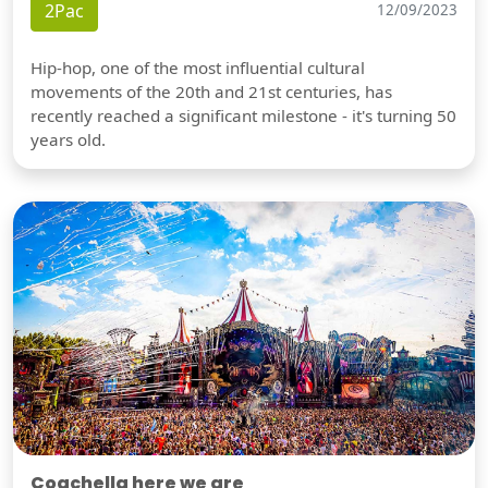
2Pac
12/09/2023
Hip-hop, one of the most influential cultural
movements of the 20th and 21st centuries, has
recently reached a significant milestone - it's turning 50
years old.
Coachella here we are