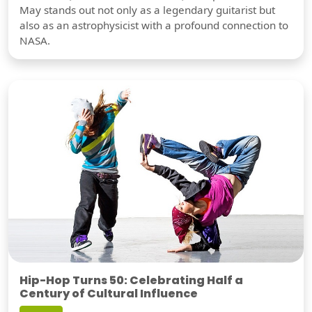
May stands out not only as a legendary guitarist but
also as an astrophysicist with a profound connection to
NASA.
Hip-Hop Turns 50: Celebrating Half a
Century of Cultural Influence