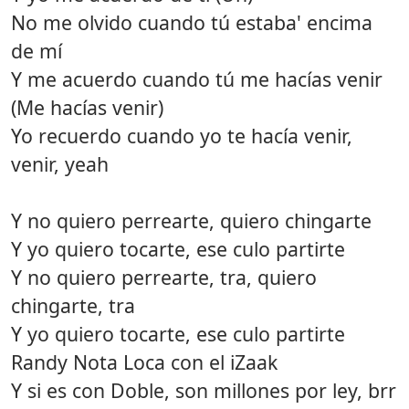
No me olvido cuando tú estaba' encima
de mí
Y me acuerdo cuando tú me hacías venir
(Me hacías venir)
Yo recuerdo cuando yo te hacía venir,
venir, yeah
Y no quiero perrearte, quiero chingarte
Y yo quiero tocarte, ese culo partirte
Y no quiero perrearte, tra, quiero
chingarte, tra
Y yo quiero tocarte, ese culo partirte
Randy Nota Loca con el iZaak
Y si es con Doble, son millones por ley, brr