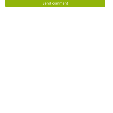
Send comment