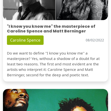
"I know you know me" the masterpiece of
Caroline Spence and Matt Berninger
Caroline Spence
08/02/2022
Do we want to define "I know you know me" a
masterpiece? Yes, without a shadow of a doubt for at
least two reasons. The first and most evident are the
artists who interpret it: Caroline Spence and Matt
Berninger, second for the deep and poetic text.