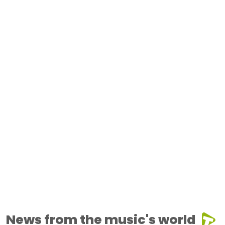
News from the music's world