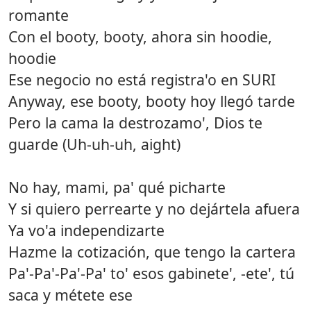
romante
Con el booty, booty, ahora sin hoodie,
hoodie
Ese negocio no está registra'o en SURI
Anyway, ese booty, booty hoy llegó tarde
Pero la cama la destrozamo', Dios te
guarde (Uh-uh-uh, aight)
No hay, mami, pa' qué picharte
Y si quiero perrearte y no dejártela afuera
Ya vo'a independizarte
Hazme la cotización, que tengo la cartera
Pa'-Pa'-Pa'-Pa' to' esos gabinete', -ete', tú
saca y métete ese