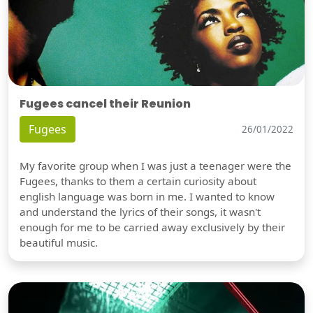
Fugees cancel their Reunion
Fugees
26/01/2022
My favorite group when I was just a teenager were the
Fugees, thanks to them a certain curiosity about
english language was born in me. I wanted to know
and understand the lyrics of their songs, it wasn't
enough for me to be carried away exclusively by their
beautiful music.