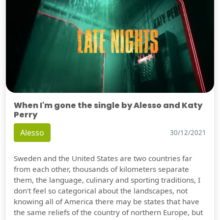
When I'm gone the single by Alesso and Katy
Perry
Alesso
30/12/2021
Sweden and the United States are two countries far
from each other, thousands of kilometers separate
them, the language, culinary and sporting traditions, I
don't feel so categorical about the landscapes, not
knowing all of America there may be states that have
the same reliefs of the country of northern Europe, but