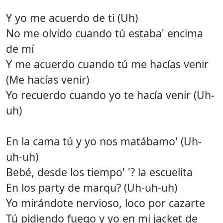
Y yo me acuerdo de ti (Uh)
No me olvido cuando tú estaba' encima
de mí
Y me acuerdo cuando tú me hacías venir
(Me hacías venir)
Yo recuerdo cuando yo te hacía venir (Uh-
uh)
En la cama tú y yo nos matábamo' (Uh-
uh-uh)
Bebé, desde los tiempo' '? la escuelita
En los party de marqu? (Uh-uh-uh)
Yo mirándote nervioso, loco por cazarte
Tú pidiendo fuego y yo en mi jacket de