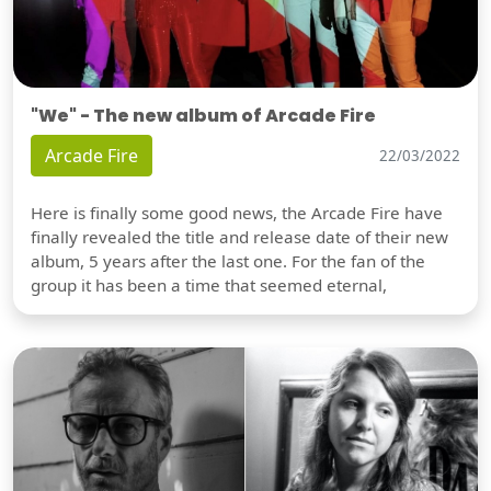
"We" - The new album of Arcade Fire
Arcade Fire
22/03/2022
Here is finally some good news, the Arcade Fire have
finally revealed the title and release date of their new
album, 5 years after the last one. For the fan of the
group it has been a time that seemed eternal,