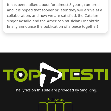
It has been talked about for almost 3 years, rumored
and it is hoped that sooner or later they will arrive at a
collaboration, and now we are satisfied: the Catalan
singer Rosalia and the American musician Oneohtrix
finally announce the publication of a piece together!
The lyrics on this site are provided by Sing Ring.
Follow us