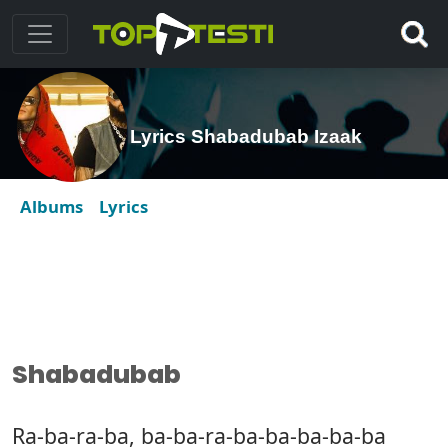
Lyrics Shabadubab Izaak
Albums
Lyrics
Shabadubab
Ra-ba-ra-ba, ba-ba-ra-ba-ba-ba-ba-ba