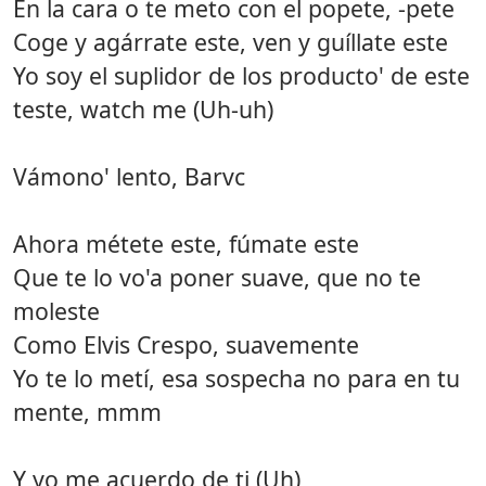
En la cara o te meto con el popete, -pete
Coge y agárrate este, ven y guíllate este
Yo soy el suplidor de los producto' de este
teste, watch me (Uh-uh)
Vámono' lento, Barvc
Ahora métete este, fúmate este
Que te lo vo'a poner suave, que no te
moleste
Como Elvis Crespo, suavemente
Yo te lo metí, esa sospecha no para en tu
mente, mmm
Y yo me acuerdo de ti (Uh)