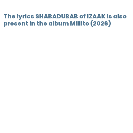
The lyrics SHABADUBAB of IZAAK is also
present in the album Millito (2026)