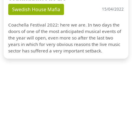
Swedish House Mafia
15/04/2022
Coachella Festival 2022: here we are. In two days the
doors of one of the most anticipated musical events of
the year will open, even more so after the last two
years in which for very obvious reasons the live music
sector has suffered a very important setback.