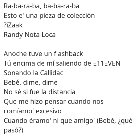
Ra-ba-ra-ba, ba-ba-ra-ba
Esto e' una pieza de colección
?iZaak
Randy Nota Loca
Anoche tuve un flashback
Tú encima de mí saliendo de E11EVEN
Sonando la Callidac
Bebé, dime, dime
No sé si fue la distancia
Que me hizo pensar cuando nos
comíamo' excesivo
Cuando éramo' ni que amigo' (Bebé, ¿qué
pasó?)