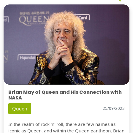
Brian May of Queen and His Connection with
NASA
Queen
25/09/2023
In the realm of rock 'n' roll, there are few names as
iconic as Queen, and within the Queen pantheon, Brian