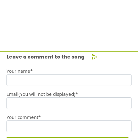
Leave a comment to the song
Your name*
Email(You will not be displayed)*
Your comment*