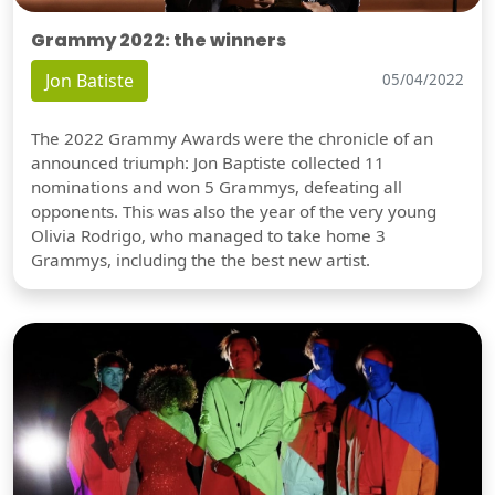
Grammy 2022: the winners
Jon Batiste
05/04/2022
The 2022 Grammy Awards were the chronicle of an
announced triumph: Jon Baptiste collected 11
nominations and won 5 Grammys, defeating all
opponents. This was also the year of the very young
Olivia Rodrigo, who managed to take home 3
Grammys, including the the best new artist.