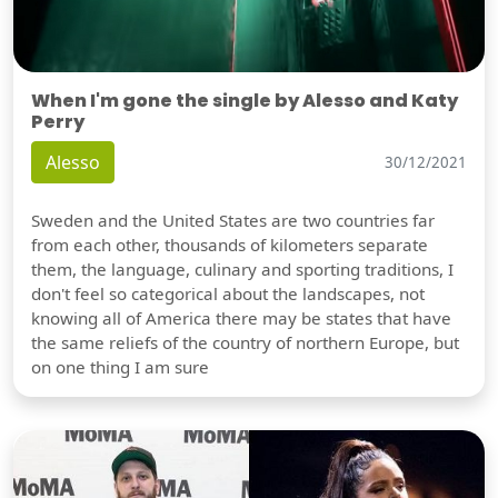
When I'm gone the single by Alesso and Katy
Perry
Alesso
30/12/2021
Sweden and the United States are two countries far
from each other, thousands of kilometers separate
them, the language, culinary and sporting traditions, I
don't feel so categorical about the landscapes, not
knowing all of America there may be states that have
the same reliefs of the country of northern Europe, but
on one thing I am sure