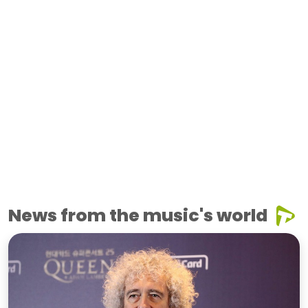
News from the music's world