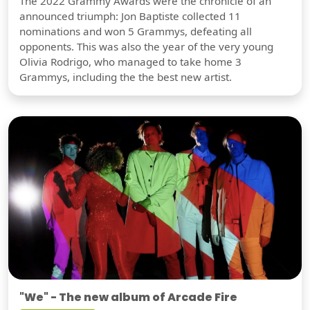
The 2022 Grammy Awards were the chronicle of an
announced triumph: Jon Baptiste collected 11
nominations and won 5 Grammys, defeating all
opponents. This was also the year of the very young
Olivia Rodrigo, who managed to take home 3
Grammys, including the the best new artist.
"We" - The new album of Arcade Fire