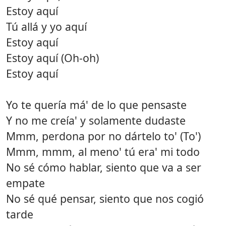
Estoy aquí
Tú allá y yo aquí
Estoy aquí
Estoy aquí (Oh-oh)
Estoy aquí
Yo te quería má' de lo que pensaste
Y no me creía' y solamente dudaste
Mmm, perdona por no dártelo to' (To')
Mmm, mmm, al meno' tú era' mi todo
No sé cómo hablar, siento que va a ser
empate
No sé qué pensar, siento que nos cogió
tarde