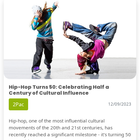
Hip-Hop Turns 50: Celebrating Half a
Century of Cultural Influence
2Pac
12/09/2023
Hip-hop, one of the most influential cultural
movements of the 20th and 21st centuries, has
recently reached a significant milestone - it's turning 50