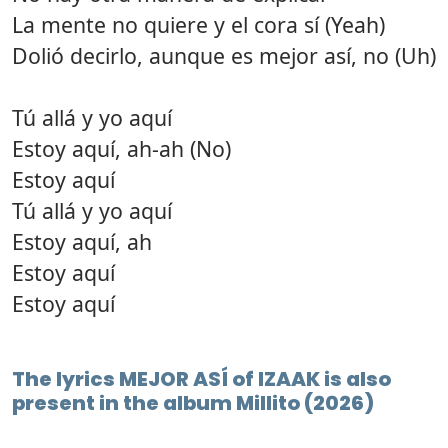
La mente no quiere y el cora sí (Yeah)
Dolió decirlo, aunque es mejor así, no (Uh)
Tú allá y yo aquí
Estoy aquí, ah-ah (No)
Estoy aquí
Tú allá y yo aquí
Estoy aquí, ah
Estoy aquí
Estoy aquí
The lyrics MEJOR ASÍ of IZAAK is also
present in the album Millito (2026)