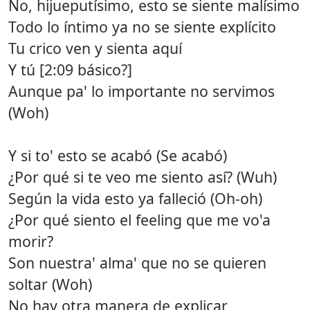
No, hijueputísimo, esto se siente malísimo
Todo lo íntimo ya no se siente explícito
Tu crico ven y sienta aquí
Y tú [2:09 básico?]
Aunque pa' lo importante no servimos
(Woh)
Y si to' esto se acabó (Se acabó)
¿Por qué si te veo me siento así? (Wuh)
Según la vida esto ya falleció (Oh-oh)
¿Por qué siento el feeling que me vo'a
morir?
Son nuestra' alma' que no se quieren
soltar (Woh)
No hay otra manera de explicar