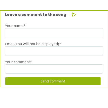
Leave a comment to the song
Your name*
Email(You will not be displayed)*
Your comment*
Send comment