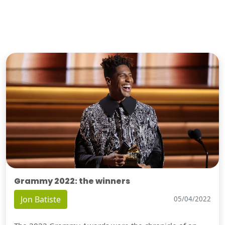
Grammy 2022: the winners
Jon Batiste
05/04/2022