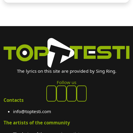
The lyrics on this site are provided by Sing Ring.
Follow us
Contacts
info@toptesti.com
The artists of the community