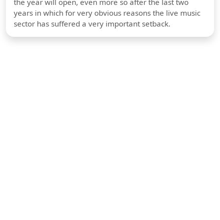
the year will open, even more so after the last two
years in which for very obvious reasons the live music
sector has suffered a very important setback.