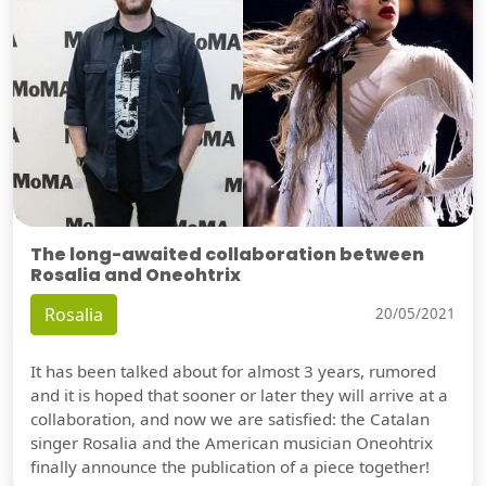
The long-awaited collaboration between
Rosalia and Oneohtrix
Rosalia
20/05/2021
It has been talked about for almost 3 years, rumored
and it is hoped that sooner or later they will arrive at a
collaboration, and now we are satisfied: the Catalan
singer Rosalia and the American musician Oneohtrix
finally announce the publication of a piece together!