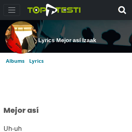
Lyrics Mejor así Izaak
Albums
Lyrics
Mejor así
Uh-uh