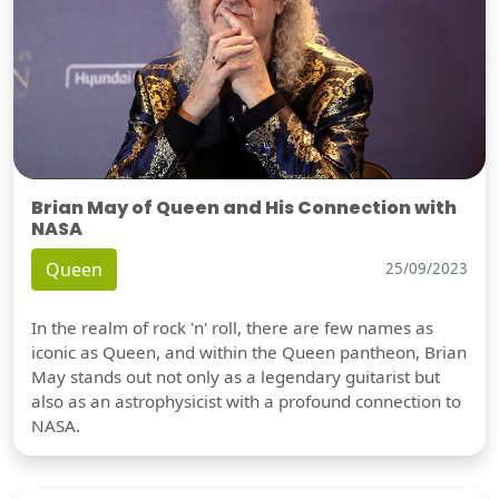
Brian May of Queen and His Connection with
NASA
Queen
25/09/2023
In the realm of rock 'n' roll, there are few names as
iconic as Queen, and within the Queen pantheon, Brian
May stands out not only as a legendary guitarist but
also as an astrophysicist with a profound connection to
NASA.