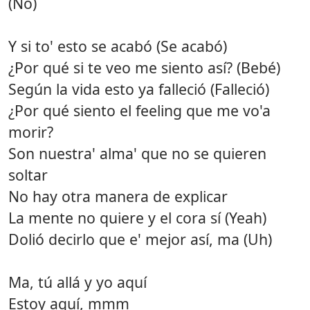
(No)
Y si to' esto se acabó (Se acabó)
¿Por qué si te veo me siento así? (Bebé)
Según la vida esto ya falleció (Falleció)
¿Por qué siento el feeling que me vo'a
morir?
Son nuestra' alma' que no se quieren
soltar
No hay otra manera de explicar
La mente no quiere y el cora sí (Yeah)
Dolió decirlo que e' mejor así, ma (Uh)
Ma, tú allá y yo aquí
Estoy aquí, mmm