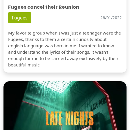
Fugees cancel their Reunion
Fugees
26/01/2022
My favorite group when I was just a teenager were the
Fugees, thanks to them a certain curiosity about
english language was born in me. I wanted to know
and understand the lyrics of their songs, it wasn't
enough for me to be carried away exclusively by their
beautiful music.