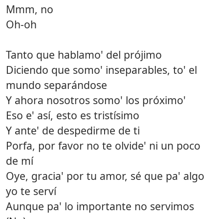
Mmm, no
Oh-oh
Tanto que hablamo' del prójimo
Diciendo que somo' inseparables, to' el
mundo separándose
Y ahora nosotros somo' los próximo'
Eso e' así, esto es tristísimo
Y ante' de despedirme de ti
Porfa, por favor no te olvide' ni un poco
de mí
Oye, gracia' por tu amor, sé que pa' algo
yo te serví
Aunque pa' lo importante no servimos