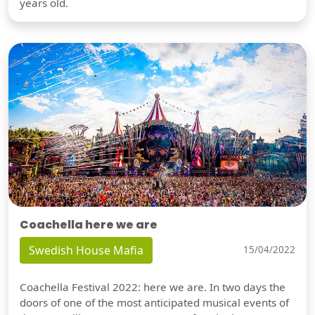
years old.
Coachella here we are
Swedish House Mafia
15/04/2022
Coachella Festival 2022: here we are. In two days the
doors of one of the most anticipated musical events of