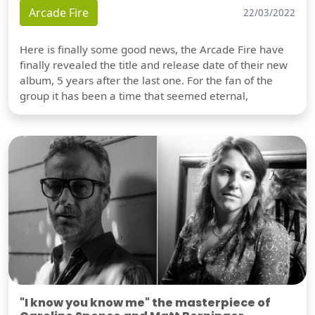
Arcade Fire
22/03/2022
Here is finally some good news, the Arcade Fire have
finally revealed the title and release date of their new
album, 5 years after the last one. For the fan of the
group it has been a time that seemed eternal,
"I know you know me" the masterpiece of