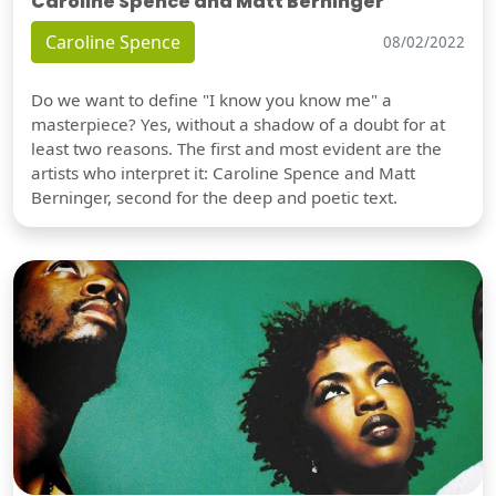
Caroline Spence and Matt Berninger
Caroline Spence
08/02/2022
Do we want to define "I know you know me" a
masterpiece? Yes, without a shadow of a doubt for at
least two reasons. The first and most evident are the
artists who interpret it: Caroline Spence and Matt
Berninger, second for the deep and poetic text.